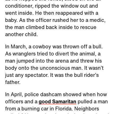
conditioner, ripped the window out and
went inside. He then reappeared with a
baby. As the officer rushed her to a medic,
the man climbed back inside to rescue
another child.
In March, a cowboy was thrown off a bull.
As wranglers tried to divert the animal, a
man jumped into the arena and threw his
body onto the unconscious man. It wasn’t
just any spectator. It was the bull rider’s
father.
In April, police dashcam showed when how
officers and a
good Samaritan
pulled a man
from a burning car in Florida. Neighbors