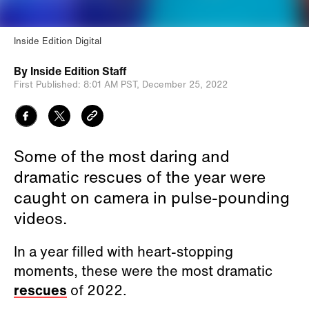
Inside Edition Digital
By
Inside Edition Staff
First Published:
8:01 AM PST,
December 25, 2022
Some of the most daring and
dramatic rescues of the year were
caught on camera in pulse-pounding
videos.
In a year filled with heart-stopping
moments, these were the most dramatic
rescues
of 2022.