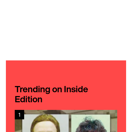
Trending on Inside
Edition
1