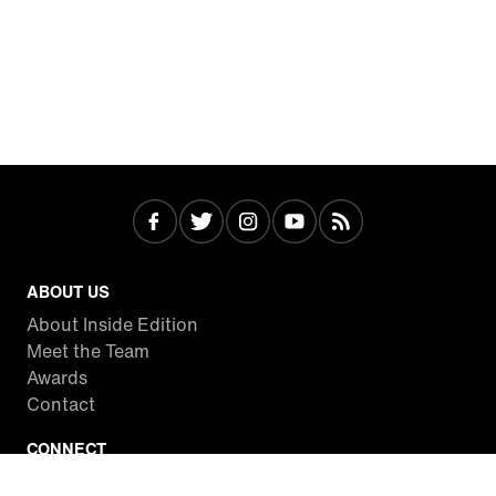
ABOUT US
About Inside Edition
Meet the Team
Awards
Contact
CONNECT
Facebook