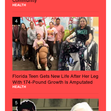
Community
HEALTH
4
Florida Teen Gets New Life After Her Leg
With 174-Pound Growth Is Amputated
HEALTH
5