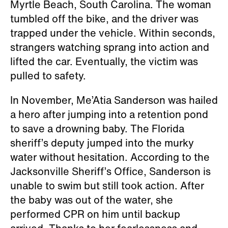
Myrtle Beach, South Carolina. The woman
tumbled off the bike, and the driver was
trapped under the vehicle. Within seconds,
strangers watching sprang into action and
lifted the car. Eventually, the victim was
pulled to safety.
In November, Me’Atia Sanderson was hailed
a hero after jumping into a retention pond
to save a drowning baby. The Florida
sheriff’s deputy jumped into the murky
water without hesitation. According to the
Jacksonville Sheriff’s Office, Sanderson is
unable to swim but still took action. After
the baby was out of the water, she
performed CPR on him until backup