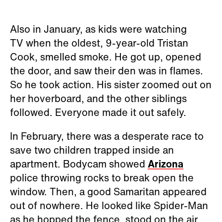
Also in January, as kids were watching
TV when the oldest, 9-year-old Tristan
Cook, smelled smoke. He got up, opened
the door, and saw their den was in flames.
So he took action. His sister zoomed out on
her hoverboard, and the other siblings
followed. Everyone made it out safely.
In February, there was a desperate race to
save two children trapped inside an
apartment. Bodycam showed
Arizona
police throwing rocks to break open the
window. Then, a good Samaritan appeared
out of nowhere. He looked like Spider-Man
as he hopped the fence, stood on the air