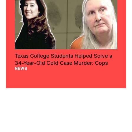
Texas College Students Helped Solve a
34-Year-Old Cold Case Murder: Cops
NEWS