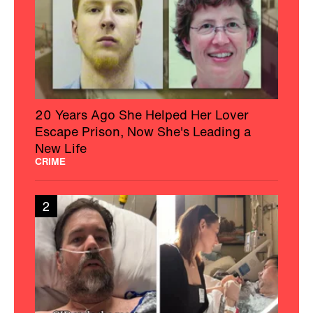
20 Years Ago She Helped Her Lover
Escape Prison, Now She's Leading a
New Life
CRIME
2