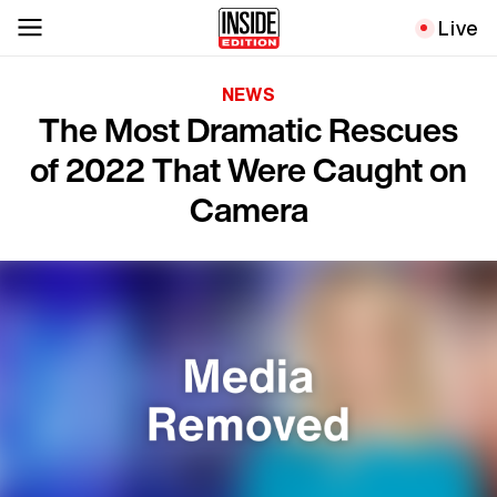
Live
NEWS
The Most Dramatic Rescues
of 2022 That Were Caught on
Camera