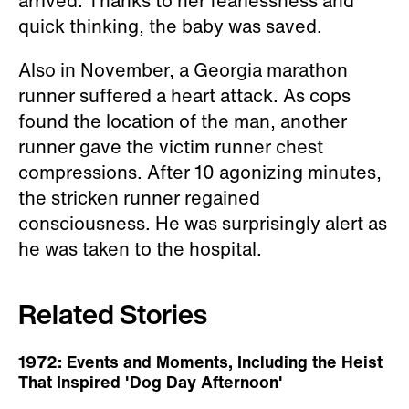
arrived. Thanks to her fearlessness and
quick thinking, the baby was saved.
Also in November, a Georgia marathon
runner suffered a heart attack. As cops
found the location of the man, another
runner gave the victim runner chest
compressions. After 10 agonizing minutes,
the stricken runner regained
consciousness. He was surprisingly alert as
he was taken to the hospital.
Related Stories
1972: Events and Moments, Including the Heist
That Inspired 'Dog Day Afternoon'