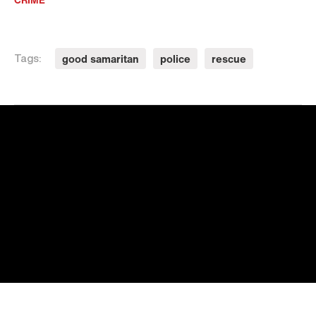
good samaritan
police
rescue
Tags: