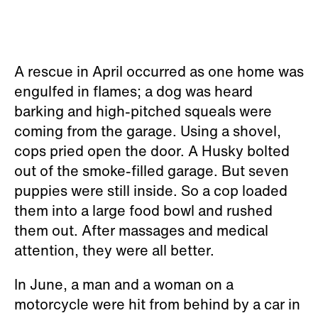
A rescue in April occurred as one home was
engulfed in flames; a dog was heard
barking and high-pitched squeals were
coming from the garage. Using a shovel,
cops pried open the door. A Husky bolted
out of the smoke-filled garage. But seven
puppies were still inside. So a cop loaded
them into a large food bowl and rushed
them out. After massages and medical
attention, they were all better.
In June, a man and a woman on a
motorcycle were hit from behind by a car in