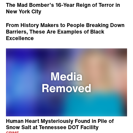
The Mad Bomber's 16-Year Reign of Terror in
New York City
From History Makers to People Breaking Down
Barriers, These Are Examples of Black
Excellence
Human Heart Mysteriously Found in Pile of
Snow Salt at Tennessee DOT Facility
CRIME