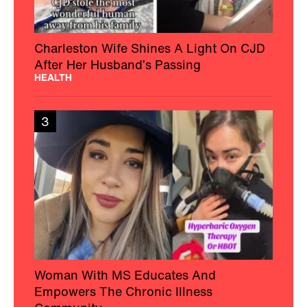
Charleston Wife Shines A Light On CJD
After Her Husband’s Passing
HEALTH
3
Woman With MS Educates And
Empowers The Chronic Illness