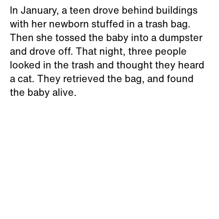
In January, a teen drove behind buildings
with her newborn stuffed in a trash bag.
Then she tossed the baby into a dumpster
and drove off. That night, three people
looked in the trash and thought they heard
a cat. They retrieved the bag, and found
the baby alive.