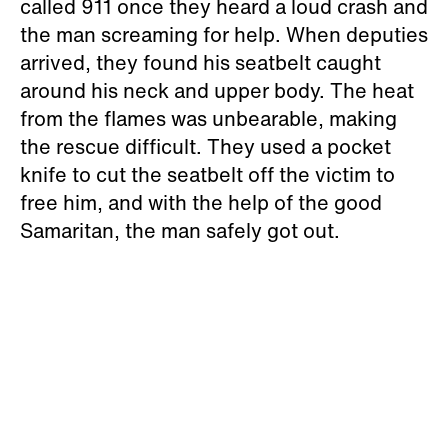
called 911 once they heard a loud crash and
the man screaming for help. When deputies
arrived, they found his seatbelt caught
around his neck and upper body. The heat
from the flames was unbearable, making
the rescue difficult. They used a pocket
knife to cut the seatbelt off the victim to
free him, and with the help of the good
Samaritan, the man safely got out.