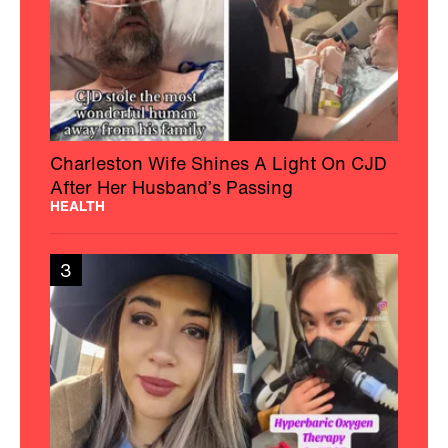
Charleston Wife Shines A Light On CJD
After Her Husband’s Passing
HEALTH
3