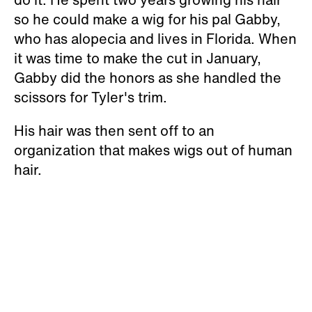
so he could make a wig for his pal Gabby,
who has alopecia and lives in Florida. When
it was time to make the cut in January,
Gabby did the honors as she handled the
scissors for Tyler's trim.
His hair was then sent off to an
organization that makes wigs out of human
hair.