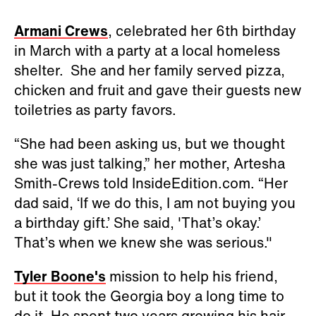
Armani Crews
, celebrated her 6th birthday
in March with a party at a local homeless
shelter. She and her family served pizza,
chicken and fruit and gave their guests new
toiletries as party favors.
“She had been asking us, but we thought
she was just talking,” her mother, Artesha
Smith-Crews told InsideEdition.com. “Her
dad said, ‘If we do this, I am not buying you
a birthday gift.’ She said, 'That’s okay.’
That’s when we knew she was serious."
Tyler Boone's
mission to help his friend,
but it took the Georgia boy a long time to
do it. He spent two years growing his hair