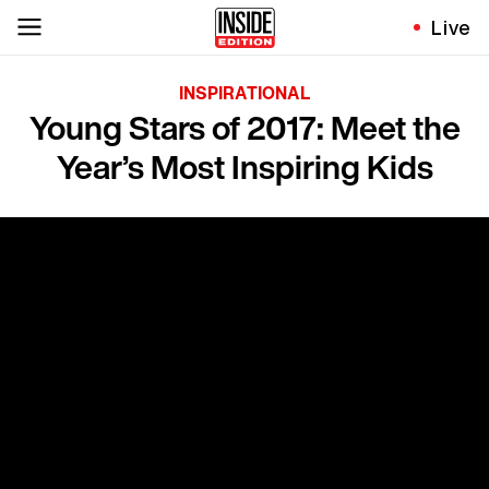
Live
INSPIRATIONAL
Young Stars of 2017: Meet the
Year’s Most Inspiring Kids