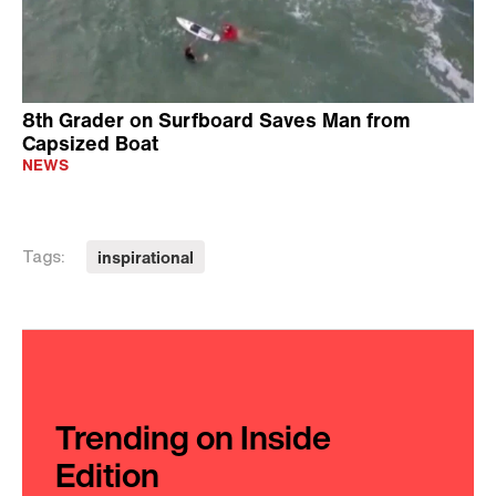
8th Grader on Surfboard Saves Man from
Capsized Boat
NEWS
inspirational
Tags:
Trending on Inside
Edition