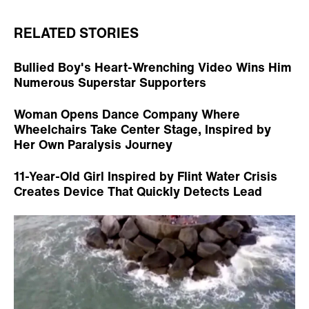
RELATED STORIES
Bullied Boy's Heart-Wrenching Video Wins Him
Numerous Superstar Supporters
Woman Opens Dance Company Where
Wheelchairs Take Center Stage, Inspired by
Her Own Paralysis Journey
11-Year-Old Girl Inspired by Flint Water Crisis
Creates Device That Quickly Detects Lead