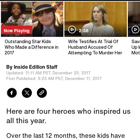
Now Playing
2:38
Outstanding Star Kids
Wife Testifies At Trial Of
Sav
Who Made a Difference in
Husband Accused Of
Up I
2017
Attempting To Murder Her
Mot
By
Inside Edition Staff
Updated:
11:11 AM PST,
December 20, 2017
First Published:
9:23 AM PST,
December 11, 2017
Here are four heroes who inspired us
all this year.
Over the last 12 months, these kids have