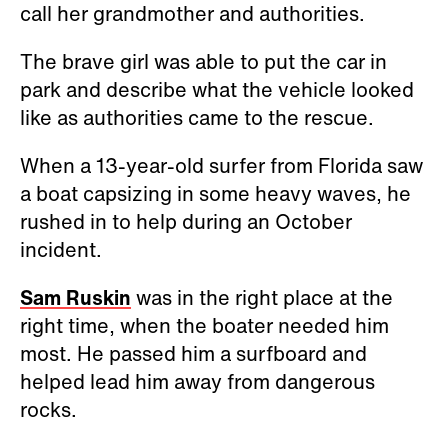
call her grandmother and authorities.
The brave girl was able to put the car in
park and describe what the vehicle looked
like as authorities came to the rescue.
When a 13-year-old surfer from Florida saw
a boat capsizing in some heavy waves, he
rushed in to help during an October
incident.
Sam Ruskin
was in the right place at the
right time, when the boater needed him
most. He passed him a surfboard and
helped lead him away from dangerous
rocks.