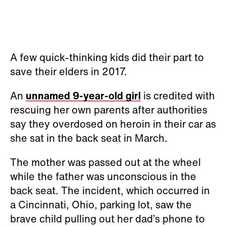
A few quick-thinking kids did their part to
save their elders in 2017.
An
unnamed 9-year-old girl
is credited with
rescuing her own parents after authorities
say they overdosed on heroin in their car as
she sat in the back seat in March.
The mother was passed out at the wheel
while the father was unconscious in the
back seat. The incident, which occurred in
a Cincinnati, Ohio, parking lot, saw the
brave child pulling out her dad’s phone to