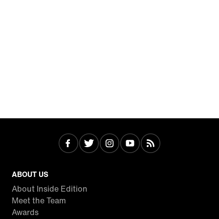
ABOUT US
About Inside Edition
Meet the Team
Awards