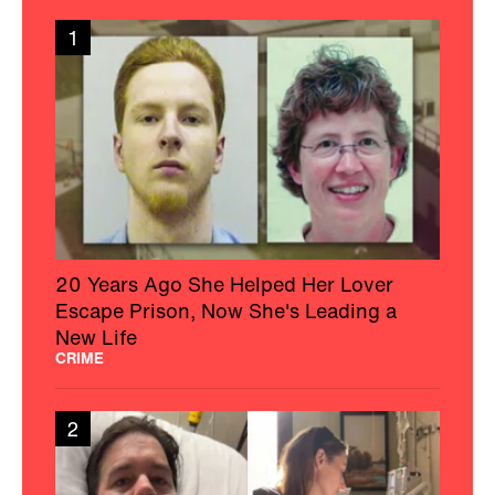
1
20 Years Ago She Helped Her Lover
Escape Prison, Now She's Leading a
New Life
CRIME
2