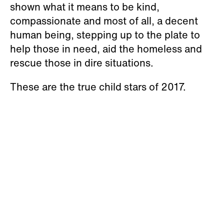
shown what it means to be kind,
compassionate and most of all, a decent
human being, stepping up to the plate to
help those in need, aid the homeless and
rescue those in dire situations.
These are the true child stars of 2017.