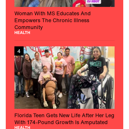
Woman With MS Educates And
Empowers The Chronic Illness
Community
HEALTH
4
Florida Teen Gets New Life After Her Leg
With 174-Pound Growth Is Amputated
HEALTH