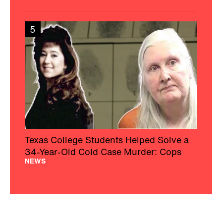
5
Texas College Students Helped Solve a
34-Year-Old Cold Case Murder: Cops
NEWS