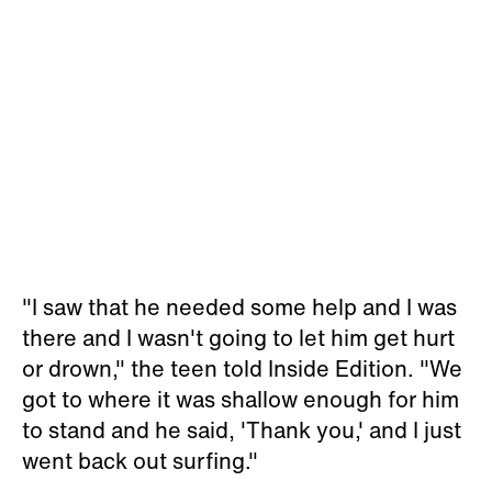
"I saw that he needed some help and I was
there and I wasn't going to let him get hurt
or drown," the teen told Inside Edition. "We
got to where it was shallow enough for him
to stand and he said, 'Thank you,' and I just
went back out surfing."