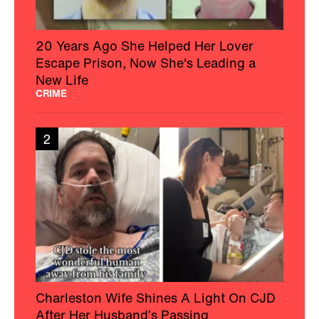
20 Years Ago She Helped Her Lover
Escape Prison, Now She's Leading a
New Life
CRIME
2
Charleston Wife Shines A Light On CJD
After Her Husband’s Passing