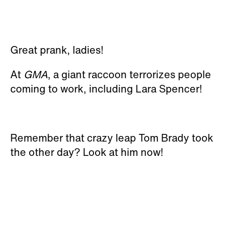
Great prank, ladies!
At
GMA
, a giant raccoon terrorizes people
coming to work, including Lara Spencer!
Remember that crazy leap Tom Brady took
the other day? Look at him now!