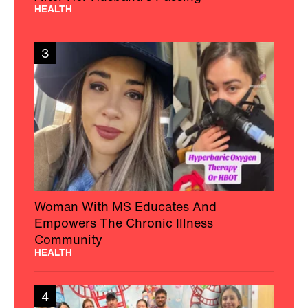
HEALTH
3
Woman With MS Educates And
Empowers The Chronic Illness
Community
HEALTH
4