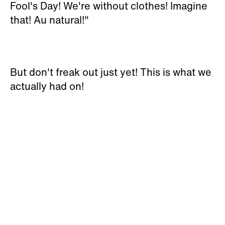
Fool's Day! We're without clothes! Imagine
that! Au natural!"
But don't freak out just yet! This is what we
actually had on!