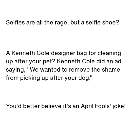
Selfies are all the rage, but a selfie shoe?
A Kenneth Cole designer bag for cleaning
up after your pet? Kenneth Cole did an ad
saying, "We wanted to remove the shame
from picking up after your dog."
You'd better believe it's an April Fools' joke!