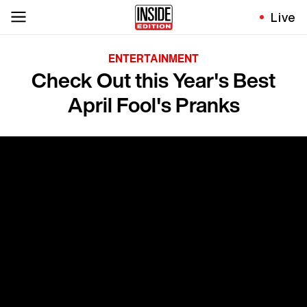
Live
ENTERTAINMENT
Check Out this Year's Best
April Fool's Pranks