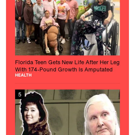
Florida Teen Gets New Life After Her Leg
With 174-Pound Growth Is Amputated
HEALTH
5