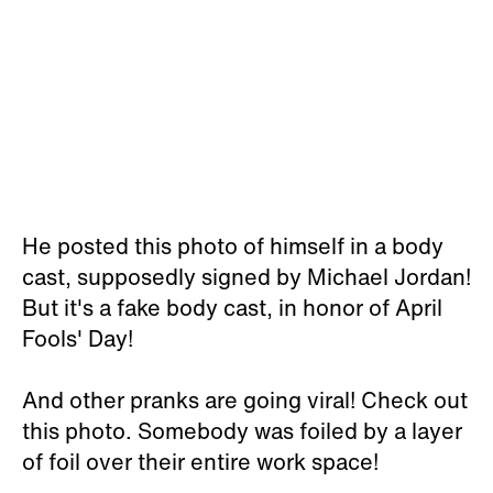
He posted this photo of himself in a body
cast, supposedly signed by Michael Jordan!
But it's a fake body cast, in honor of April
Fools' Day!
And other pranks are going viral! Check out
this photo. Somebody was foiled by a layer
of foil over their entire work space!