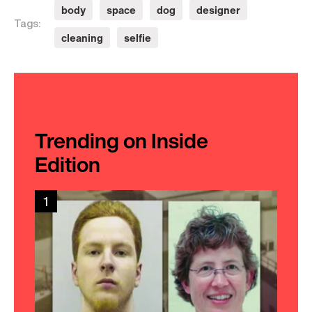
body
space
dog
designer
Tags:
cleaning
selfie
Trending on Inside
Edition
1