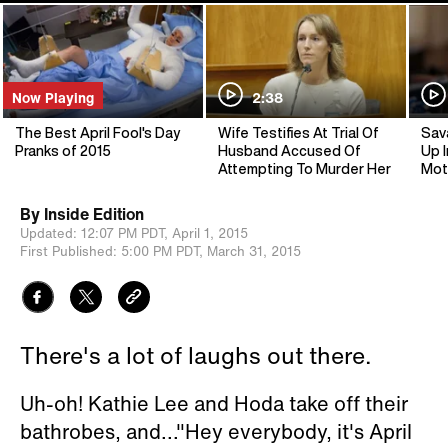
Now Playing
2:38
The Best April Fool's Day
Wife Testifies At Trial Of
Sav
Pranks of 2015
Husband Accused Of
Up I
Attempting To Murder Her
Mot
By
Inside Edition
Updated:
12:07 PM PDT,
April 1, 2015
First Published:
5:00 PM PDT,
March 31, 2015
There's a lot of laughs out there.
Uh-oh! Kathie Lee and Hoda take off their
bathrobes, and..."Hey everybody, it's April