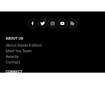
ABOUT US
About Inside Edition
Meet the Team
Awards
Contact
CONNECT
Facebook
Twitter
Instagram
YouTube
RSS