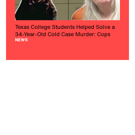
Texas College Students Helped Solve a
34-Year-Old Cold Case Murder: Cops
NEWS