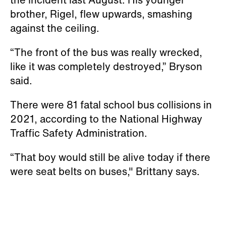
brother, Rigel, flew upwards, smashing
against the ceiling.
“The front of the bus was really wrecked,
like it was completely destroyed,” Bryson
said.
There were 81 fatal school bus collisions in
2021, according to the National Highway
Traffic Safety Administration.
“That boy would still be alive today if there
were seat belts on buses," Brittany says.