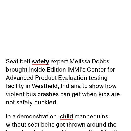
Seat belt
safety
expert Melissa Dobbs
brought Inside Edition IMMI's Center for
Advanced Product Evaluation testing
facility in Westfield, Indiana to show how
violent bus crashes can get when kids are
not safely buckled.
In a demonstration,
child
mannequins
without seat belts got thrown around the