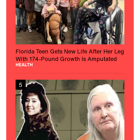
Florida Teen Gets New Life After Her Leg
With 174-Pound Growth Is Amputated
HEALTH
5