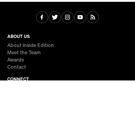
ABOUT US
About Inside Edition
Meet the Team
Awards
Contact
CONNECT
Facebook
Twitter
Instagram
YouTube
RSS
WATCH INSIDE EDITION