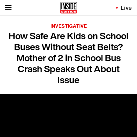
Live
INVESTIGATIVE
How Safe Are Kids on School
Buses Without Seat Belts?
Mother of 2 in School Bus
Crash Speaks Out About
Issue