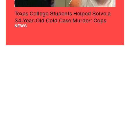
Texas College Students Helped Solve a
34-Year-Old Cold Case Murder: Cops
NEWS