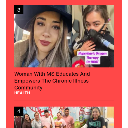
3
Woman With MS Educates And
Empowers The Chronic Illness
Community
HEALTH
4