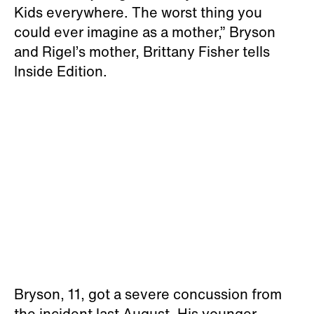
Kids everywhere. The worst thing you
could ever imagine as a mother,” Bryson
and Rigel’s mother, Brittany Fisher tells
Inside Edition.
Bryson, 11, got a severe concussion from
the incident last August. His younger