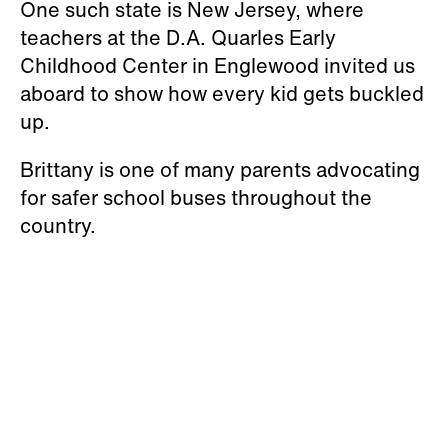
One such state is New Jersey, where
teachers at the D.A. Quarles Early
Childhood Center in Englewood invited us
aboard to show how every kid gets buckled
up.
Brittany is one of many parents advocating
for safer school buses throughout the
country.