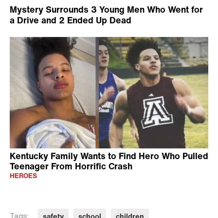
Mystery Surrounds 3 Young Men Who Went for
a Drive and 2 Ended Up Dead
Kentucky Family Wants to Find Hero Who Pulled
Teenager From Horrific Crash
HEROES
safety
school
children
Tags: