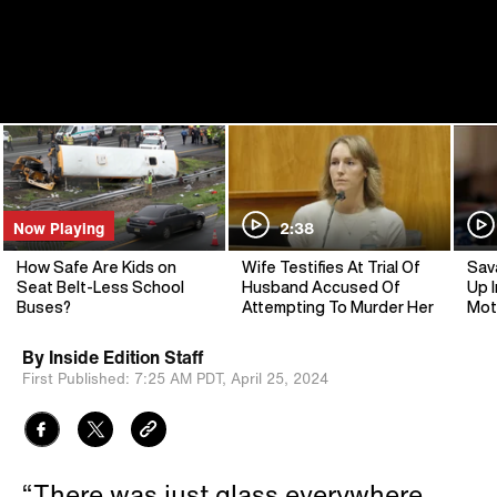
Now Playing
2:38
How Safe Are Kids on
Wife Testifies At Trial Of
Sav
Seat Belt-Less School
Husband Accused Of
Up I
Buses?
Attempting To Murder Her
Mot
By
Inside Edition Staff
First Published:
7:25 AM PDT,
April 25, 2024
“There was just glass everywhere.