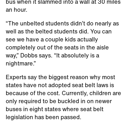
bus when it slammed into a wall at 30 miles
an hour.
“The unbelted students didn’t do nearly as
well as the belted students did. You can
see we have a couple kids actually
completely out of the seats in the aisle
way,” Dobbs says. “It absolutely is a
nightmare.”
Experts say the biggest reason why most
states have not adopted seat belt laws is
because of the cost. Currently, children are
only required to be buckled in on newer
buses in eight states where seat belt
legislation has been passed.