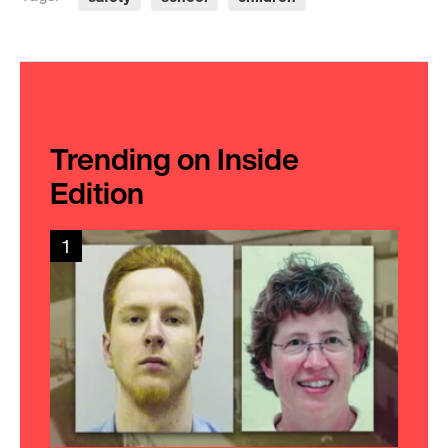
Trending on Inside
Edition
1