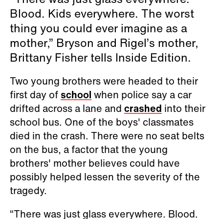
Blood. Kids everywhere. The worst
thing you could ever imagine as a
mother,” Bryson and Rigel’s mother,
Brittany Fisher tells Inside Edition.
Two young brothers were headed to their
first day of
school
when police say a car
drifted across a lane and
crashed
into their
school bus. One of the boys' classmates
died in the crash. There were no seat belts
on the bus, a factor that the young
brothers' mother believes could have
possibly helped lessen the severity of the
tragedy.
“There was just glass everywhere. Blood.