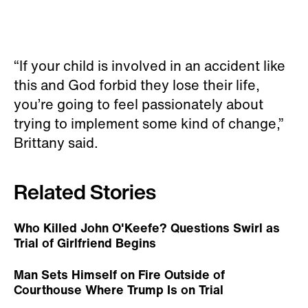
“If your child is involved in an accident like
this and God forbid they lose their life,
you’re going to feel passionately about
trying to implement some kind of change,”
Brittany said.
Related Stories
Who Killed John O'Keefe? Questions Swirl as
Trial of Girlfriend Begins
Man Sets Himself on Fire Outside of
Courthouse Where Trump Is on Trial