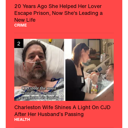
20 Years Ago She Helped Her Lover
Escape Prison, Now She's Leading a
New Life
CRIME
2
Charleston Wife Shines A Light On CJD
After Her Husband’s Passing
HEALTH