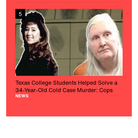
5
Texas College Students Helped Solve a
34-Year-Old Cold Case Murder: Cops
NEWS