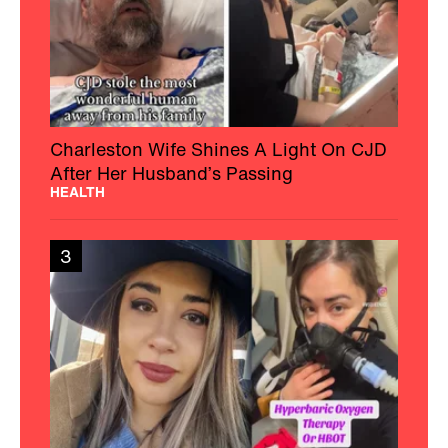
Charleston Wife Shines A Light On CJD
After Her Husband’s Passing
HEALTH
3