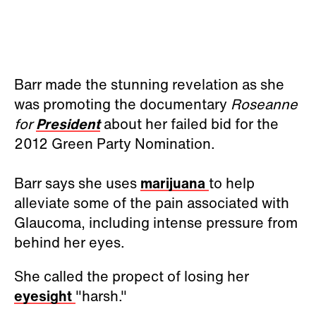
Barr made the stunning revelation as she
was promoting the documentary
Roseanne
for
President
about her failed bid for the
2012 Green Party Nomination.
Barr says she uses
marijuana
to help
alleviate some of the pain associated with
Glaucoma, including intense pressure from
behind her eyes.
She called the propect of losing her
eyesight
"harsh."