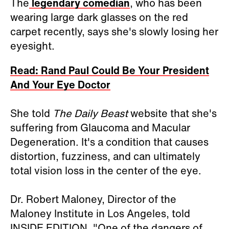
The
legendary comedian
, who has been
wearing large dark glasses on the red
carpet recently, says she's slowly losing her
eyesight.
Read: Rand Paul Could Be Your President
And Your Eye Doctor
She told
The Daily Beast
website that she's
suffering from Glaucoma and Macular
Degeneration. It's a condition that causes
distortion, fuzziness, and can ultimately
total vision loss in the center of the eye.
Dr. Robert Maloney, Director of the
Maloney Institute in Los Angeles, told
INSIDE EDITION, "One of the dangers of