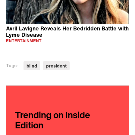
Avril Lavigne Reveals Her Bedridden Battle with
Lyme Disease
ENTERTAINMENT
blind
president
Tags:
Trending on Inside
Edition