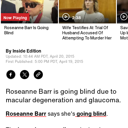
Now Playing
2:38
Roseanne Barr Is Going
Wife Testifies At Trial Of
Sav
Blind
Husband Accused Of
Up I
Attempting To Murder Her
Mot
By
Inside Edition
Updated:
10:44 AM PDT,
April 20, 2015
First Published:
5:00 PM PDT,
April 19, 2015
Roseanne Barr is going blind due to
macular degeneration and glaucoma.
Roseanne Barr
says she's
going blind
.