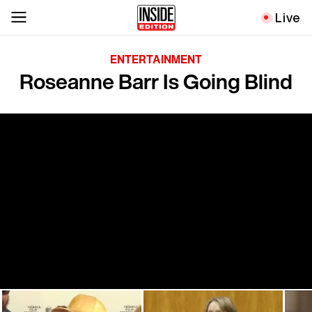
Live
ENTERTAINMENT
Roseanne Barr Is Going Blind