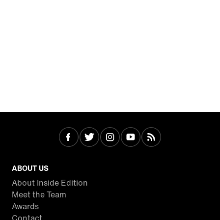
ABOUT US
About Inside Edition
Meet the Team
Awards
Contact