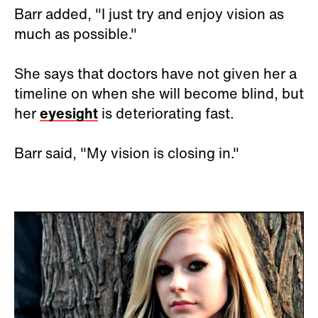
Barr added, "I just try and enjoy vision as
much as possible."
She says that doctors have not given her a
timeline on when she will become blind, but
her
eyesight
is deteriorating fast.
Barr said, "My vision is closing in."