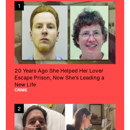
1
20 Years Ago She Helped Her Lover
Escape Prison, Now She's Leading a
New Life
CRIME
2