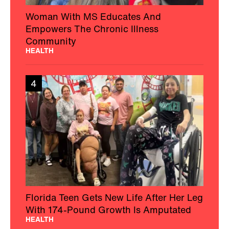
Woman With MS Educates And
Empowers The Chronic Illness
Community
HEALTH
4
Florida Teen Gets New Life After Her Leg
With 174-Pound Growth Is Amputated
HEALTH