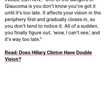
Glaucoma is you don't know you've got it
until it's too late. It affects your vision in the
periphery first and gradually closes in, so
you don't tend to notice it. All of a sudden,
you finally figure out, 'wow, I can't see,' and
it's way too late."
Read: Does Hillary Clinton Have Double
Vision?