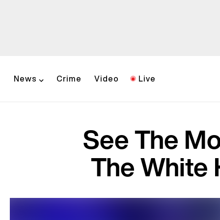
News
Crime
Video
Live
See The Mo
The White 