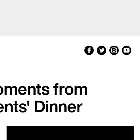
oments from
nts' Dinner