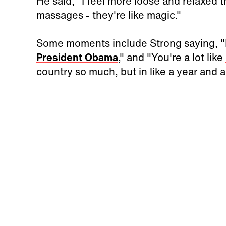
He said, "I feel more loose and relaxed
massages - they're like magic."
Some moments include Strong saying, "It
President Obama
," and "You're a lot like
country so much, but in like a year and a 