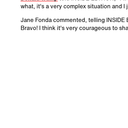
what, it's a very complex situation and I
Jane Fonda commented, telling INSIDE E
Bravo! I think it's very courageous to sha