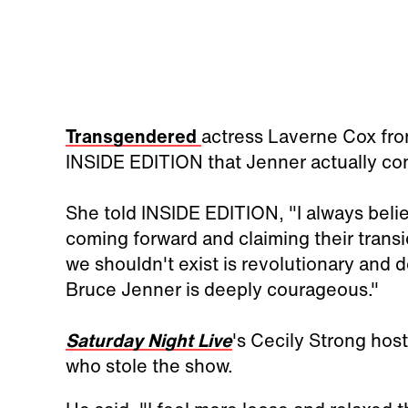
Transgendered
actress Laverne Cox fr
INSIDE EDITION that Jenner actually cons
She told INSIDE EDITION, "I always bel
coming forward and claiming their transide
we shouldn't exist is revolutionary and 
Bruce Jenner is deeply courageous."
Saturday Night Live
's Cecily Strong host
who stole the show.