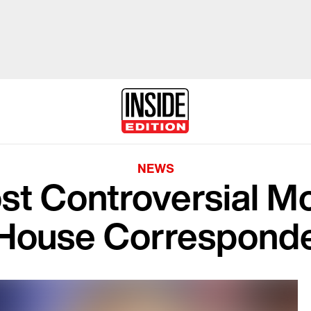
NEWS
st Controversial M
House Corresponde