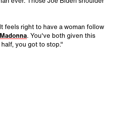
 than ever. Those Joe Biden shoulder
 feels right to have a woman follow
Madonna
. You've both given this
half, you got to stop."