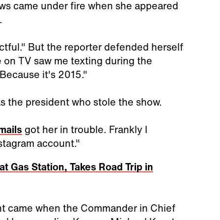
ws came under fire when she appeared
.
tful." But the reporter defended herself
e on TV saw me texting during the
Because it's 2015."
as the president who stole the show.
emails
got her in trouble. Frankly I
nstagram account."
at Gas Station, Takes Road Trip in
ght came when the Commander in Chief