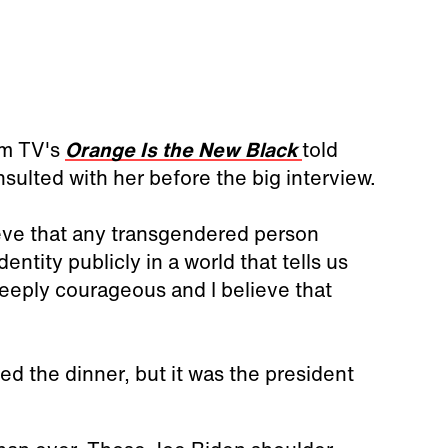
om TV's
Orange Is the New Black
told
ulted with her before the big interview.
ieve that any transgendered person
ntity publicly in a world that tells us
deeply courageous and I believe that
ed the dinner, but it was the president