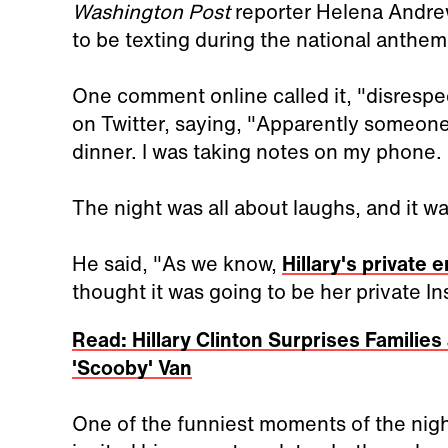
Washington Post
reporter Helena Andre
to be texting during the national anthem
One comment online called it, "disrespec
on Twitter, saying, "Apparently someon
dinner. I was taking notes on my phone. 
The night was all about laughs, and it w
He said, "As we know,
Hillary's private 
thought it was going to be her private I
Read: Hillary Clinton Surprises Families 
'Scooby' Van
One of the funniest moments of the ni