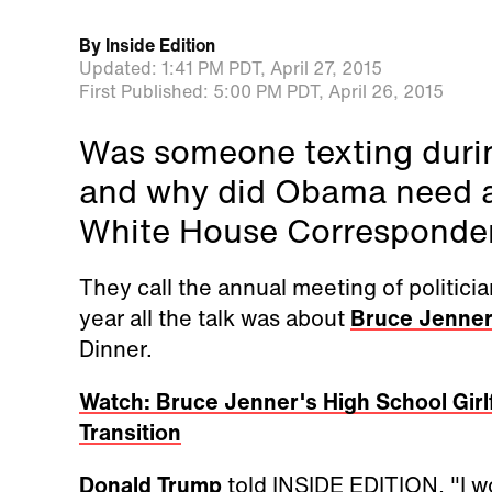
By
Inside Edition
Updated:
1:41 PM PDT,
April 27, 2015
First Published:
5:00 PM PDT,
April 26, 2015
Was someone texting duri
and why did Obama need an
White House Corresponden
They call the annual meeting of politicia
year all the talk was about
Bruce Jenne
Dinner.
Watch: Bruce Jenner's High School Gir
Transition
Donald Trump
told INSIDE EDITION, "I w