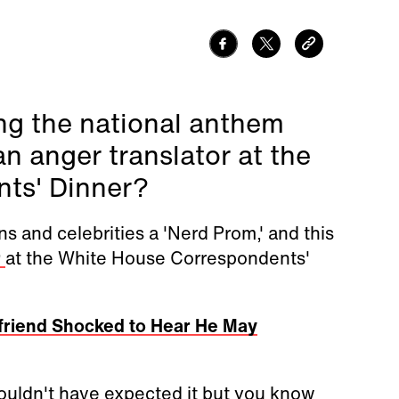
ng the national anthem
 anger translator at the
ts' Dinner?
ns and celebrities a 'Nerd Prom,' and this
r
at the White House Correspondents'
lfriend Shocked to Hear He May
ouldn't have expected it but you know