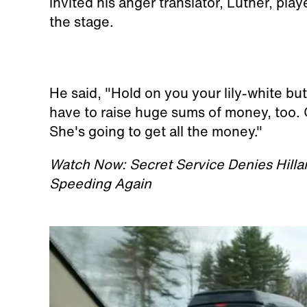
invited his anger translator, Luther, p
the stage.