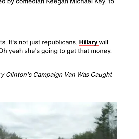
layed by comedian Keegan Michael Key, to