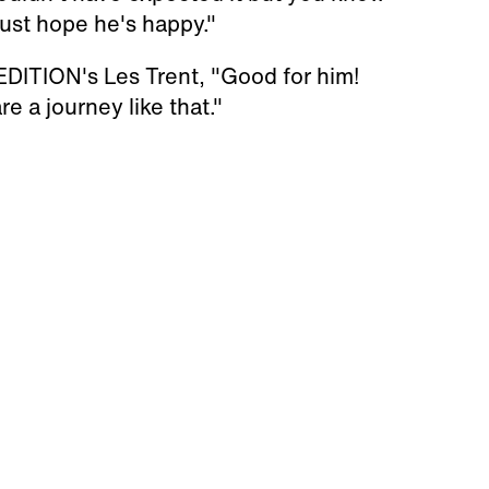
 just hope he's happy."
DITION's Les Trent, "Good for him!
re a journey like that."