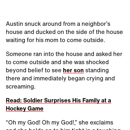
Austin snuck around from a neighbor’s
house and ducked on the side of the house
waiting for his mom to come outside.
Someone ran into the house and asked her
to come outside and she was shocked
beyond belief to see
her son
standing
there and immediately began crying and
screaming.
Read: Soldier Surprises His Family at a
Hockey Game
“Oh my God! Oh my God!,” she exclaims