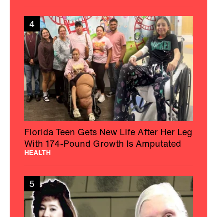
4
Florida Teen Gets New Life After Her Leg
With 174-Pound Growth Is Amputated
HEALTH
5