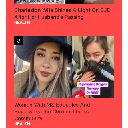
Charleston Wife Shines A Light On CJD
After Her Husband’s Passing
HEALTH
3
Woman With MS Educates And
Empowers The Chronic Illness
Community
HEALTH