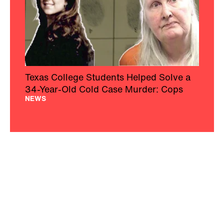
Texas College Students Helped Solve a
34-Year-Old Cold Case Murder: Cops
NEWS