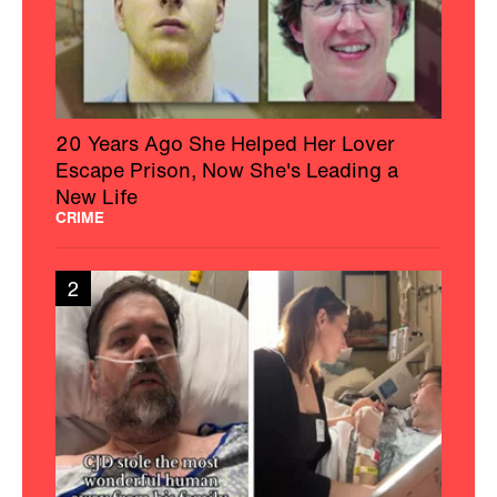
20 Years Ago She Helped Her Lover
Escape Prison, Now She's Leading a
New Life
CRIME
2