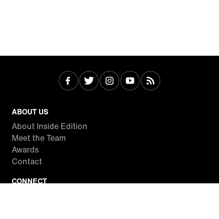
ABOUT US
About Inside Edition
Meet the Team
Awards
Contact
CONNECT
Facebook
Twitter