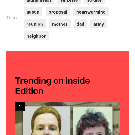
austin
proposal
heartwarming
Tags:
reunion
mother
dad
army
neighbor
Trending on Inside
Edition
1