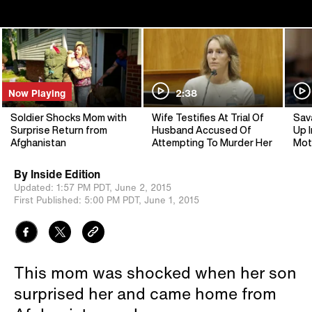
Now Playing
2:38
Soldier Shocks Mom with
Wife Testifies At Trial Of
Sav
Surprise Return from
Husband Accused Of
Up I
Afghanistan
Attempting To Murder Her
Mot
By
Inside Edition
Updated:
1:57 PM PDT,
June 2, 2015
First Published:
5:00 PM PDT,
June 1, 2015
This mom was shocked when her son
surprised her and came home from