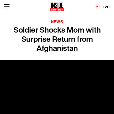
Live
NEWS
Soldier Shocks Mom with
Surprise Return from
Afghanistan