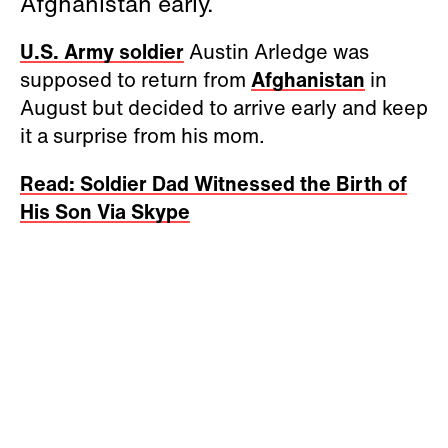
Afghanistan early.
U.S. Army soldier
Austin Arledge was
supposed to return from
Afghanistan
in
August but decided to arrive early and keep
it a surprise from his mom.
Read: Soldier Dad Witnessed the Birth of
His Son Via Skype