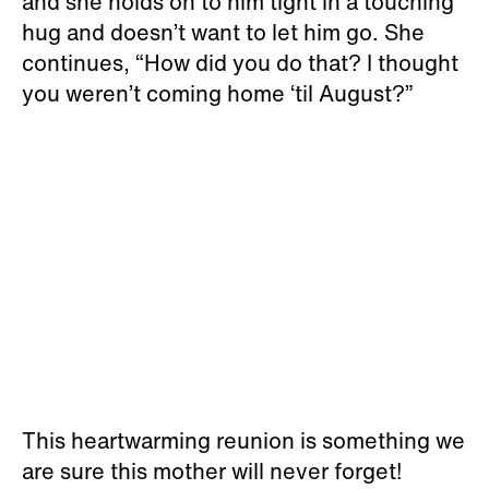
and she holds on to him tight in a touching
hug and doesn’t want to let him go. She
continues, “How did you do that? I thought
you weren’t coming home ‘til August?”
This heartwarming reunion is something we
are sure this mother will never forget!