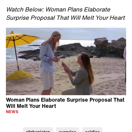
Watch Below: Woman Plans Elaborate
Surprise Proposal That Will Melt Your Heart
Woman Plans Elaborate Surprise Proposal That
Will Melt Your Heart
NEWS
afghanistan
surprise
soldier