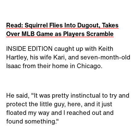
Read: Squirrel Flies Into Dugout, Takes
Over MLB Game as Players Scramble
INSIDE EDITION caught up with Keith
Hartley, his wife Kari, and seven-month-old
Isaac from their home in Chicago.
He said, "It was pretty instinctual to try and
protect the little guy, here, and it just
floated my way and I reached out and
found something."