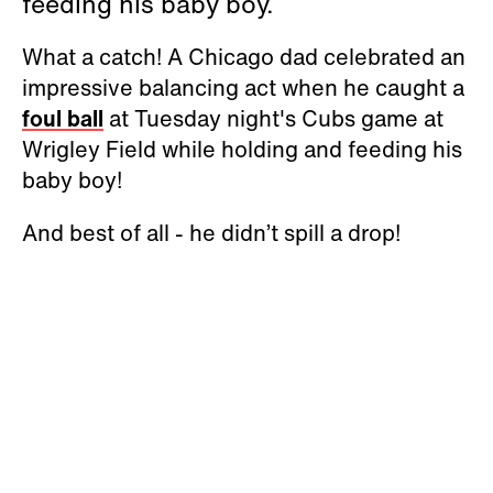
feeding his baby boy.
What a catch! A Chicago dad celebrated an
impressive balancing act when he caught a
foul ball
at Tuesday night's Cubs game at
Wrigley Field while holding and feeding his
baby boy!
And best of all - he didn’t spill a drop!