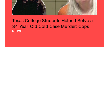
Texas College Students Helped Solve a
34-Year-Old Cold Case Murder: Cops
NEWS