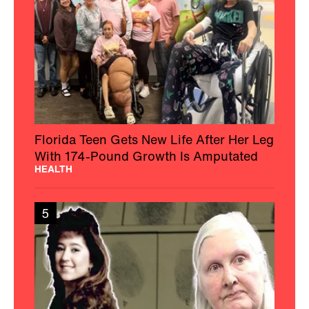
Florida Teen Gets New Life After Her Leg
With 174-Pound Growth Is Amputated
HEALTH
5