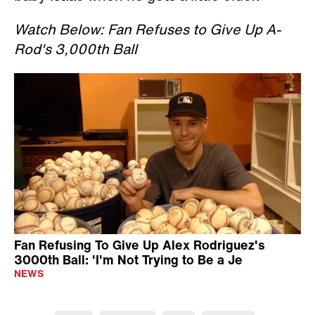
Watch Below: Fan Refuses to Give Up A-
Rod's 3,000th Ball
Fan Refusing To Give Up Alex Rodriguez's
3000th Ball: 'I'm Not Trying to Be a Je
NEWS