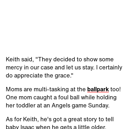
Keith said, "They decided to show some
mercy in our case and let us stay. I certainly
do appreciate the grace."
Moms are multi-tasking at the
ballpark
too!
One mom caught a foul ball while holding
her toddler at an Angels game Sunday.
As for Keith, he's got a great story to tell
baby Isaac when he gets a little older.