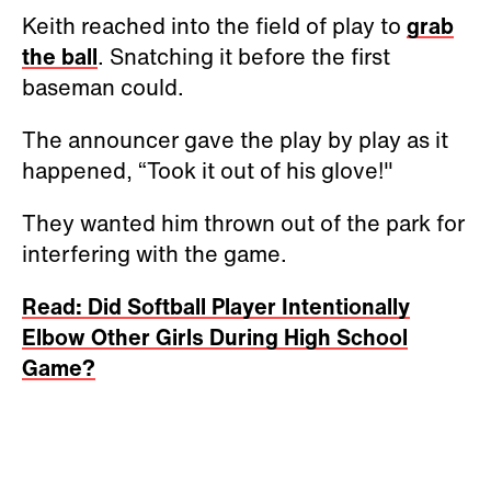
Keith reached into the field of play to
grab
the ball
. Snatching it before the first
baseman could.
The announcer gave the play by play as it
happened, “Took it out of his glove!"
They wanted him thrown out of the park for
interfering with the game.
Read: Did Softball Player Intentionally
Elbow Other Girls During High School
Game?