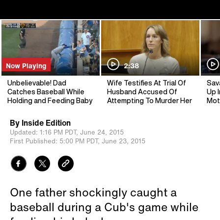
Now Playing
2:38
Unbelievable! Dad
Wife Testifies At Trial Of
Sav
Catches Baseball While
Husband Accused Of
Up I
Holding and Feeding Baby
Attempting To Murder Her
Mot
By
Inside Edition
Updated:
1:16 PM PDT,
June 24, 2015
First Published:
5:00 PM PDT,
June 23, 2015
One father shockingly caught a
baseball during a Cub's game while