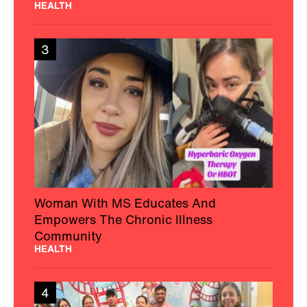
HEALTH
3
Woman With MS Educates And
Empowers The Chronic Illness
Community
HEALTH
4