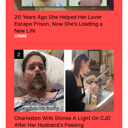
20 Years Ago She Helped Her Lover
Escape Prison, Now She's Leading a
New Life
CRIME
2
Charleston Wife Shines A Light On CJD
After Her Husband’s Passing