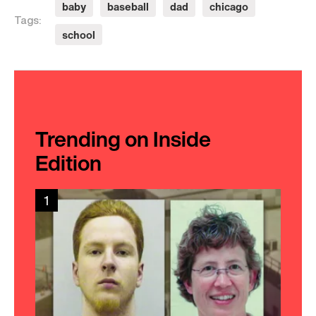
baby
baseball
dad
chicago
Tags:
school
Trending on Inside
Edition
1