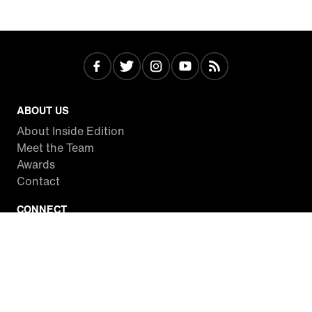
ABOUT US
About Inside Edition
Meet the Team
Awards
Contact
CONNECT
Facebook
Twitter
Instagram
YouTube
RSS