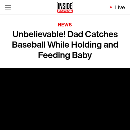
Live
NEWS
Unbelievable! Dad Catches
Baseball While Holding and
Feeding Baby