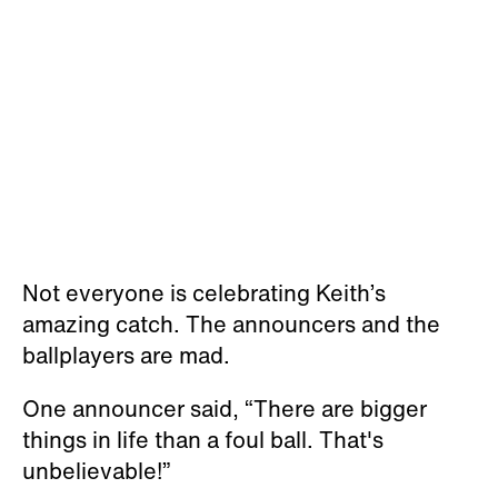
Not everyone is celebrating Keith’s
amazing catch. The announcers and the
ballplayers are mad.
One announcer said, “There are bigger
things in life than a foul ball. That's
unbelievable!”