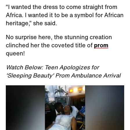
“I wanted the dress to come straight from
Africa. I wanted it to be a symbol for African
heritage,” she said.
No surprise here, the stunning creation
clinched her the coveted title of
prom
queen!
Watch Below: Teen Apologizes for
'Sleeping Beauty' Prom Ambulance Arrival