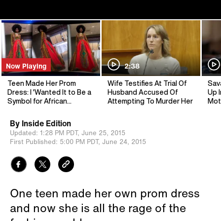
Now Playing
2:38
Teen Made Her Prom
Wife Testifies At Trial Of
Sav
Dress: I 'Wanted It to Be a
Husband Accused Of
Up I
Symbol for African
Attempting To Murder Her
Mot
Heritage'
By
Inside Edition
Updated:
1:28 PM PDT,
June 25, 2015
First Published:
5:00 PM PDT,
June 24, 2015
One teen made her own prom dress
and now she is all the rage of the