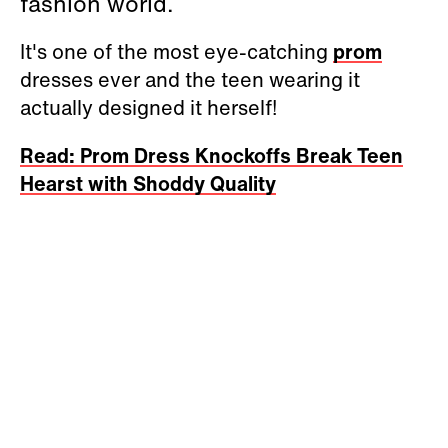
fashion world.
It's one of the most eye-catching
prom
dresses ever and the teen wearing it
actually designed it herself!
Read: Prom Dress Knockoffs Break Teen
Hearst with Shoddy Quality