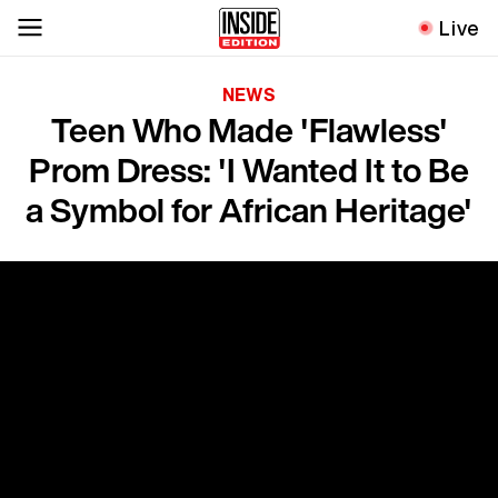
Live
NEWS
Teen Who Made 'Flawless'
Prom Dress: 'I Wanted It to Be
a Symbol for African Heritage'