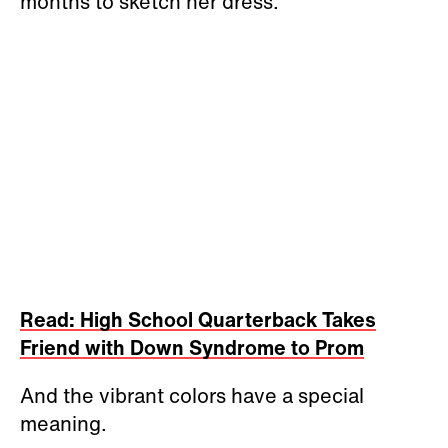
months to sketch her dress.
Read: High School Quarterback Takes
Friend with Down Syndrome to Prom
And the vibrant colors have a special
meaning.