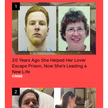
1
20 Years Ago She Helped Her Lover
Escape Prison, Now She's Leading a
New Life
CRIME
2