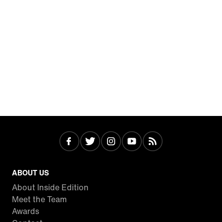
ABOUT US
About Inside Edition
Meet the Team
Awards