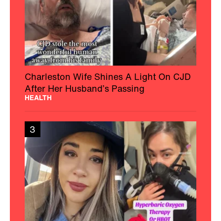
Charleston Wife Shines A Light On CJD
After Her Husband’s Passing
HEALTH
3