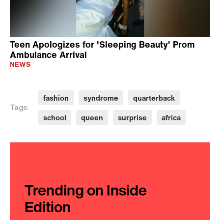
Teen Apologizes for 'Sleeping Beauty' Prom
Ambulance Arrival
NEWS
fashion
syndrome
quarterback
Tags:
school
queen
surprise
africa
Trending on Inside
Edition