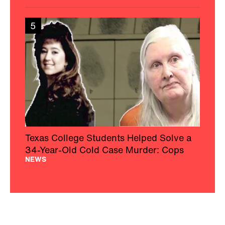
5
Texas College Students Helped Solve a
34-Year-Old Cold Case Murder: Cops
NEWS