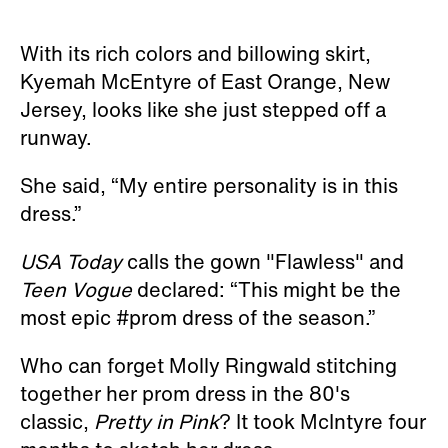
With its rich colors and billowing skirt,
Kyemah McEntyre of East Orange, New
Jersey, looks like she just stepped off a
runway.
She said, “My entire personality is in this
dress.”
USA Today
calls the gown "Flawless" and
Teen Vogue
declared: “This might be the
most epic #prom dress of the season.”
Who can forget Molly Ringwald stitching
together her prom dress in the 80's
classic,
Pretty in Pink
? It took McIntyre four