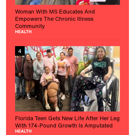
Woman With MS Educates And
Empowers The Chronic Illness
Community
HEALTH
4
Florida Teen Gets New Life After Her Leg
With 174-Pound Growth Is Amputated
HEALTH