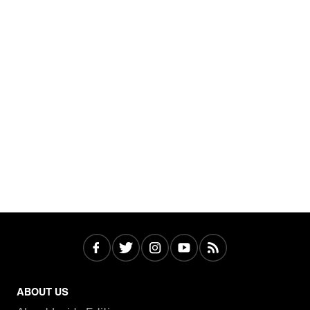
ABOUT US