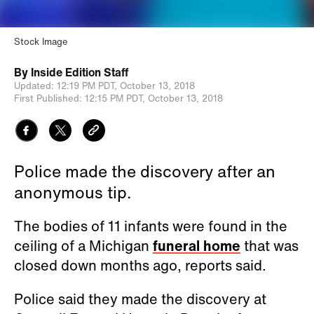
Stock Image
By
Inside Edition Staff
Updated:
12:19 PM PDT,
October 13, 2018
First Published:
12:15 PM PDT,
October 13, 2018
Police made the discovery after an
anonymous tip.
The bodies of 11 infants were found in the
ceiling of a Michigan
funeral home
that was
closed down months ago, reports said.
Police said they made the discovery at