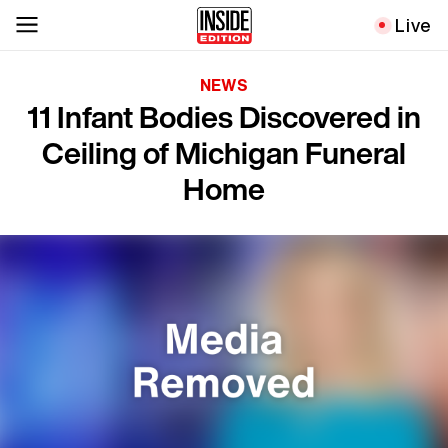
Live
NEWS
11 Infant Bodies Discovered in
Ceiling of Michigan Funeral
Home