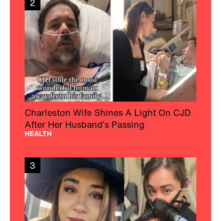
2
Charleston Wife Shines A Light On CJD
After Her Husband’s Passing
HEALTH
3