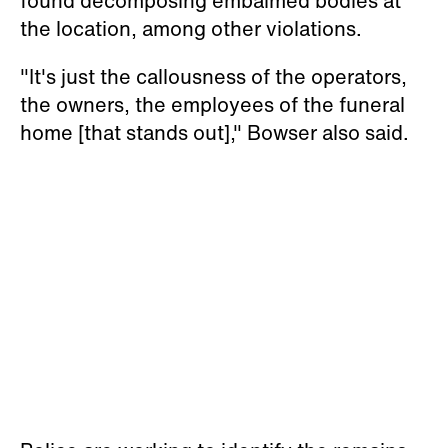
found decomposing embalmed bodies at
the location, among other violations.
"It's just the callousness of the operators,
the owners, the employees of the funeral
home [that stands out]," Bowser also said.