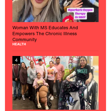
Woman With MS Educates And
Empowers The Chronic Illness
Community
HEALTH
4