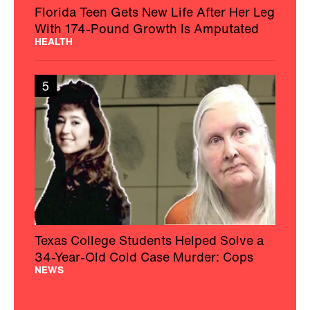
Florida Teen Gets New Life After Her Leg
With 174-Pound Growth Is Amputated
HEALTH
5
Texas College Students Helped Solve a
34-Year-Old Cold Case Murder: Cops
NEWS