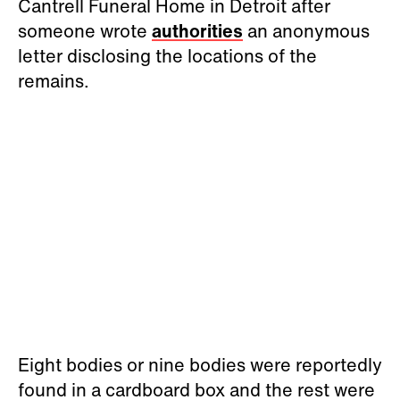
Cantrell Funeral Home in Detroit after
someone wrote
authorities
an anonymous
letter disclosing the locations of the
remains.
Eight bodies or nine bodies were reportedly
found in a cardboard box and the rest were