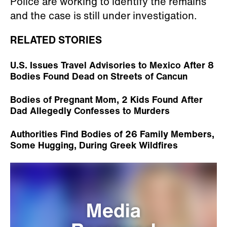
Police are working to identify the remains
and the case is still under investigation.
RELATED STORIES
U.S. Issues Travel Advisories to Mexico After 8
Bodies Found Dead on Streets of Cancun
Bodies of Pregnant Mom, 2 Kids Found After
Dad Allegedly Confesses to Murders
Authorities Find Bodies of 26 Family Members,
Some Hugging, During Greek Wildfires