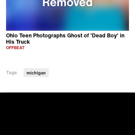
Ohio Teen Photographs Ghost of 'Dead Boy' in
His Truck
OFFBEAT
michigan
Tags: