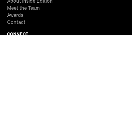
About Inside Edition
Meet the Team
Awards
Contact
CONNECT
Facebook
Twitter
Instagram
YouTube
RSS
WATCH INSIDE EDITION
Local Listings
Watch Live Stream
SITES WE LOVE
Paramount+
CBS News