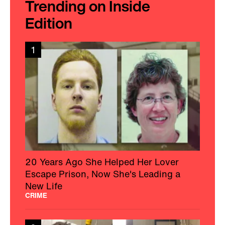
Trending on Inside
Edition
1
20 Years Ago She Helped Her Lover
Escape Prison, Now She's Leading a
New Life
CRIME