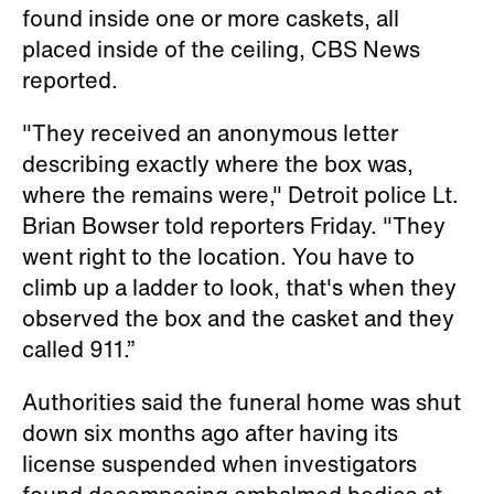
found inside one or more caskets, all
placed inside of the ceiling, CBS News
reported.
"They received an anonymous letter
describing exactly where the box was,
where the remains were," Detroit police Lt.
Brian Bowser told reporters Friday. "They
went right to the location. You have to
climb up a ladder to look, that's when they
observed the box and the casket and they
called 911.”
Authorities said the funeral home was shut
down six months ago after having its
license suspended when investigators