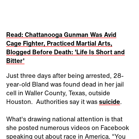
Read: Chattanooga Gunman Was Avid
Cage Fighter, Practiced Martial Arts,
Blogged Before Death: 'Life Is Short and
Bitter'
Just three days after being arrested, 28-
year-old Bland was found dead in her jail
cell in Waller County, Texas, outside
Houston. Authorities say it was
suicide
.
What's drawing national attention is that
she posted numerous videos on Facebook
speaking out about race in America. “You