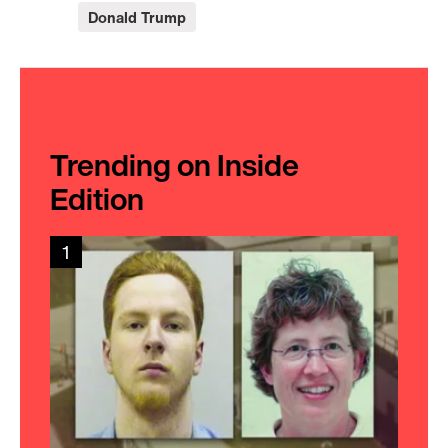
Donald Trump
Trending on Inside
Edition
1