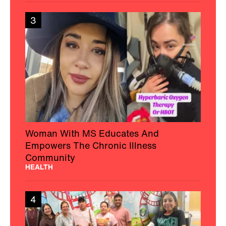
3
Woman With MS Educates And
Empowers The Chronic Illness
Community
HEALTH
4