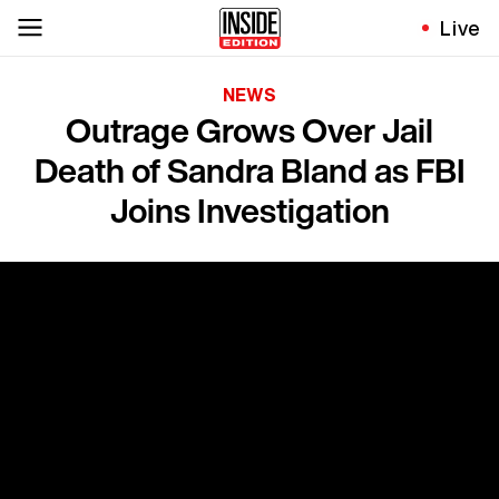
Live
NEWS
Outrage Grows Over Jail
Death of Sandra Bland as FBI
Joins Investigation