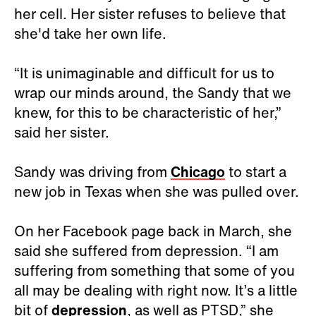
her cell. Her sister refuses to believe that
she'd take her own life.
“It is unimaginable and difficult for us to
wrap our minds around, the Sandy that we
knew, for this to be characteristic of her,”
said her sister.
Sandy was driving from
Chicago
to start a
new job in Texas when she was pulled over.
On her Facebook page back in March, she
said she suffered from depression. “I am
suffering from something that some of you
all may be dealing with right now. It’s a little
bit of
depression
, as well as PTSD,” she