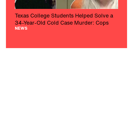
Texas College Students Helped Solve a
34-Year-Old Cold Case Murder: Cops
NEWS