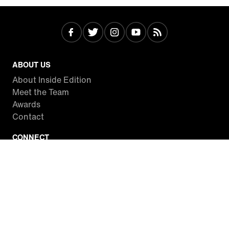
ABOUT US
About Inside Edition
Meet the Team
Awards
Contact
CONNECT
Facebook
Twitter
Instagram
YouTube
RSS
WATCH INSIDE EDITION