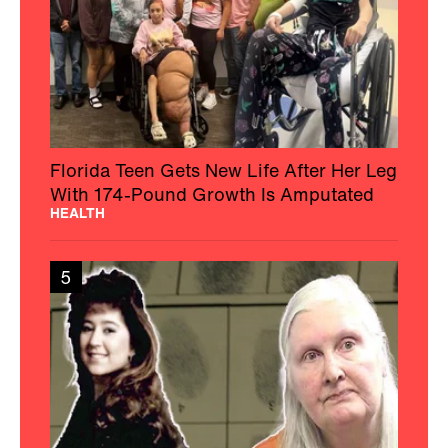
Florida Teen Gets New Life After Her Leg
With 174-Pound Growth Is Amputated
HEALTH
5