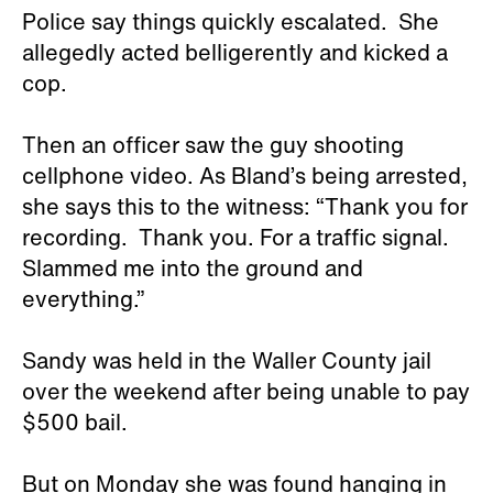
Police say things quickly escalated. She
allegedly acted belligerently and kicked a
cop.
Then an officer saw the guy shooting
cellphone video. As Bland’s being arrested,
she says this to the witness: “Thank you for
recording. Thank you. For a traffic signal.
Slammed me into the ground and
everything.”
Sandy was held in the Waller County jail
over the weekend after being unable to pay
$500 bail.
But on Monday she was found hanging in