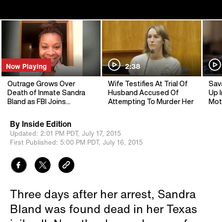
Now Playing
2:38
Outrage Grows Over
Wife Testifies At Trial Of
Sav
Death of Inmate Sandra
Husband Accused Of
Up I
Bland as FBI Joins
Attempting To Murder Her
Mot
Investigation
By
Inside Edition
Updated:
2:01 PM PDT,
July 17, 2015
First Published:
5:00 PM PDT,
July 16, 2015
Three days after her arrest, Sandra
Bland was found dead in her Texas