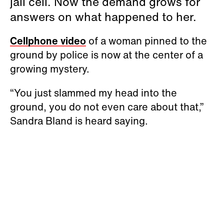
jail cell. Now the demand grows for
answers on what happened to her.
Cellphone video
of a woman pinned to the
ground by police is now at the center of a
growing mystery.
“You just slammed my head into the
ground, you do not even care about that,”
Sandra Bland is heard saying.