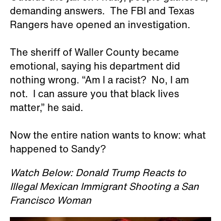
demanding answers. The FBI and Texas
Rangers have opened an investigation.
The sheriff of Waller County became
emotional, saying his department did
nothing wrong. “Am I a racist? No, I am
not. I can assure you that black lives
matter,” he said.
Now the entire nation wants to know: what
happened to Sandy?
Watch Below: Donald Trump Reacts to
Illegal Mexican Immigrant Shooting a San
Francisco Woman