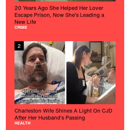
20 Years Ago She Helped Her Lover
Escape Prison, Now She's Leading a
New Life
CRIME
2
Charleston Wife Shines A Light On CJD
After Her Husband’s Passing
HEALTH