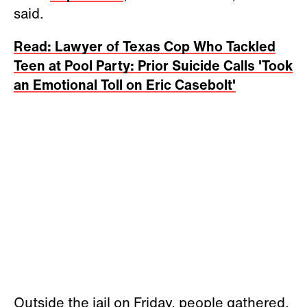
said.
Read: Lawyer of Texas Cop Who Tackled
Teen at Pool Party: Prior Suicide Calls 'Took
an Emotional Toll on Eric Casebolt'
Outside the jail on Friday, people gathered,