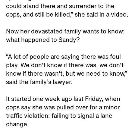
could stand there and surrender to the
cops, and still be killed,” she said in a video.
Now her devastated family wants to know:
what happened to Sandy?
“A lot of people are saying there was foul
play. We don't know if there was, we don't
know if there wasn't, but we need to know,”
said the family’s lawyer.
It started one week ago last Friday, when
cops say she was pulled over for a minor
traffic violation: failing to signal a lane
change.