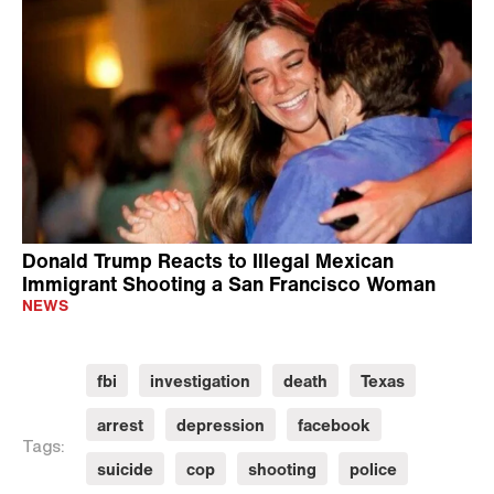
Donald Trump Reacts to Illegal Mexican
Immigrant Shooting a San Francisco Woman
NEWS
fbi
investigation
death
Texas
arrest
depression
facebook
Tags:
suicide
cop
shooting
police