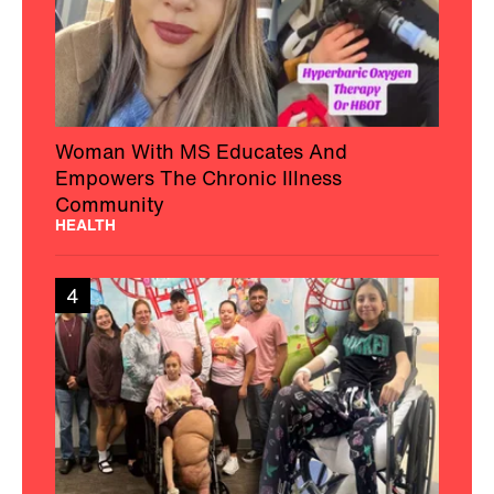
Woman With MS Educates And
Empowers The Chronic Illness
Community
HEALTH
4