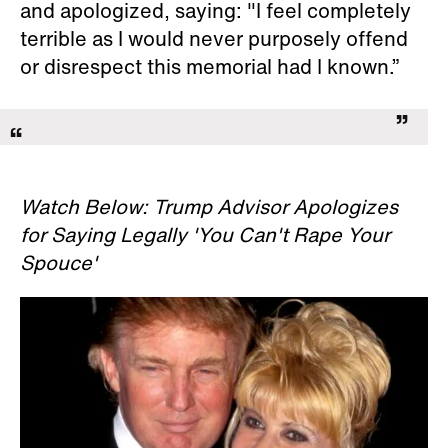
and apologized, saying: "I feel completely
terrible as I would never purposely offend
or disrespect this memorial had I known.”
Watch Below: Trump Advisor Apologizes
for Saying Legally 'You Can't Rape Your
Spouce'