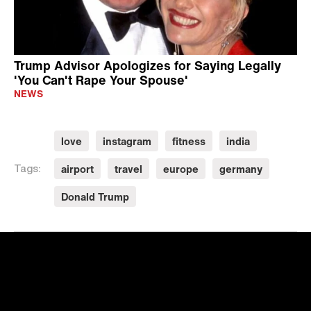
Trump Advisor Apologizes for Saying Legally
'You Can't Rape Your Spouse'
NEWS
love
instagram
fitness
india
airport
travel
europe
germany
Tags:
Donald Trump