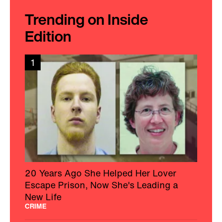
Trending on Inside
Edition
1
20 Years Ago She Helped Her Lover
Escape Prison, Now She's Leading a
New Life
CRIME