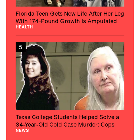
Florida Teen Gets New Life After Her Leg
With 174-Pound Growth Is Amputated
HEALTH
5
Texas College Students Helped Solve a
34-Year-Old Cold Case Murder: Cops
NEWS