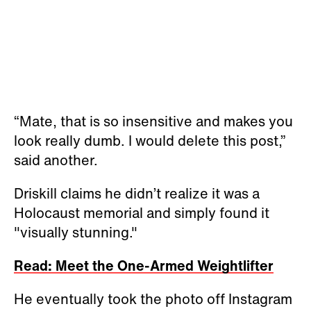
“Mate, that is so insensitive and makes you
look really dumb. I would delete this post,”
said another.
Driskill claims he didn’t realize it was a
Holocaust memorial and simply found it
"visually stunning."
Read: Meet the One-Armed Weightlifter
He eventually took the photo off Instagram