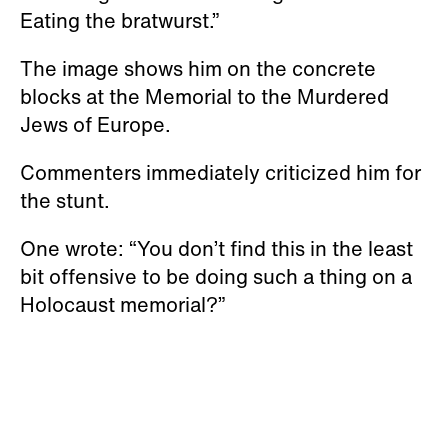
Eating the bratwurst.”
The image shows him on the concrete
blocks at the Memorial to the Murdered
Jews of Europe.
Commenters immediately criticized him for
the stunt.
One wrote: “You don’t find this in the least
bit offensive to be doing such a thing on a
Holocaust memorial?”