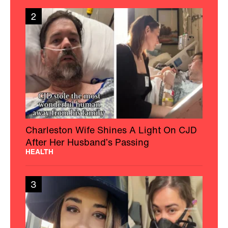
2
Charleston Wife Shines A Light On CJD
After Her Husband’s Passing
HEALTH
3