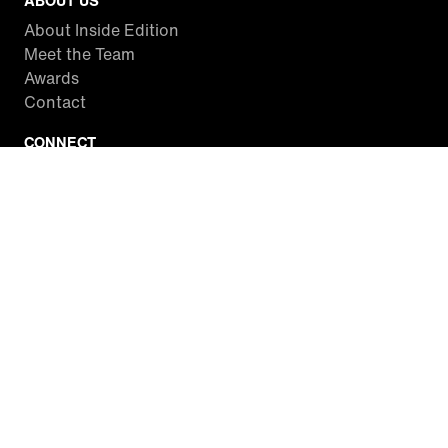
ABOUT US
About Inside Edition
Meet the Team
Awards
Contact
CONNECT
Facebook
Twitter
Instagram
YouTube
RSS
WATCH INSIDE EDITION
Local Listings
Watch Live Stream
SITES WE LOVE
Paramount+