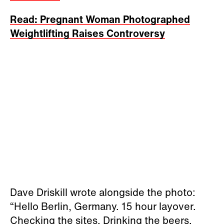
Read: Pregnant Woman Photographed
Weightlifting Raises Controversy
Dave Driskill
wrote alongside the photo:
“Hello Berlin, Germany. 15 hour layover.
Checking the sites. Drinking the beers.