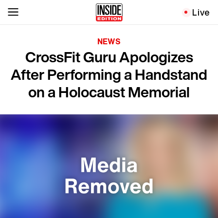
Live
NEWS
CrossFit Guru Apologizes
After Performing a Handstand
on a Holocaust Memorial