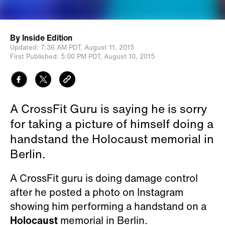
By
Inside Edition
Updated:
7:36 AM PDT,
August 11, 2015
First Published:
5:00 PM PDT,
August 10, 2015
A CrossFit Guru is saying he is sorry
for taking a picture of himself doing a
handstand the Holocaust memorial in
Berlin.
A CrossFit guru is doing damage control
after he posted a photo on Instagram
showing him performing a handstand on a
Holocaust
memorial in Berlin.