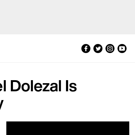
 Dolezal Is
y