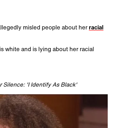
 allegedly misled people about her
racial
s white and is lying about her racial
.
Silence: 'I Identify As Black'