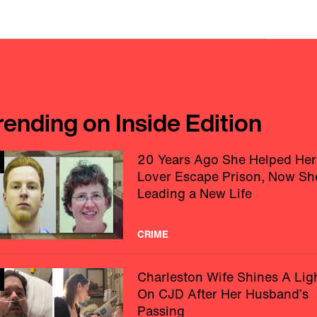
rending on Inside Edition
20 Years Ago She Helped Her
Lover Escape Prison, Now Sh
Leading a New Life
CRIME
Charleston Wife Shines A Lig
On CJD After Her Husband’s
Passing