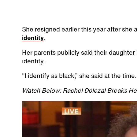
She resigned earlier this year after she
identity
.
Her parents publicly said their daughter i
identity.
"I identify as black,” she said at the time
Watch Below: Rachel Dolezal Breaks Her 