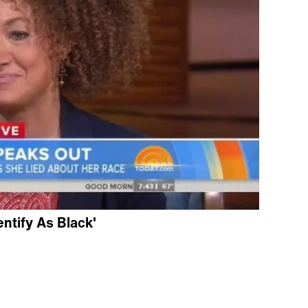
entify As Black'