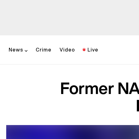
News
Crime
Video
Live
Former NAA