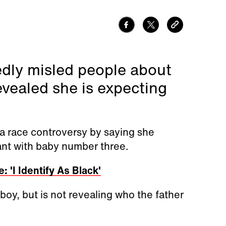
edly misled people about
vealed she is expecting
 a race controversy by
saying she
nant with baby number three.
 'I Identify As Black'
boy, but is not revealing who the father