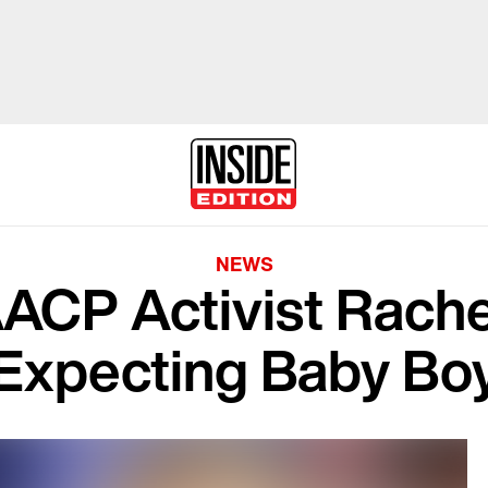
NEWS
CP Activist Rachel
Expecting Baby Bo