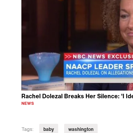
Rachel Dolezal Breaks Her Silence: 'I Id
NEWS
baby
washington
Tags: