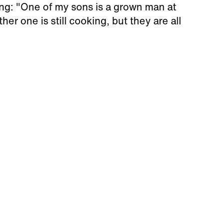
ing: "One of my sons is a grown man at
er one is still cooking, but they are all