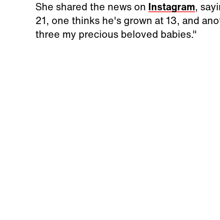
She shared the news on
Instagram
, say
21, one thinks he's grown at 13, and anoth
three my precious beloved babies."