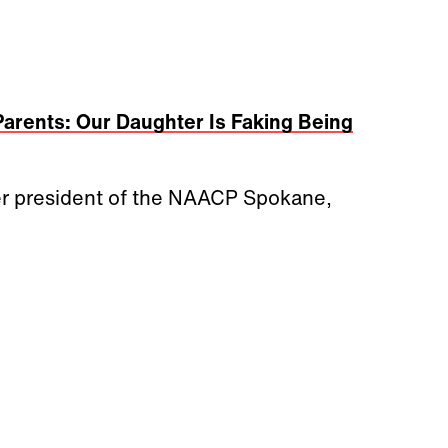
Parents: Our Daughter Is Faking Being
ormer president of the NAACP Spokane,