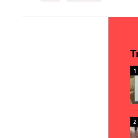
T
1
2