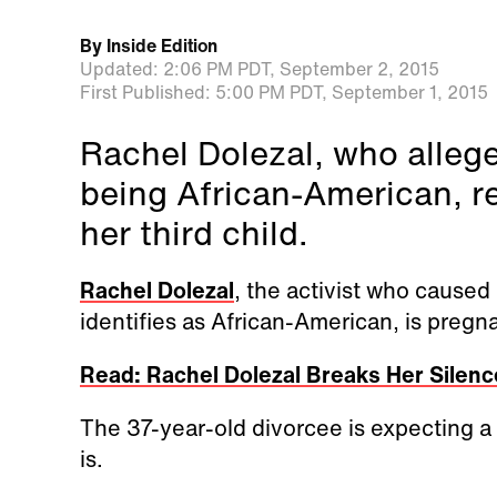
By
Inside Edition
Updated:
2:06 PM PDT,
September 2, 2015
First Published:
5:00 PM PDT,
September 1, 2015
Rachel Dolezal, who alleg
being African-American, re
her third child.
Rachel Dolezal
, the activist who caused
identifies as African-American, is preg
Read: Rachel Dolezal Breaks Her Silence:
The 37-year-old divorcee is expecting a 
is.