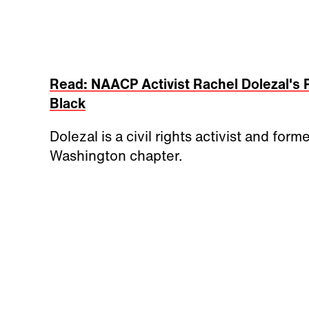
Read: NAACP Activist Rachel Dolezal's 
Black
Dolezal is a civil rights activist and f
Washington chapter.