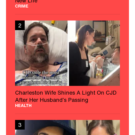
New Life
CRIME
2
Charleston Wife Shines A Light On CJD
After Her Husband’s Passing
HEALTH
3