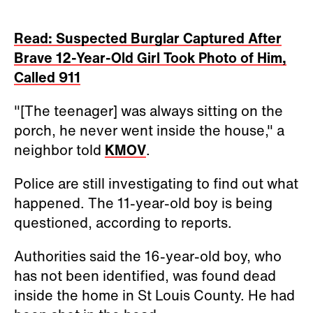
Read: Suspected Burglar Captured After
Brave 12-Year-Old Girl Took Photo of Him,
Called 911
"[The teenager] was always sitting on the
porch, he never went inside the house," a
neighbor told
KMOV
.
Police are still investigating to find out what
happened. The 11-year-old boy is being
questioned, according to reports.
Authorities said the 16-year-old boy, who
has not been identified, was found dead
inside the home in St Louis County. He had