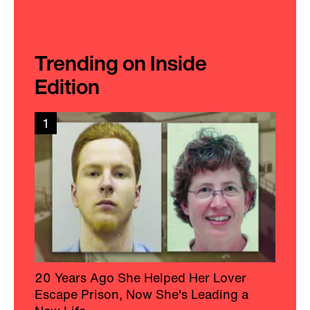
Trending on Inside
Edition
1
20 Years Ago She Helped Her Lover
Escape Prison, Now She's Leading a