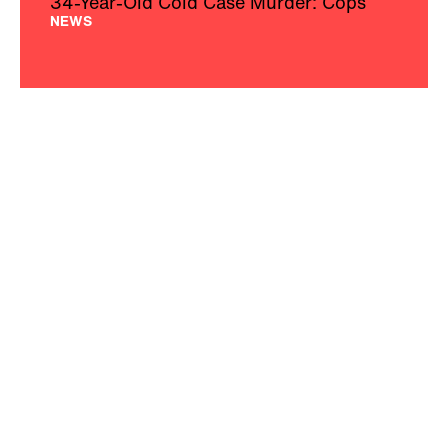
34-Year-Old Cold Case Murder: Cops
NEWS