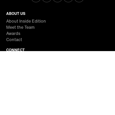
ABOUT US
About Inside Edition
Meet the Team
Awards
Contact
CONNECT
Facebook
Twitter
Instagram
YouTube
RSS
WATCH INSIDE EDITION
Local Listings
Watch Live Stream