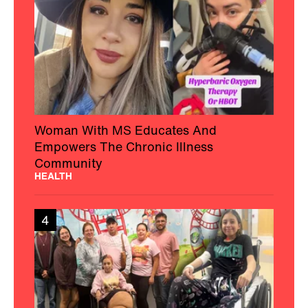
Woman With MS Educates And
Empowers The Chronic Illness
Community
HEALTH
4