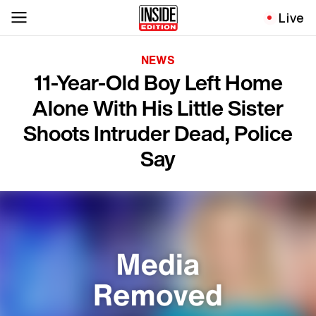
Live
NEWS
11-Year-Old Boy Left Home
Alone With His Little Sister
Shoots Intruder Dead, Police
Say