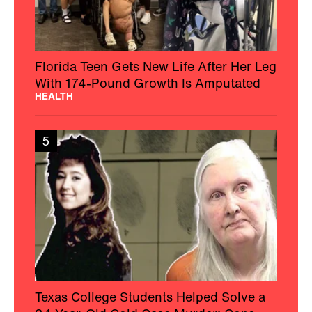
Florida Teen Gets New Life After Her Leg
With 174-Pound Growth Is Amputated
HEALTH
5
Texas College Students Helped Solve a