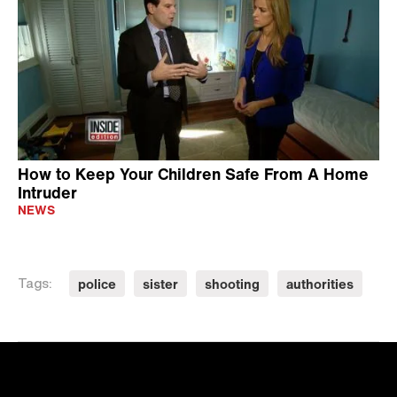
How to Keep Your Children Safe From A Home
Intruder
NEWS
police
sister
shooting
authorities
Tags: