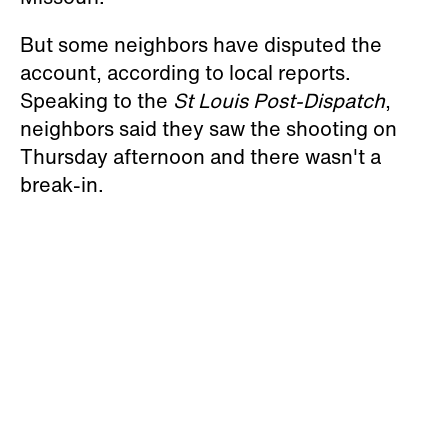
But some neighbors have disputed the
account, according to local reports.
Speaking to the
St Louis Post-Dispatch
,
neighbors said they saw the shooting on
Thursday afternoon and there wasn't a
break-in.