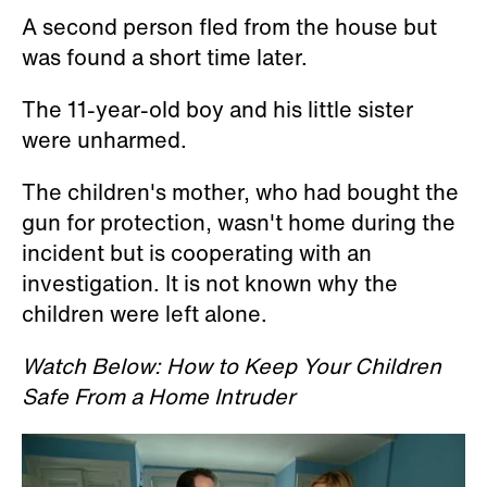
A second person fled from the house but
was found a short time later.
The 11-year-old boy and his little sister
were unharmed.
The children's mother, who had bought the
gun for protection, wasn't home during the
incident but is cooperating with an
investigation. It is not known why the
children were left alone.
Watch Below: How to Keep Your Children
Safe From a Home Intruder