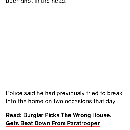
been shot in the head.
Police said he had previously tried to break
into the home on two occasions that day.
Read: Burglar Picks The Wrong House,
Gets Beat Down From Paratrooper