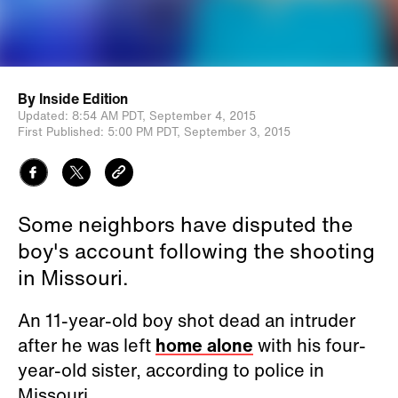
By
Inside Edition
Updated:
8:54 AM PDT,
September 4, 2015
First Published:
5:00 PM PDT,
September 3, 2015
Some neighbors have disputed the
boy's account following the shooting
in Missouri.
An 11-year-old boy shot dead an intruder
after he was left
home alone
with his four-
year-old sister, according to police in
Missouri.