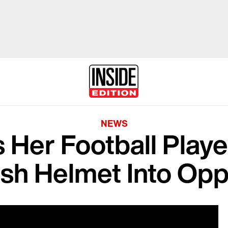
NEWS
 Her Football Playe
sh Helmet Into Opp