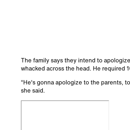
The family says they intend to apologize
whacked across the head. He required 10
“He's gonna apologize to the parents, to
she said.