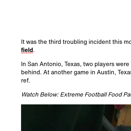
It was the third troubling incident this 
field
.
In San Antonio, Texas, two players were
behind. At another game in Austin, Texa
ref.
Watch Below: Extreme Football Food Pa