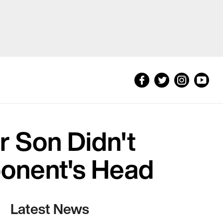
r Son Didn't
onent's Head
Latest News