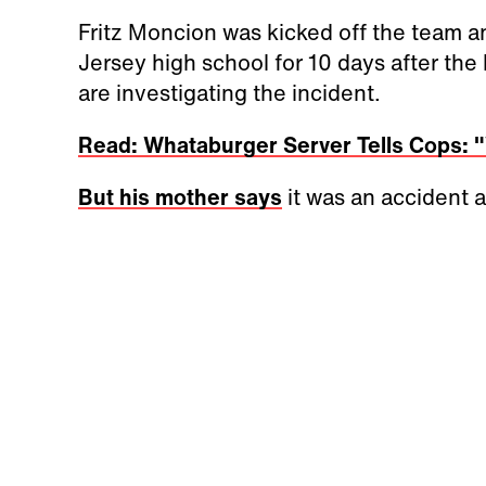
Fritz Moncion was kicked off the team 
Jersey high school for 10 days after the
are investigating the incident.
Read: Whataburger Server Tells Cops: 
But his mother says
it was an accident 