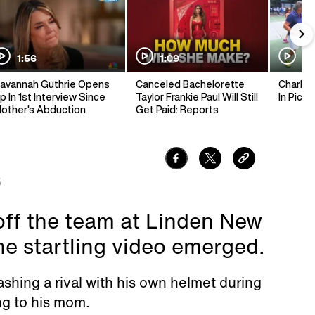
1:56
1:09
1:
avannah Guthrie Opens
Canceled Bachelorette
Charlie 
p In 1st Interview Since
Taylor Frankie Paul Will Still
In Pickl
other's Abduction
Get Paid: Reports
5
off the team at Linden New
he startling video emerged.
ashing a rival with his own helmet during
ng to his mom.