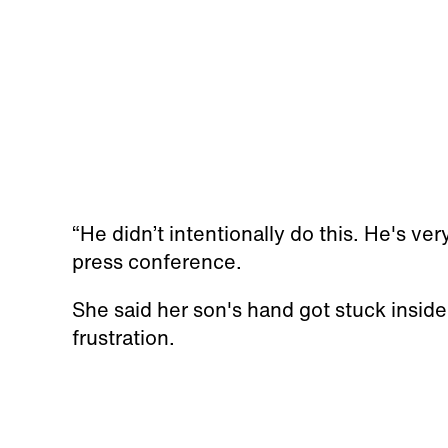
“He didn’t intentionally do this. He's ver
press conference.
She said her son's hand got stuck inside
frustration.