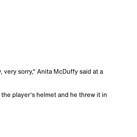
y, very sorry," Anita McDuffy said at a
 the player's helmet and he threw it in