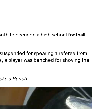
month to occur on a high school
football
 suspended for spearing a referee from
s, a player was benched for shoving the
cks a Punch