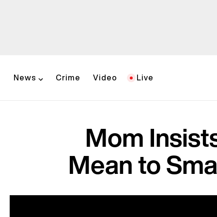
News
Crime
Video
Live
Mom Insists
Mean to Sma