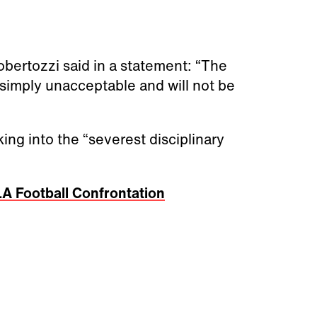
ertozzi said in a statement: “The
 simply unacceptable and will not be
king into the “severest disciplinary
A Football Confrontation