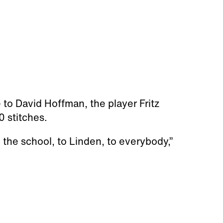
 to David Hoffman, the player Fritz
 stitches.
 the school, to Linden, to everybody,”