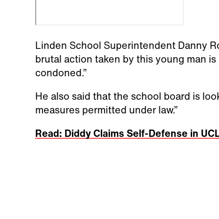
Linden School Superintendent Danny Rob
brutal action taken by this young man is
condoned.”
He also said that the school board is loo
measures permitted under law.”
Read: Diddy Claims Self-Defense in UCL