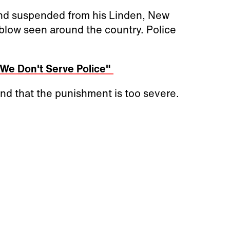
and suspended from his Linden, New
 blow seen around the country. Police
"We Don't Serve Police"
and that the punishment is too severe.