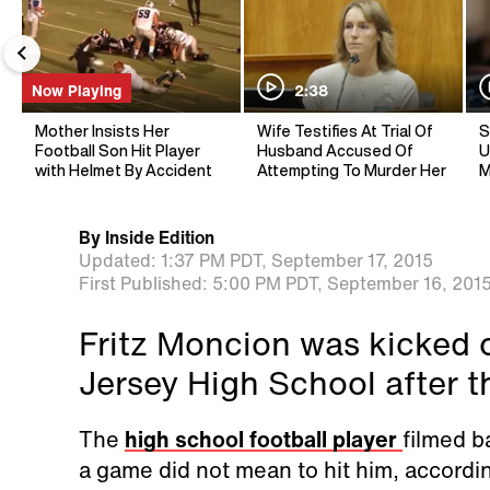
Now Playing
2:38
Mother Insists Her
Wife Testifies At Trial Of
S
Football Son Hit Player
Husband Accused Of
U
with Helmet By Accident
Attempting To Murder Her
M
By
Inside Edition
Updated:
1:37 PM PDT,
September 17, 2015
First Published:
5:00 PM PDT,
September 16, 201
Fritz Moncion was kicked 
Jersey High School after t
The
high school football player
filmed b
a game did not mean to hit him, accordi