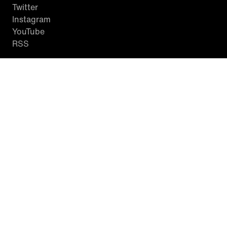
Twitter
Instagram
YouTube
RSS
WATCH INSIDE EDITION
Local Listings
Watch Live Stream
SITES WE LOVE
Paramount+
CBS News
Entertainment Tonight
The Drew Barrymore Show
Rachael Ray Show
DABL
Last.fm
Mixible