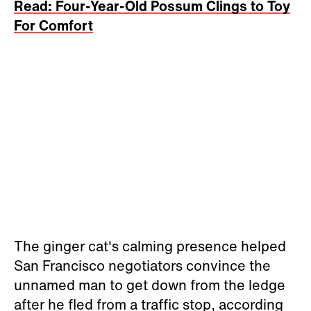
Read: Four-Year-Old Possum Clings to Toy
For Comfort
The ginger cat's calming presence helped
San Francisco negotiators convince the
unnamed man to get down from the ledge
after he fled from a traffic stop, according