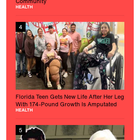
Community
HEALTH
4
Florida Teen Gets New Life After Her Leg
With 174-Pound Growth Is Amputated
HEALTH
5