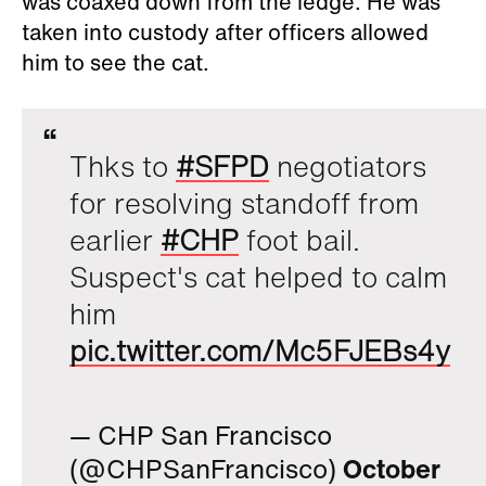
was coaxed down from the ledge. He was
taken into custody after officers allowed
him to see the cat.
Thks to
#SFPD
negotiators
for resolving standoff from
earlier
#CHP
foot bail.
Suspect's cat helped to calm
him
pic.twitter.com/Mc5FJEBs4y
— CHP San Francisco
(@CHPSanFrancisco)
October