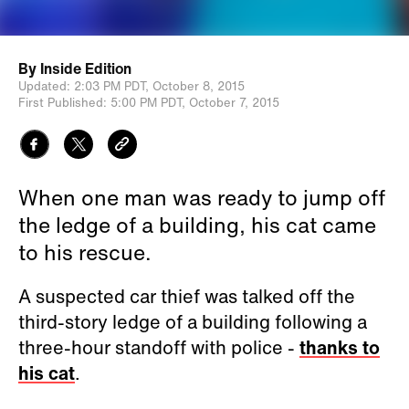
By
Inside Edition
Updated:
2:03 PM PDT,
October 8, 2015
First Published:
5:00 PM PDT,
October 7, 2015
When one man was ready to jump off
the ledge of a building, his cat came
to his rescue.
A suspected car thief was talked off the
third-story ledge of a building following a
three-hour standoff with police -
thanks to
his cat
.