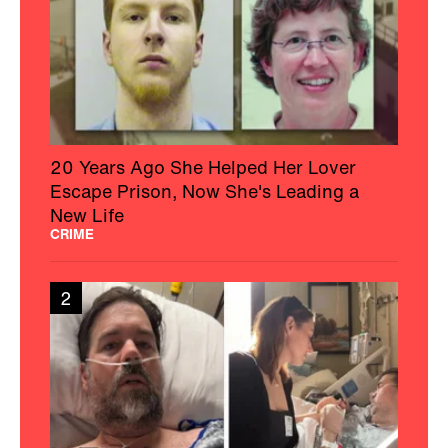
20 Years Ago She Helped Her Lover
Escape Prison, Now She's Leading a
New Life
CRIME
2