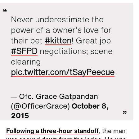
Never underestimate the
power of a owner's love for
their pet
#kitten
! Great job
#SFPD
negotiations; scene
clearing
pic.twitter.com/tSayPeecue
— Ofc. Grace Gatpandan
(@OfficerGrace)
October 8,
2015
Following a three-hour standoff
, the man