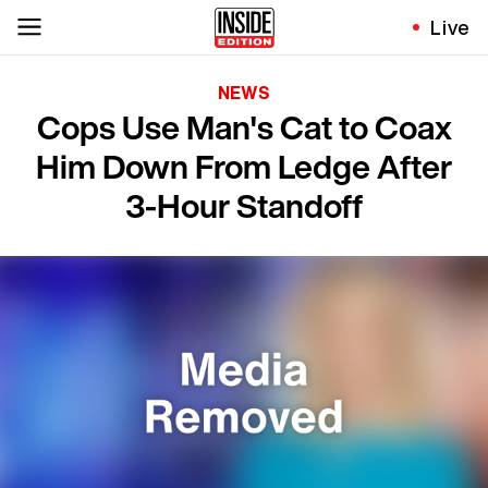
Live
NEWS
Cops Use Man's Cat to Coax
Him Down From Ledge After
3-Hour Standoff