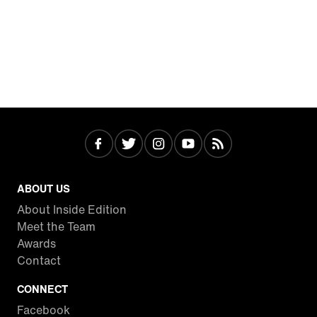
ABOUT US
About Inside Edition
Meet the Team
Awards
Contact
CONNECT
Facebook