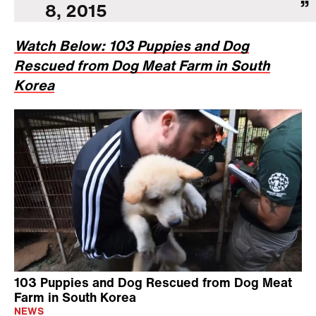
8, 2015
Watch Below: 103 Puppies and Dog
Rescued from Dog Meat Farm in South
Korea
103 Puppies and Dog Rescued from Dog Meat
Farm in South Korea
NEWS