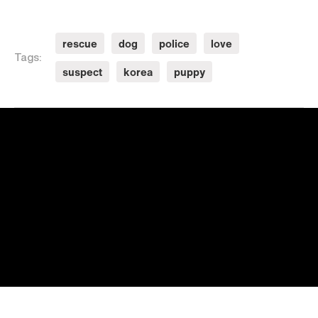
rescue
dog
police
love
Tags:
suspect
korea
puppy