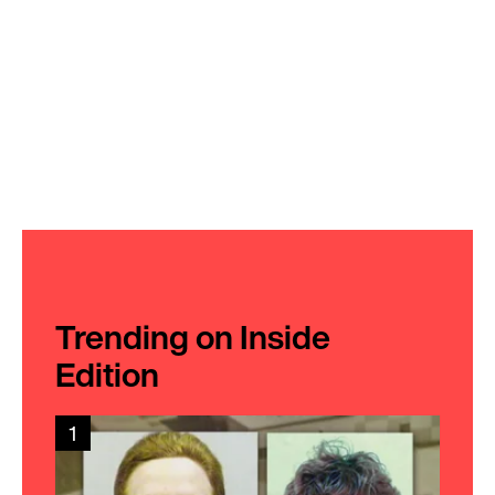
Trending on Inside
Edition
1