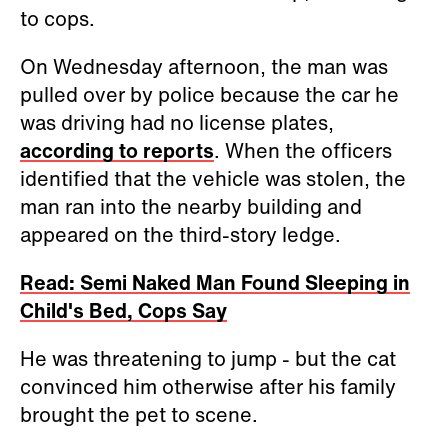
to cops.
On Wednesday afternoon, the man was
pulled over by police because the car he
was driving had no license plates,
according to reports
. When the officers
identified that the vehicle was stolen, the
man ran into the nearby building and
appeared on the third-story ledge.
Read: Semi Naked Man Found Sleeping in
Child's Bed, Cops Say
He was threatening to jump - but the cat
convinced him otherwise after his family
brought the pet to scene.