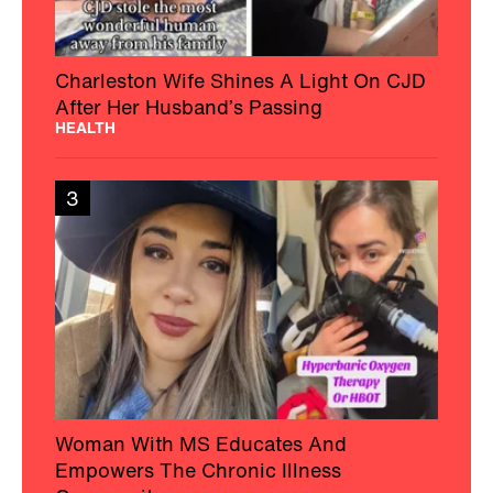
Charleston Wife Shines A Light On CJD
After Her Husband’s Passing
HEALTH
3
Woman With MS Educates And
Empowers The Chronic Illness