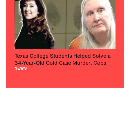
Texas College Students Helped Solve a
34-Year-Old Cold Case Murder: Cops
NEWS