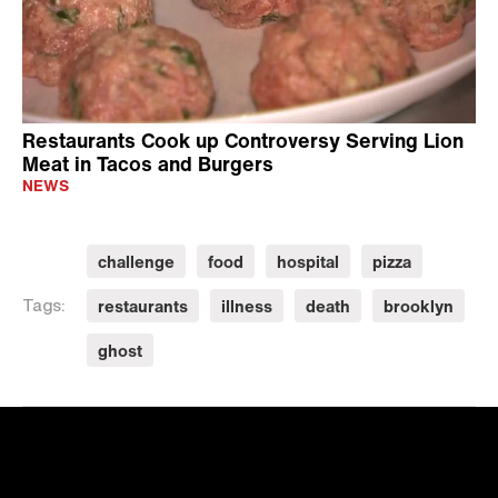
Restaurants Cook up Controversy Serving Lion
Meat in Tacos and Burgers
NEWS
challenge
food
hospital
pizza
restaurants
illness
death
brooklyn
Tags:
ghost