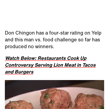
Don Chingon has a four-star rating on Yelp
and this man vs. food challenge so far has
produced no winners.
Watch Below: Restaurants Cook Up
Controversy Serving Lion Meat in Tacos
and Burgers