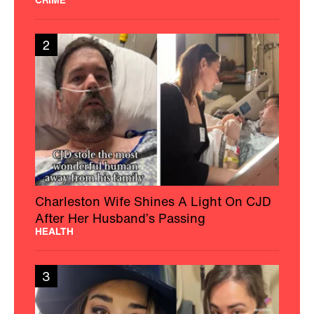
2
Charleston Wife Shines A Light On CJD
After Her Husband’s Passing
HEALTH
3