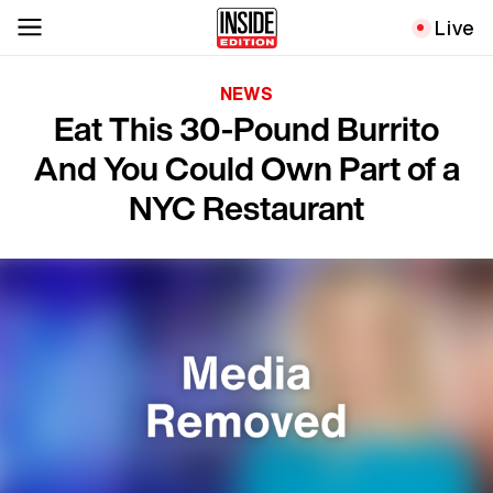
Live
NEWS
Eat This 30-Pound Burrito
And You Could Own Part of a
NYC Restaurant