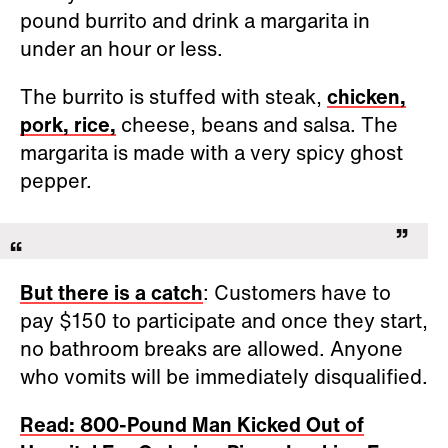
pound burrito and drink a margarita in
under an hour or less.
The burrito is stuffed with steak,
chicken,
pork, rice,
cheese, beans and salsa. The
margarita is made with a very spicy ghost
pepper.
But there is a catch
: Customers have to
pay $150 to participate and once they start,
no bathroom breaks are allowed. Anyone
who vomits will be immediately disqualified.
Read: 800-Pound Man Kicked Out of