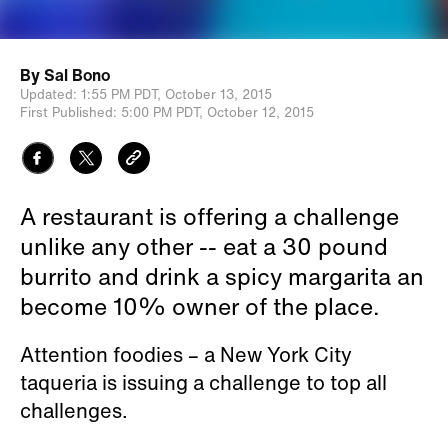
By
Sal Bono
Updated:
1:55 PM PDT,
October 13, 2015
First Published:
5:00 PM PDT,
October 12, 2015
A restaurant is offering a challenge
unlike any other -- eat a 30 pound
burrito and drink a spicy margarita an
become 10% owner of the place.
Attention foodies – a New York City
taqueria is issuing a challenge to top all
challenges.