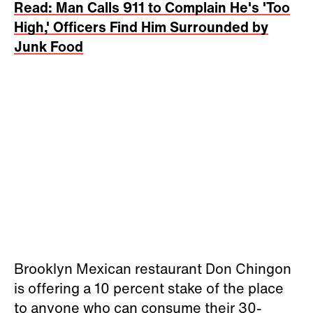
Read: Man Calls 911 to Complain He's 'Too
High,' Officers Find Him Surrounded by
Junk Food
Brooklyn Mexican restaurant Don Chingon
is offering a 10 percent stake of the place
to anyone who can consume their 30-