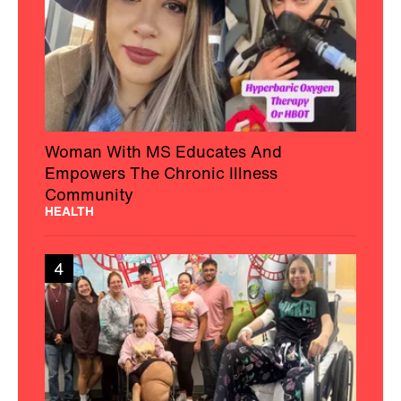
Woman With MS Educates And
Empowers The Chronic Illness
Community
HEALTH
4