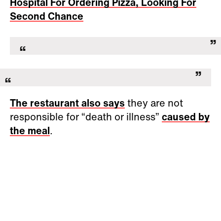
Hospital For Ordering Pizza, Looking For
Second Chance
The restaurant also says
they are not
responsible for “death or illness”
caused by
the meal
.