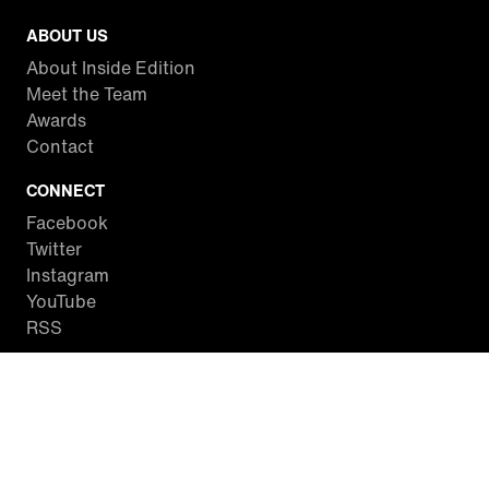
ABOUT US
About Inside Edition
Meet the Team
Awards
Contact
CONNECT
Facebook
Twitter
Instagram
YouTube
RSS
WATCH INSIDE EDITION
Local Listings
Watch Live Stream
SITES WE LOVE