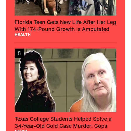
Florida Teen Gets New Life After Her Leg
With 174-Pound Growth Is Amputated
HEALTH
5
Texas College Students Helped Solve a
34-Year-Old Cold Case Murder: Cops