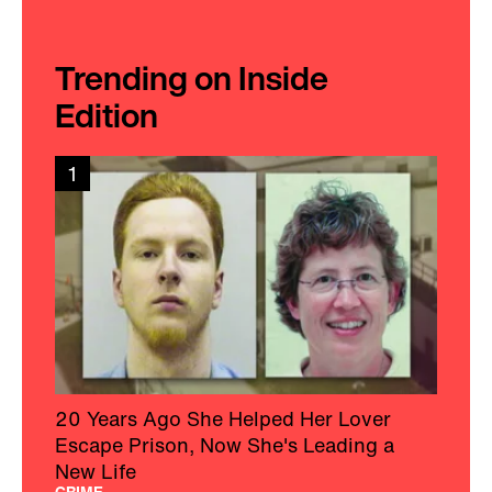
Trending on Inside
Edition
1
20 Years Ago She Helped Her Lover
Escape Prison, Now She's Leading a
New Life
CRIME