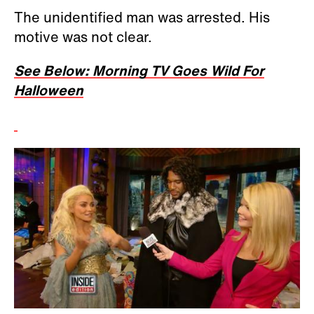
The unidentified man was arrested. His
motive was not clear.
See Below: Morning TV Goes Wild For
Halloween