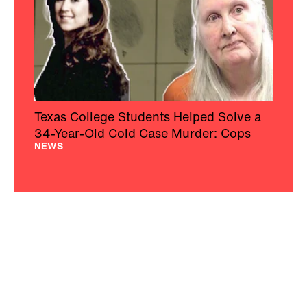
Texas College Students Helped Solve a
34-Year-Old Cold Case Murder: Cops
NEWS