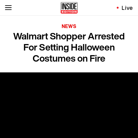
Live
NEWS
Walmart Shopper Arrested
For Setting Halloween
Costumes on Fire