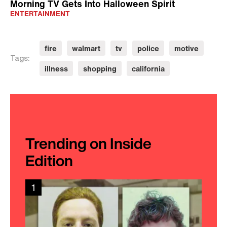
Morning TV Gets Into Halloween Spirit
ENTERTAINMENT
fire
walmart
tv
police
motive
Tags:
illness
shopping
california
Trending on Inside
Edition
1