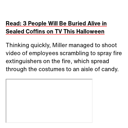
Read: 3 People Will Be Buried Alive in
Sealed Coffins on TV This Halloween
Thinking quickly, Miller managed to shoot
video of employees scrambling to spray fire
extinguishers on the fire, which spread
through the costumes to an aisle of candy.