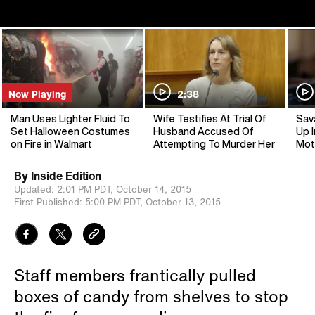
Now Playing
2:38
Man Uses Lighter Fluid To
Wife Testifies At Trial Of
Sav
Set Halloween Costumes
Husband Accused Of
Up I
on Fire in Walmart
Attempting To Murder Her
Mot
By
Inside Edition
Updated:
2:01 PM PDT,
October 14, 2015
First Published:
5:00 PM PDT,
October 13, 2015
Staff members frantically pulled
boxes of candy from shelves to stop