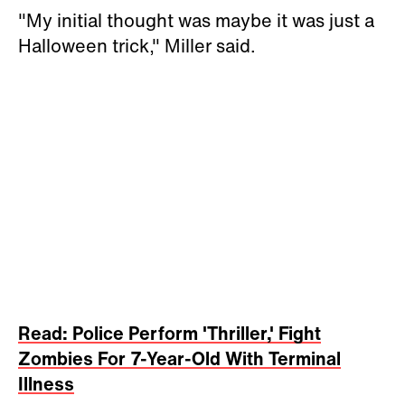
"My initial thought was maybe it was just a
Halloween trick," Miller said.
Read: Police Perform 'Thriller,' Fight
Zombies For 7-Year-Old With Terminal
Illness