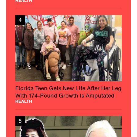
HEALTH
4
Florida Teen Gets New Life After Her Leg
With 174-Pound Growth Is Amputated
HEALTH
5