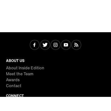
ABOUT US
About Inside Edition
Meet the Team
Awards
Contact
CONNECT
Facebook
Twitter