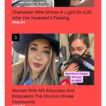
Charleston Wife Shines A Light On CJD
After Her Husband’s Passing
HEALTH
3
Woman With MS Educates And
Empowers The Chronic Illness
Community