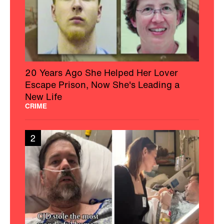
20 Years Ago She Helped Her Lover
Escape Prison, Now She's Leading a
New Life
CRIME
2