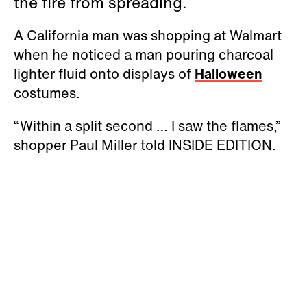
the fire from spreading.
A California man was shopping at Walmart
when he noticed a man pouring charcoal
lighter fluid onto displays of
Halloween
costumes.
“Within a split second … I saw the flames,”
shopper Paul Miller told INSIDE EDITION.