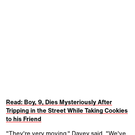
Read: Boy, 9, Dies Mysteriously After
Tripping in the Street While Taking Cookies
to his Friend
"They're very moving," Davey said. "We've