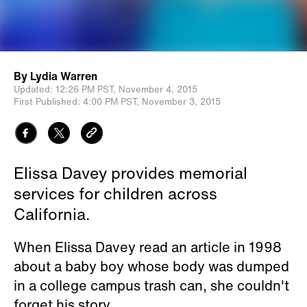
By
Lydia Warren
Updated:
12:26 PM PST,
November 4, 2015
First Published:
4:00 PM PST,
November 3, 2015
Elissa Davey provides memorial
services for children across
California.
When Elissa Davey read an article in 1998
about a baby boy whose body was dumped
in a college campus trash can, she couldn't
forget his story.