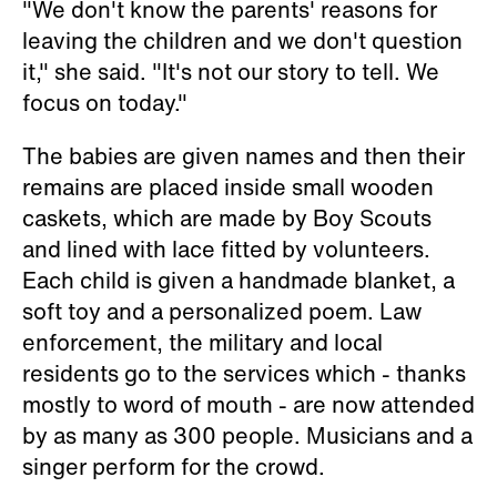
"We don't know the parents' reasons for
leaving the children and we don't question
it," she said. "It's not our story to tell. We
focus on today."
The babies are given names and then their
remains are placed inside small wooden
caskets, which are made by Boy Scouts
and lined with lace fitted by volunteers.
Each child is given a handmade blanket, a
soft toy and a personalized poem. Law
enforcement, the military and local
residents go to the services which - thanks
mostly to word of mouth - are now attended
by as many as 300 people. Musicians and a
singer perform for the crowd.