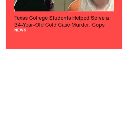
Texas College Students Helped Solve a
34-Year-Old Cold Case Murder: Cops
NEWS