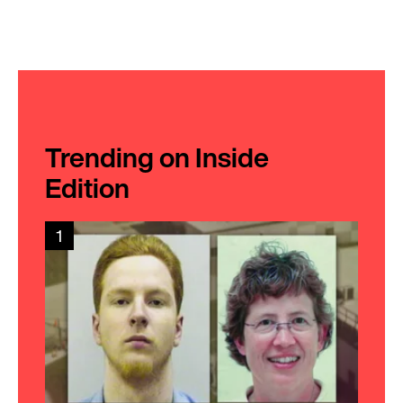
Trending on Inside
Edition
1