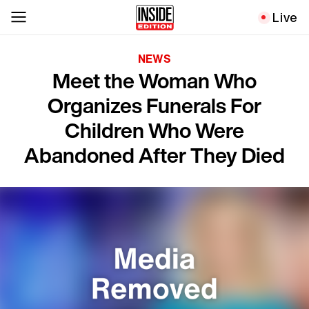
Live
NEWS
Meet the Woman Who
Organizes Funerals For
Children Who Were
Abandoned After They Died