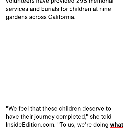
volunteers have provided 298 memorial
services and burials for children at nine
gardens across California.
"We feel that these children deserve to
have their journey completed," she told
InsideEdition.com. "To us, we're doing
what