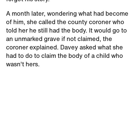
A month later, wondering what had become
of him, she called the county coroner who
told her he still had the body. It would go to
an unmarked grave if not claimed, the
coroner explained. Davey asked what she
had to do to claim the body of a child who
wasn't hers.