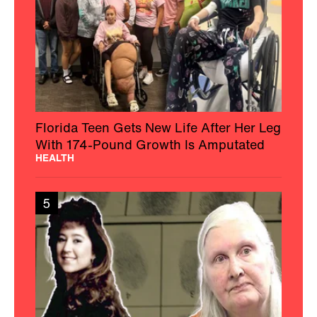
Florida Teen Gets New Life After Her Leg
With 174-Pound Growth Is Amputated
HEALTH
5