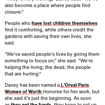
also become a place where people find
closure."
People who
have lost children themselves
find it comforting, while others credit the
gardens with saving their own lives, she
said.
"We've saved people's lives by giving them
something to focus on," she said. "We're
helping the living, the dead, the people
that are hurting."
Davey has been named a
L'Oreal Paris
Women of Worth
Honoree for her work, but
she said it's just the beginning. As soon
as
they get the funds
, they hope to set up