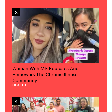
3
Woman With MS Educates And
Empowers The Chronic Illness
Community
HEALTH
4