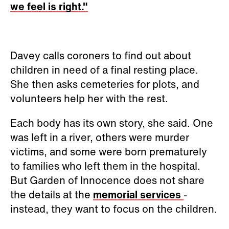
we feel is right."
Davey calls coroners to find out about
children in need of a final resting place.
She then asks cemeteries for plots, and
volunteers help her with the rest.
Each body has its own story, she said. One
was left in a river, others were murder
victims, and some were born prematurely
to families who left them in the hospital.
But Garden of Innocence does not share
the details at the
memorial services
-
instead, they want to focus on the children.