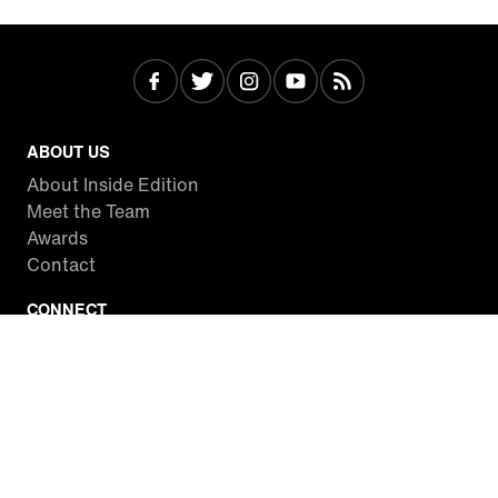
ABOUT US
About Inside Edition
Meet the Team
Awards
Contact
CONNECT
Facebook
Twitter
Instagram
YouTube
RSS
WATCH INSIDE EDITION