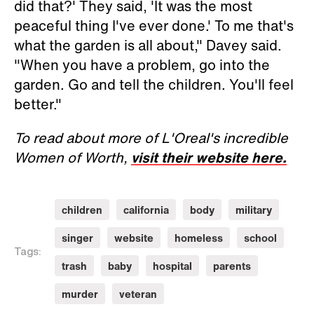
did that?' They said, 'It was the most
peaceful thing I've ever done.' To me that's
what the garden is all about," Davey said.
"When you have a problem, go into the
garden. Go and tell the children. You'll feel
better."
To read about more of L'Oreal's incredible
Women of Worth,
visit their website here.
children
california
body
military
singer
website
homeless
school
Tags:
trash
baby
hospital
parents
murder
veteran