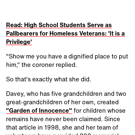
Read: High School Students Serve as
Pallbearers for Homeless Veterans: 'It is a
Privilege'
"Show me you have a dignified place to put
him," the coroner replied.
So that's exactly what she did.
Davey, who has five grandchildren and two
great-grandchildren of her own, created
"Garden of Innocence"
for children whose
remains have never been claimed. Since
that article in 1998, she and her team of