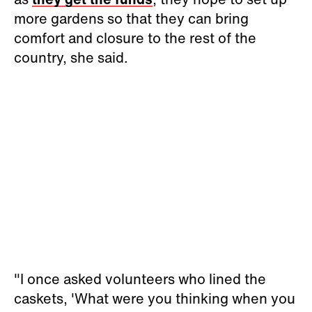
more gardens so that they can bring
comfort and closure to the rest of the
country, she said.
"I once asked volunteers who lined the
caskets, 'What were you thinking when you