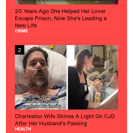
20 Years Ago She Helped Her Lover
Escape Prison, Now She's Leading a
New Life
CRIME
2
Charleston Wife Shines A Light On CJD
After Her Husband’s Passing
HEALTH