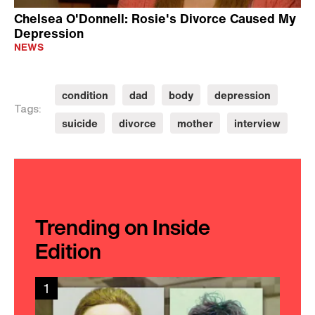
Chelsea O'Donnell: Rosie's Divorce Caused My
Depression
NEWS
condition
dad
body
depression
Tags:
suicide
divorce
mother
interview
Trending on Inside
Edition
1