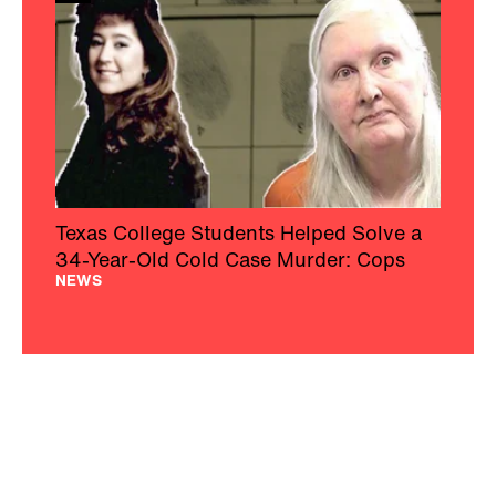
Texas College Students Helped Solve a
34-Year-Old Cold Case Murder: Cops
NEWS