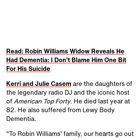
Read: Robin Williams Widow Reveals He
Had Dementia: I Don't Blame Him One Bit
For His Suicide
Kerri and Julie Casem
are the daughters of
the legendary radio DJ and the iconic host
of
American Top Forty
. He died last year at
82. He also suffered from Lewy Body
Dementia.
"To Robin Williams' family, our hearts go out