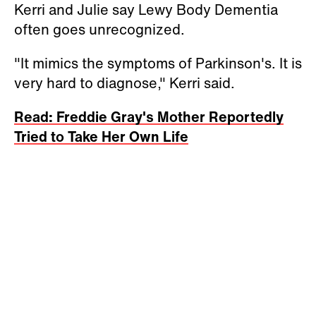
Kerri and Julie say Lewy Body Dementia
often goes unrecognized.
"It mimics the symptoms of Parkinson's. It is
very hard to diagnose," Kerri said.
Read: Freddie Gray's Mother Reportedly
Tried to Take Her Own Life