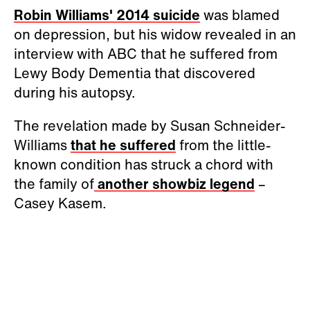
Robin Williams' 2014 suicide
was blamed
on depression, but his widow revealed in an
interview with ABC that he suffered from
Lewy Body Dementia that discovered
during his autopsy.
The revelation made by Susan Schneider-
Williams
that he suffered
from the little-
known condition has struck a chord with
the family of
another showbiz legend
–
Casey Kasem.