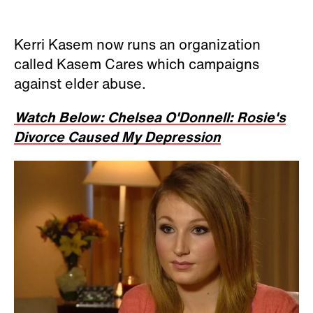
Kerri Kasem now runs an organization
called Kasem Cares which campaigns
against elder abuse.
Watch Below: Chelsea O'Donnell: Rosie's
Divorce Caused My Depression