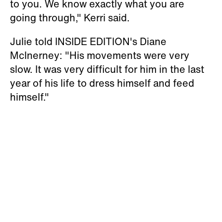
to you. We know exactly what you are
going through," Kerri said.
Julie told INSIDE EDITION's Diane
McInerney: "His movements were very
slow. It was very difficult for him in the last
year of his life to dress himself and feed
himself."