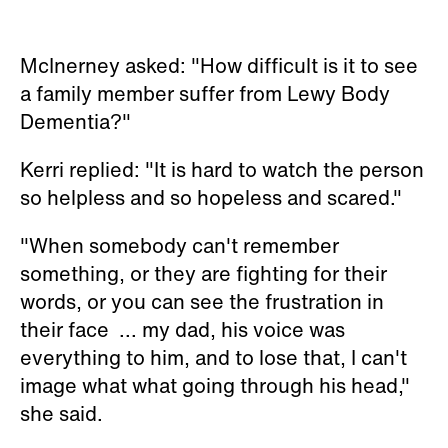
McInerney asked: "How difficult is it to see
a family member suffer from Lewy Body
Dementia?"
Kerri replied: "It is hard to watch the person
so helpless and so hopeless and scared."
"When somebody can't remember
something, or they are fighting for their
words, or you can see the frustration in
their face ... my dad, his voice was
everything to him, and to lose that, I can't
image what what going through his head,"
she said.