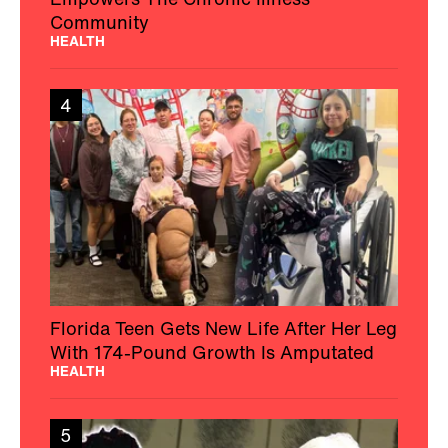
Community
HEALTH
4
Florida Teen Gets New Life After Her Leg
With 174-Pound Growth Is Amputated
HEALTH
5