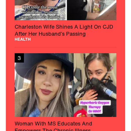
Charleston Wife Shines A Light On CJD
After Her Husband’s Passing
HEALTH
3
Woman With MS Educates And
Empowers The Chronic Illness