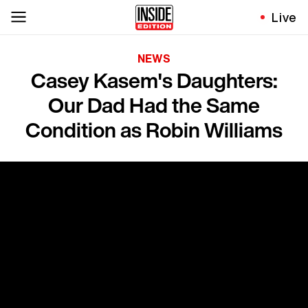
Live
NEWS
Casey Kasem's Daughters:
Our Dad Had the Same
Condition as Robin Williams