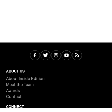
ABOUT US
About Inside Edition
Meet the Team
Awards
Contact
CONNECT