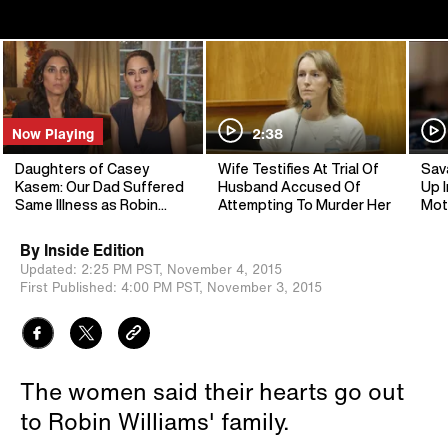
Now Playing
2:38
Daughters of Casey
Wife Testifies At Trial Of
Sav
Kasem: Our Dad Suffered
Husband Accused Of
Up I
Same Illness as Robin
Attempting To Murder Her
Mot
Williams
By
Inside Edition
Updated:
2:25 PM PST,
November 4, 2015
First Published:
4:00 PM PST,
November 3, 2015
The women said their hearts go out
to Robin Williams' family.