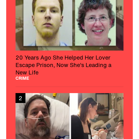
20 Years Ago She Helped Her Lover
Escape Prison, Now She's Leading a
New Life
CRIME
2