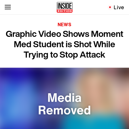
Live
NEWS
Graphic Video Shows Moment
Med Student is Shot While
Trying to Stop Attack