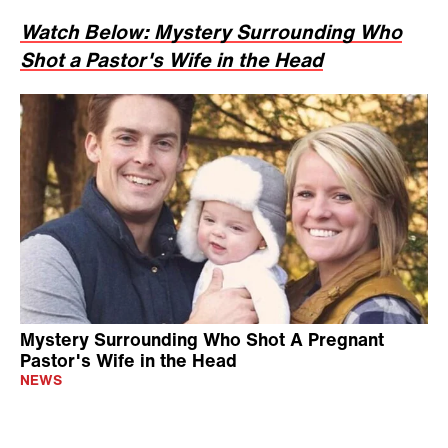
Watch Below: Mystery Surrounding Who
Shot a Pastor's Wife in the Head
Mystery Surrounding Who Shot A Pregnant
Pastor's Wife in the Head
NEWS