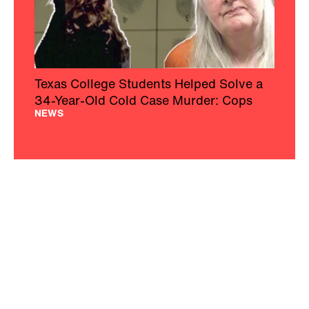
Texas College Students Helped Solve a
34-Year-Old Cold Case Murder: Cops
NEWS