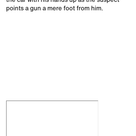
points a gun a mere foot from him.