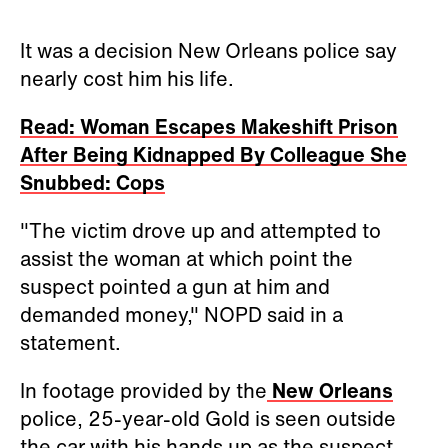
It was a decision New Orleans police say
nearly cost him his life.
Read: Woman Escapes Makeshift Prison
After Being Kidnapped By Colleague She
Snubbed: Cops
"The victim drove up and attempted to
assist the woman at which point the
suspect pointed a gun at him and
demanded money," NOPD said in a
statement.
In footage provided by the
New Orleans
police, 25-year-old Gold is seen outside
the car with his hands up as the suspect