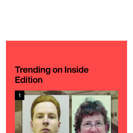
Trending on Inside
Edition
1