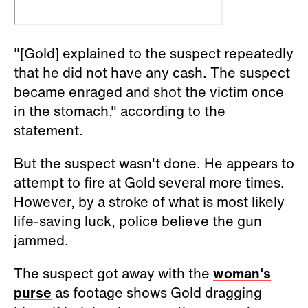
"[Gold] explained to the suspect repeatedly
that he did not have any cash. The suspect
became enraged and shot the victim once
in the stomach," according to the
statement.
But the suspect wasn't done. He appears to
attempt to fire at Gold several more times.
However, by a stroke of what is most likely
life-saving luck, police believe the gun
jammed.
The suspect got away with the
woman's
purse
as footage shows Gold dragging