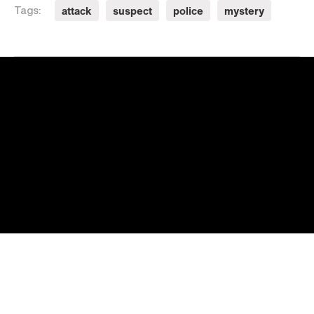
attack
suspect
police
mystery
Tags: