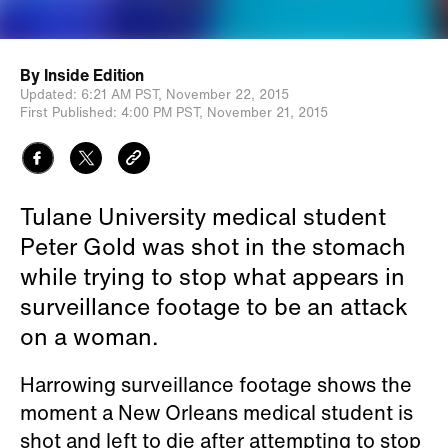
By
Inside Edition
Updated:
6:21 AM PST,
November 22, 2015
First Published:
4:00 PM PST,
November 21, 2015
Tulane University medical student
Peter Gold was shot in the stomach
while trying to stop what appears in
surveillance footage to be an attack
on a woman.
Harrowing surveillance footage shows the
moment a New Orleans medical student is
shot and left to die after attempting to stop