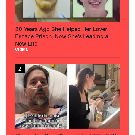
20 Years Ago She Helped Her Lover
Escape Prison, Now She's Leading a
New Life
CRIME
2