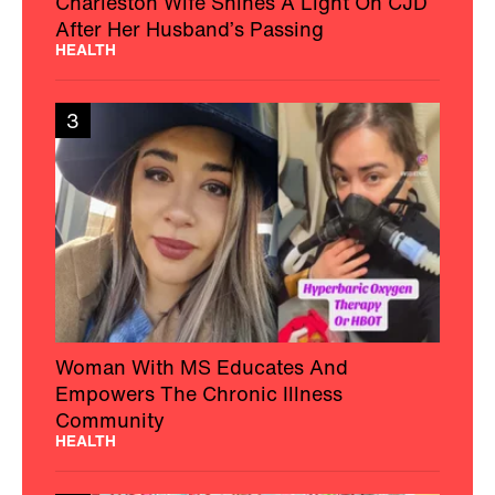
Charleston Wife Shines A Light On CJD
After Her Husband’s Passing
HEALTH
3
Woman With MS Educates And
Empowers The Chronic Illness
Community
HEALTH