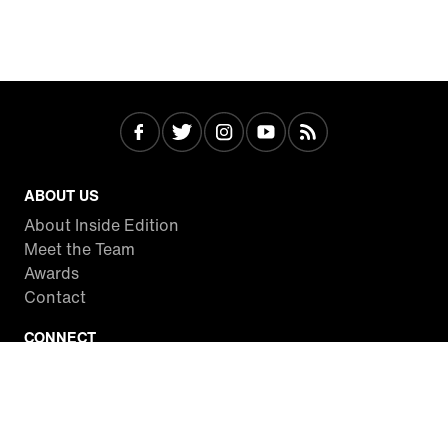
ABOUT US
About Inside Edition
Meet the Team
Awards
Contact
CONNECT
Facebook
Twitter
Instagram
YouTube