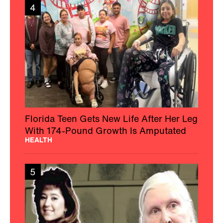
4
Florida Teen Gets New Life After Her Leg
With 174-Pound Growth Is Amputated
HEALTH
5