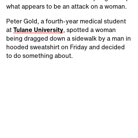
what appears to be an attack on a woman.
Peter Gold, a fourth-year medical student
at
Tulane University
, spotted a woman
being dragged down a sidewalk by a man in
hooded sweatshirt on Friday and decided
to do something about.