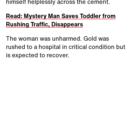
himself helplessly across the cement.
Read: Mystery Man Saves Toddler from
Rushing Traffic, Disappears
The woman was unharmed. Gold was
rushed to a hospital in critical condition but
is expected to recover.