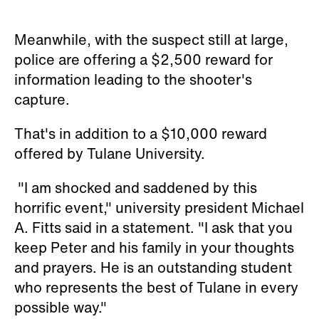
Meanwhile, with the suspect still at large,
police are offering a $2,500 reward for
information leading to the shooter's
capture.
That's in addition to a $10,000 reward
offered by Tulane University.
"I am shocked and saddened by this
horrific event," university president Michael
A. Fitts said in a statement. "I ask that you
keep Peter and his family in your thoughts
and prayers. He is an outstanding student
who represents the best of Tulane in every
possible way."