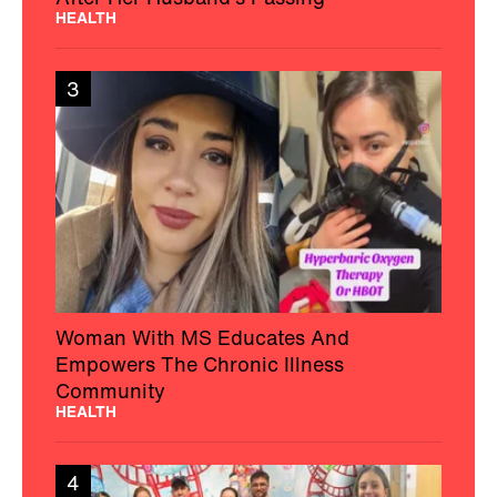
HEALTH
3
Woman With MS Educates And
Empowers The Chronic Illness
Community
HEALTH
4