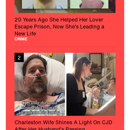
20 Years Ago She Helped Her Lover
Escape Prison, Now She's Leading a
New Life
CRIME
2
Charleston Wife Shines A Light On CJD
After Her Husband’s Passing