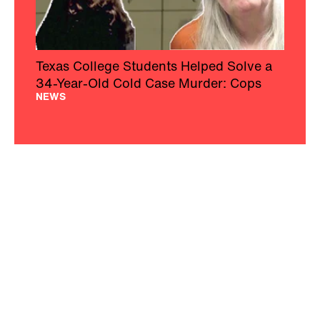
Texas College Students Helped Solve a
34-Year-Old Cold Case Murder: Cops
NEWS