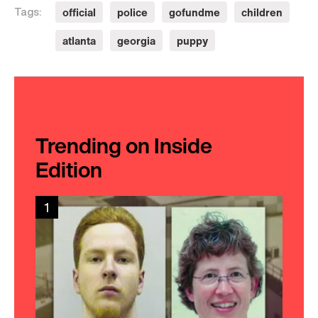
official
police
gofundme
children
Tags:
atlanta
georgia
puppy
Trending on Inside
Edition
1