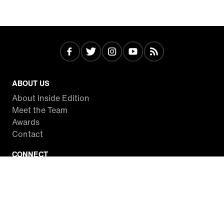
ABOUT US
About Inside Edition
Meet the Team
Awards
Contact
CONNECT
Facebook
Twitter
Instagram
YouTube
RSS