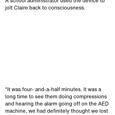
A school administrator used the device to
jolt Claire back to consciousness.
“It was four- and-a-half minutes. It was a
long time to see them doing compressions
and hearing the alarm going off on the AED
machine, we had definitely thought we lost