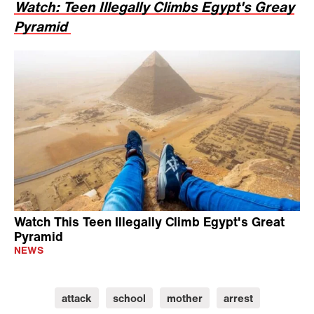
Watch: Teen Illegally Climbs Egypt's Greay
Pyramid
Watch This Teen Illegally Climb Egypt's Great
Pyramid
NEWS
attack
school
mother
arrest