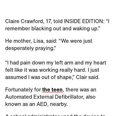
Claire Crawford, 17, told INSIDE EDITION: “I
remember blacking out and waking up.”
He mother, Lisa, said: “We were just
desperately praying.”
“I had pain down my left arm and my heart
felt like it was working really hard. I just
assumed I was out of shape,” Clair said.
Fortunately for
the teen
, there was an
Automated External Defibrillator, also
known as an AED, nearby.