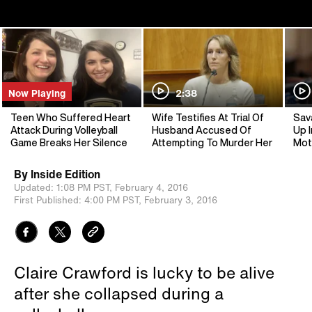
Now Playing
2:38
Teen Who Suffered Heart
Wife Testifies At Trial Of
Sav
Attack During Volleyball
Husband Accused Of
Up I
Game Breaks Her Silence
Attempting To Murder Her
Mot
By
Inside Edition
Updated:
1:08 PM PST,
February 4, 2016
First Published:
4:00 PM PST,
February 3, 2016
Claire Crawford is lucky to be alive
after she collapsed during a