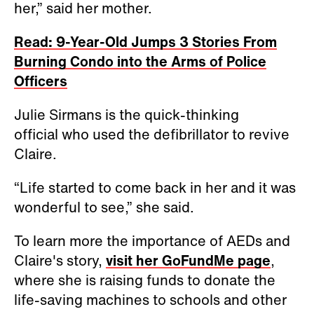
her,” said her mother.
Read: 9-Year-Old Jumps 3 Stories From
Burning Condo into the Arms of Police
Officers
Julie Sirmans is the quick-thinking
official who used the defibrillator to revive
Claire.
“Life started to come back in her and it was
wonderful to see,” she said.
To learn more the importance of AEDs and
Claire's story,
visit her GoFundMe page
,
where she is raising funds to donate the
life-saving machines to schools and other