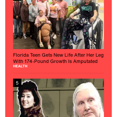
Florida Teen Gets New Life After Her Leg
With 174-Pound Growth Is Amputated
HEALTH
5