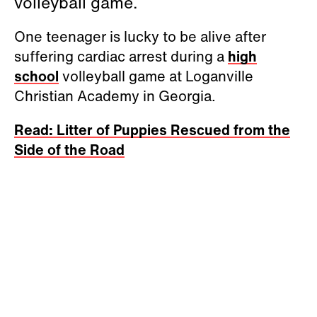
volleyball game.
One teenager is lucky to be alive after
suffering cardiac arrest during a
high
school
volleyball game at Loganville
Christian Academy in Georgia.
Read: Litter of Puppies Rescued from the
Side of the Road