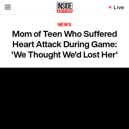
Live
NEWS
Mom of Teen Who Suffered
Heart Attack During Game:
'We Thought We'd Lost Her'