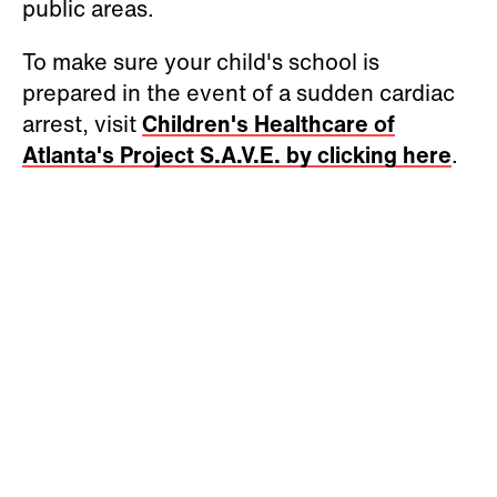
public areas.
To make sure your child's school is
prepared in the event of a sudden cardiac
arrest, visit
Children's Healthcare of
Atlanta's Project S.A.V.E. by clicking here
.