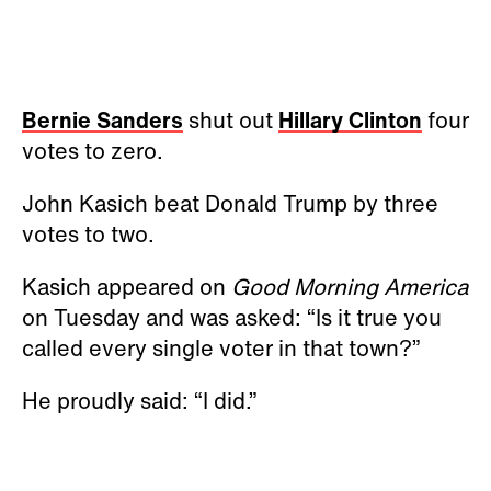
Bernie Sanders
shut out
Hillary Clinton
four
votes to zero.
John Kasich beat Donald Trump by three
votes to two.
Kasich appeared on
Good Morning America
on Tuesday and was asked: “Is it true you
called every single voter in that town?”
He proudly said: “I did.”