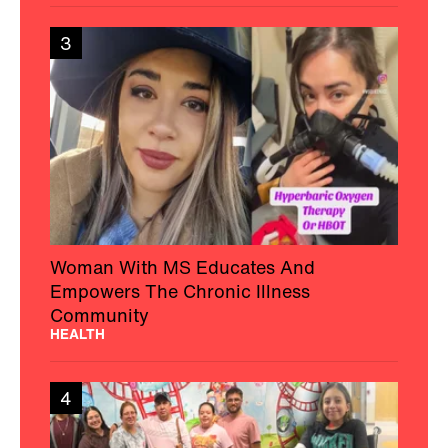
3
Woman With MS Educates And
Empowers The Chronic Illness
Community
HEALTH
4