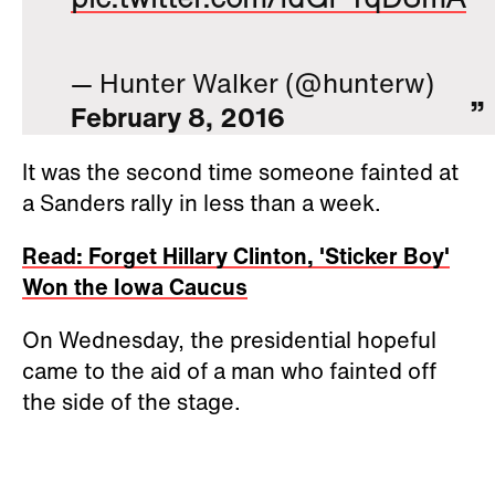
— Hunter Walker (@hunterw)
February 8, 2016
It was the second time someone fainted at
a Sanders rally in less than a week.
Read: Forget Hillary Clinton, 'Sticker Boy'
Won the Iowa Caucus
On Wednesday, the presidential hopeful
came to the aid of a man who fainted off
the side of the stage.