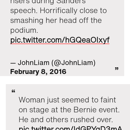
risers during Sanders
speech. Horrifically close to
smashing her head off the
podium.
pic.twitter.com/hGQeaOIxyf
— JohnLiam (@JohnLiam)
February 8, 2016
Woman just seemed to faint
on stage at the Bernie event.
He and others rushed over.
pic.twitter.com/IdGPYqD3mA