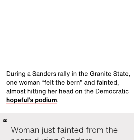
During a Sanders rally in the Granite State,
one woman “felt the bern” and fainted,
almost hitting her head on the Democratic
hopeful’s podium
.
Woman just fainted from the