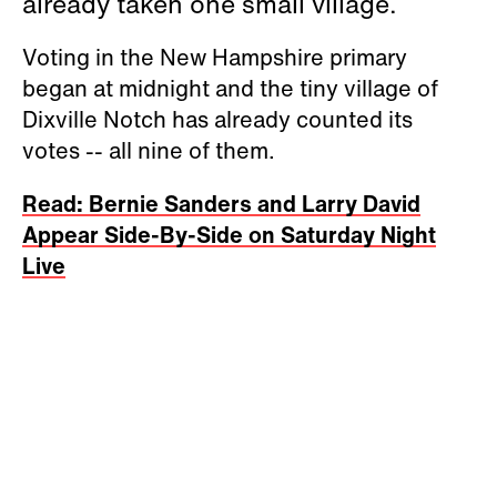
already taken one small village.
Voting in the New Hampshire primary
began at midnight and the tiny village of
Dixville Notch has already counted its
votes -- all nine of them.
Read: Bernie Sanders and Larry David
Appear Side-By-Side on Saturday Night
Live