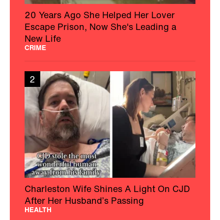
20 Years Ago She Helped Her Lover
Escape Prison, Now She's Leading a
New Life
CRIME
2
Charleston Wife Shines A Light On CJD
After Her Husband’s Passing
HEALTH