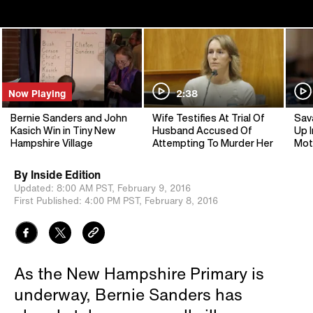
Now Playing
2:38
Bernie Sanders and John
Wife Testifies At Trial Of
Sav
Kasich Win in Tiny New
Husband Accused Of
Up I
Hampshire Village
Attempting To Murder Her
Mot
By
Inside Edition
Updated:
8:00 AM PST,
February 9, 2016
First Published:
4:00 PM PST,
February 8, 2016
As the New Hampshire Primary is
underway, Bernie Sanders has