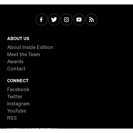
ABOUT US
About Inside Edition
Meet the Team
Awards
Contact
CONNECT
Facebook
Twitter
Instagram
YouTube
RSS
WATCH INSIDE EDITION