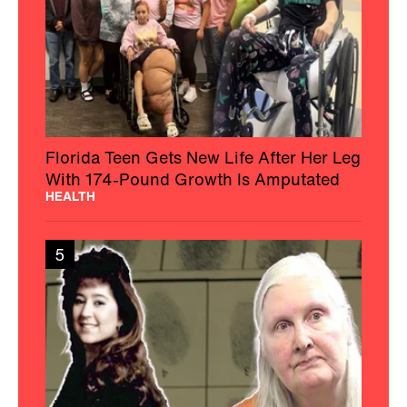
Florida Teen Gets New Life After Her Leg
With 174-Pound Growth Is Amputated
HEALTH
5