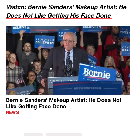
Watch: Bernie Sanders' Makeup Artist: He
Does Not Like Getting His Face Done
Bernie Sanders' Makeup Artist: He Does Not
Like Getting Face Done
NEWS