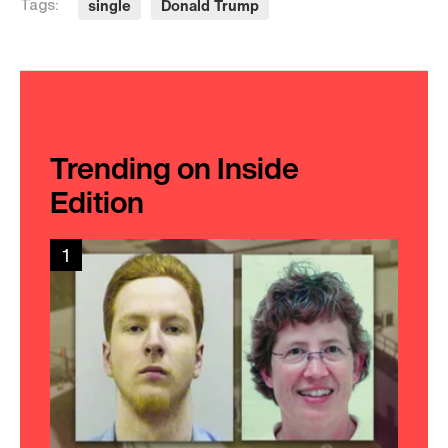
single
Donald Trump
Tags:
Trending on Inside
Edition
1