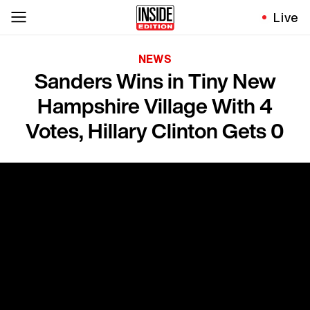
Live
NEWS
Sanders Wins in Tiny New
Hampshire Village With 4
Votes, Hillary Clinton Gets 0