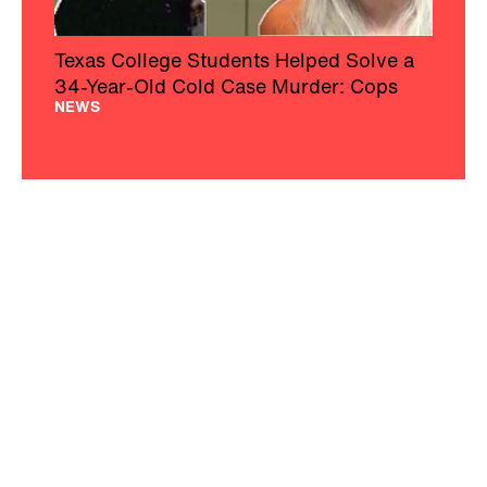
Texas College Students Helped Solve a
34-Year-Old Cold Case Murder: Cops
NEWS