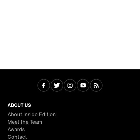
ABOUT US
About Inside Edition
Meet the Team
Awards
Contact