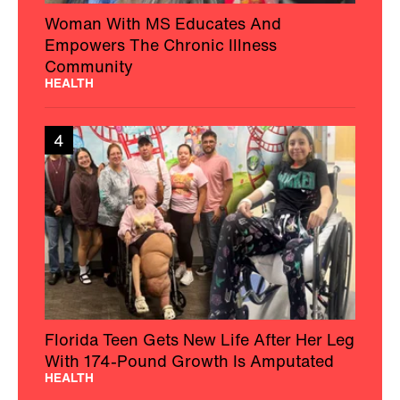
Woman With MS Educates And
Empowers The Chronic Illness
Community
HEALTH
4
Florida Teen Gets New Life After Her Leg
With 174-Pound Growth Is Amputated
HEALTH