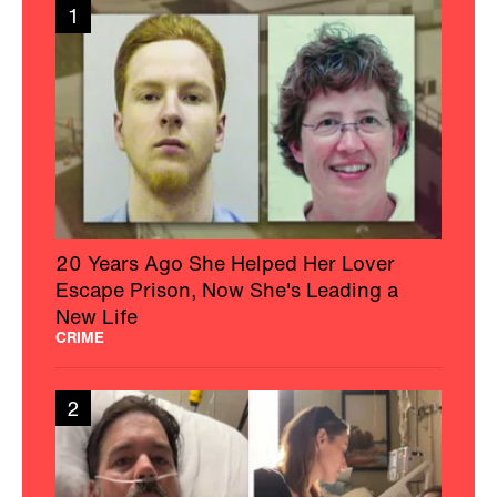
1
20 Years Ago She Helped Her Lover
Escape Prison, Now She's Leading a
New Life
CRIME
2