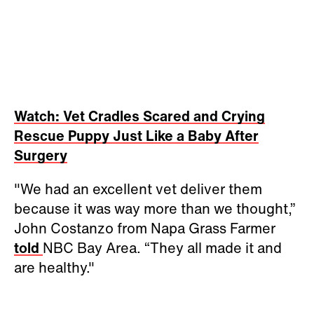
Watch: Vet Cradles Scared and Crying
Rescue Puppy Just Like a Baby After
Surgery
"We had an excellent vet deliver them
because it was way more than we thought,”
John Costanzo from Napa Grass Farmer
told
NBC Bay Area. “They all made it and
are healthy."