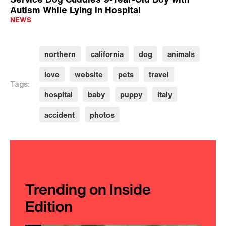
Autism While Lying in Hospital
NEWS
northern
california
dog
animals
love
website
pets
travel
Tags:
hospital
baby
puppy
italy
accident
photos
Trending on Inside
Edition