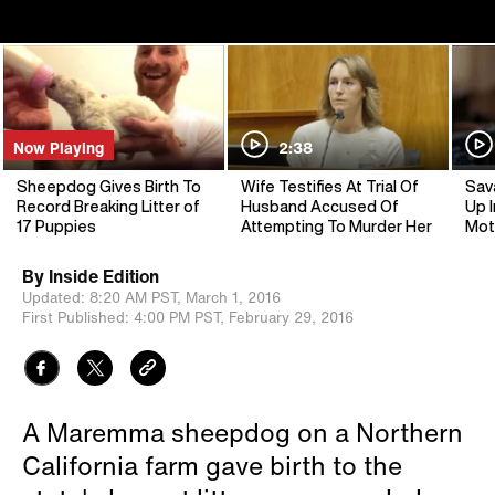
Now Playing
2:38
Sheepdog Gives Birth To
Wife Testifies At Trial Of
Sav
Record Breaking Litter of
Husband Accused Of
Up I
17 Puppies
Attempting To Murder Her
Mot
By
Inside Edition
Updated:
8:20 AM PST,
March 1, 2016
First Published:
4:00 PM PST,
February 29, 2016
A Maremma sheepdog on a Northern
California farm gave birth to the