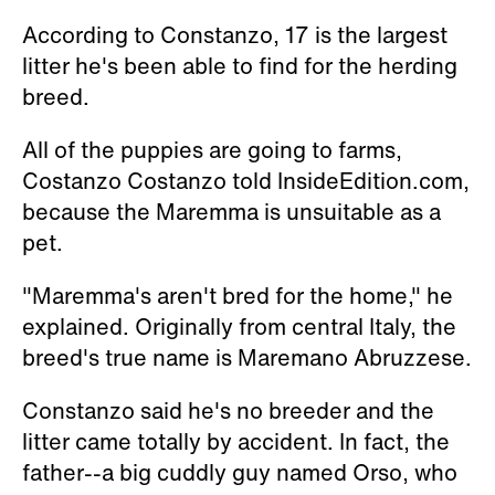
According to Constanzo, 17 is the largest
litter he's been able to find for the herding
breed.
All of the puppies are going to farms,
Costanzo Costanzo told InsideEdition.com,
because the Maremma is unsuitable as a
pet.
"Maremma's aren't bred for the home," he
explained. Originally from central Italy, the
breed's true name is
Maremano Abruzzese.
Constanzo said he's no breeder and the
litter came totally by accident. In fact, the
father--a big cuddly guy named Orso, who