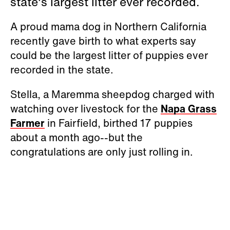
state's largest litter ever recorded.
A proud mama dog in Northern California
recently gave birth to what experts say
could be the largest litter of puppies ever
recorded in the state.
Stella, a Maremma sheepdog charged with
watching over livestock for the
Napa Grass
Farmer
in Fairfield, birthed 17 puppies
about a month ago--but the
congratulations are only just rolling in.