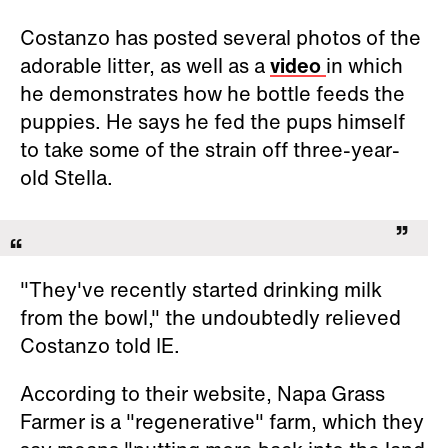
Costanzo has posted several photos of the
adorable litter, as well as a
video
in which
he demonstrates how he bottle feeds the
puppies. He says he fed the pups himself
to take some of the strain off three-year-
old Stella.
"They've recently started drinking milk
from the bowl," the undoubtedly relieved
Costanzo told IE.
According to their website, Napa Grass
Farmer is a "regenerative" farm, which they