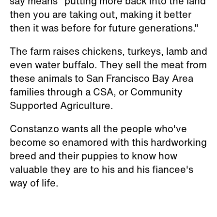
say means "putting more back into the land
then you are taking out, making it better
then it was before for future generations."
The farm raises chickens, turkeys, lamb and
even water buffalo. They sell the meat from
these animals to San Francisco Bay Area
families through a CSA, or
Community
Supported Agriculture.
Constanzo wants all the people who've
become so enamored with this hardworking
breed and their puppies to know how
valuable they are to his and his fiancee's
way of life.