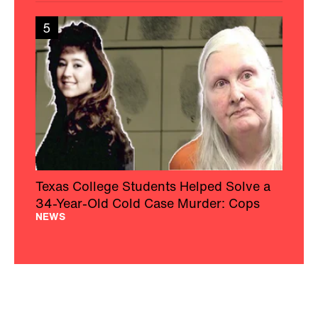
5
Texas College Students Helped Solve a
34-Year-Old Cold Case Murder: Cops
NEWS