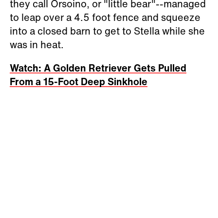
they call Orsoino, or "little bear"--managed
to leap over a 4.5 foot fence and squeeze
into a closed barn to get to Stella while she
was in heat.
Watch: A Golden Retriever Gets Pulled
From a 15-Foot Deep Sinkhole