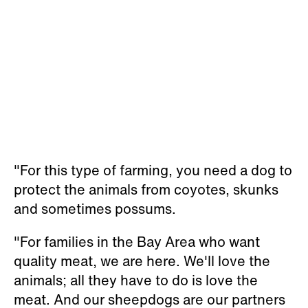
"For this type of farming, you need a dog to
protect the animals from coyotes, skunks
and sometimes possums.
"For families in the Bay Area who want
quality meat
, we are here. We'll love the
animals; all they have to do is love the
meat. And our sheepdogs are our partners