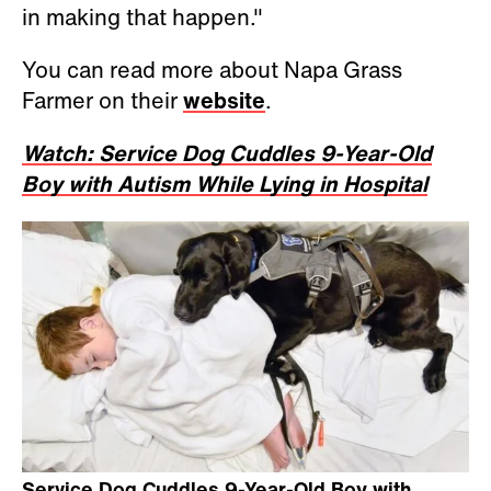
in making that happen."
You can read more about Napa Grass
Farmer on their
website
.
Watch: Service Dog Cuddles 9-Year-Old
Boy with Autism While Lying in Hospital
Service Dog Cuddles 9-Year-Old Boy with