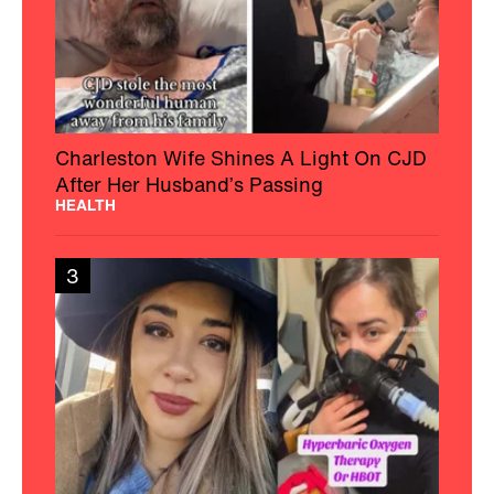
Charleston Wife Shines A Light On CJD
After Her Husband’s Passing
HEALTH
3