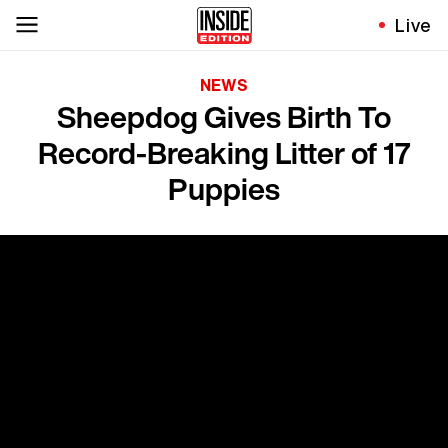
Live
NEWS
Sheepdog Gives Birth To
Record-Breaking Litter of 17
Puppies