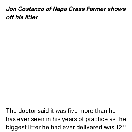
Jon Costanzo of Napa Grass Farmer shows
off his litter
The doctor said it was five more than he
has ever seen in his years of practice as the
biggest litter he had ever delivered was 12."