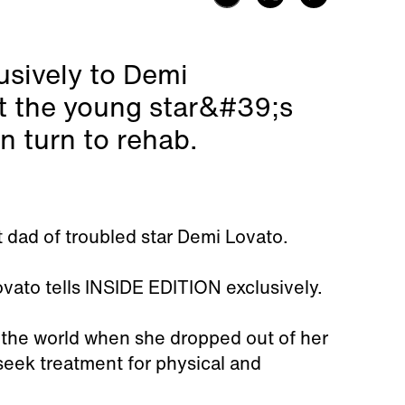
usively to Demi
t the young star&#39;s
n turn to rehab.
 dad of troubled star Demi Lovato.
ovato tells INSIDE EDITION exclusively.
 the world when she dropped out of her
seek treatment for physical and