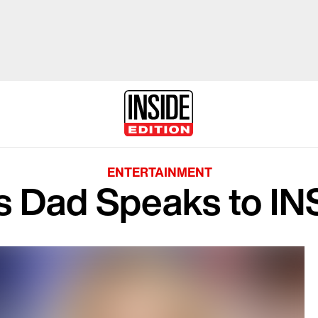
ENTERTAINMENT
s Dad Speaks to I