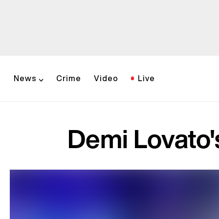
News
Crime
Video
Live
Demi Lovato'