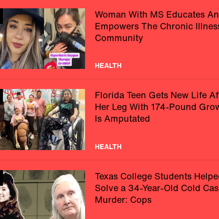
Woman With MS Educates A
Empowers The Chronic Illnes
Community
HEALTH
Florida Teen Gets New Life Af
Her Leg With 174-Pound Gro
Is Amputated
HEALTH
Texas College Students Helpe
Solve a 34-Year-Old Cold Cas
Murder: Cops