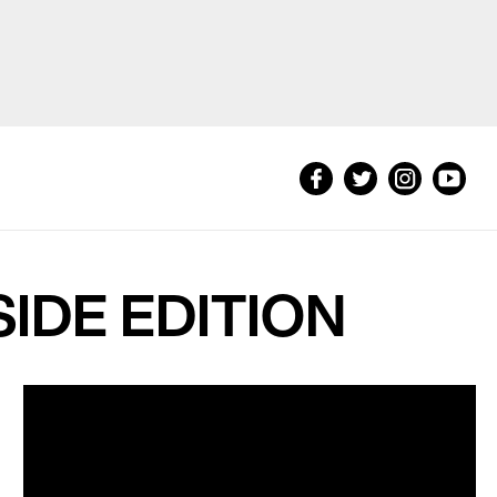
NSIDE EDITION