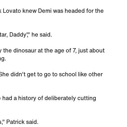
rick Lovato knew Demi was headed for the
ar, Daddy'," he said.
the dinosaur at the age of 7, just about
ng.
he didn't get to go to school like other
 had a history of deliberately cutting
," Patrick said.