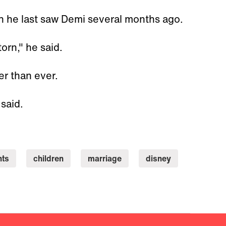
 he last saw Demi several months ago.
orn," he said.
er than ever.
 said.
nts
children
marriage
disney