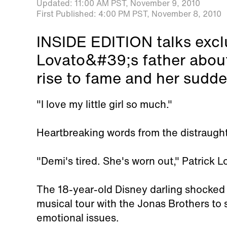
Updated:
11:00 AM PST,
November 9, 2010
First Published:
4:00 PM PST,
November 8, 2010
INSIDE EDITION talks excl
Lovato&#39;s father abou
rise to fame and her sudde
"I love my little girl so much."
Heartbreaking words from the distraught
"Demi's tired. She's worn out," Patrick L
The 18-year-old Disney darling shocked
musical tour with the Jonas Brothers to 
emotional issues.