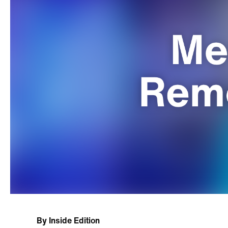
By
Inside Edition