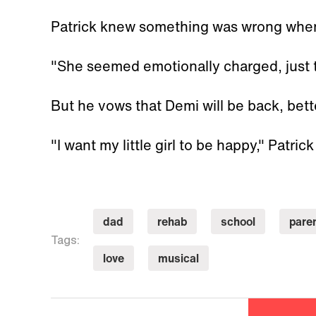
Patrick knew something was wrong when
"She seemed emotionally charged, just t
But he vows that Demi will be back, bett
"I want my little girl to be happy," Patrick
dad
rehab
school
pare
Tags:
love
musical