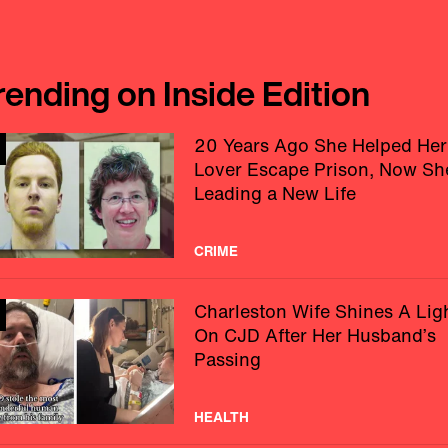
rending on Inside Edition
20 Years Ago She Helped Her
Lover Escape Prison, Now Sh
Leading a New Life
CRIME
Charleston Wife Shines A Lig
On CJD After Her Husband’s
Passing
HEALTH