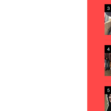
3
4
5