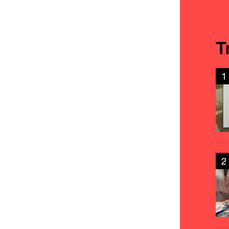
T
1
2