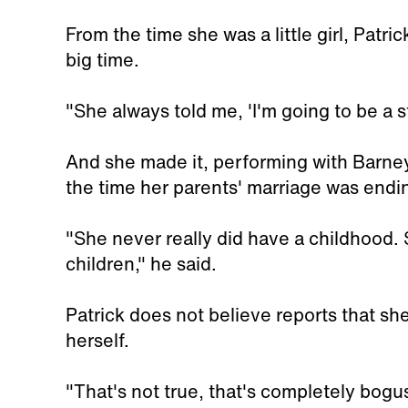
From the time she was a little girl, Pat
big time.
"She always told me, 'I'm going to be a st
And she made it, performing with Barney 
the time her parents' marriage was endi
"She never really did have a childhood. S
children," he said.
Patrick does not believe reports that she
herself.
"That's not true, that's completely bogus