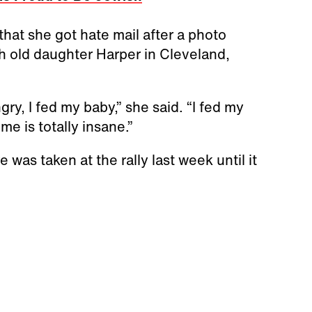
hat she got hate mail after a photo
h old daughter Harper in Cleveland,
ry, I fed my baby,” she said. “I fed my
me is totally insane.”
 was taken at the rally last week until it