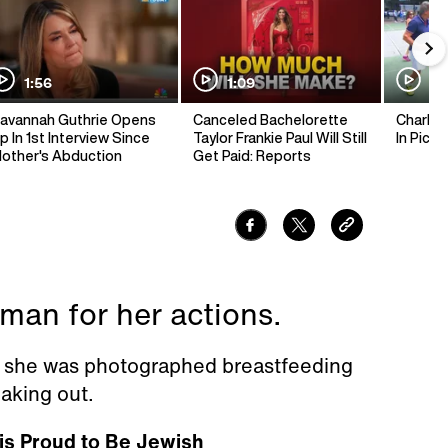
1:56
1:09
1:
avannah Guthrie Opens
Canceled Bachelorette
Charlie 
p In 1st Interview Since
Taylor Frankie Paul Will Still
In Pickl
other's Abduction
Get Paid: Reports
an for her actions.
r she was photographed breastfeeding
aking out.
is Proud to Be Jewish