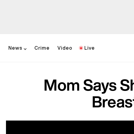
News
Crime
Video
Live
Mom Says Sh
Breas