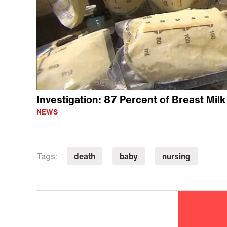
Investigation: 87 Percent of Breast Mil
NEWS
death
baby
nursing
Tags: