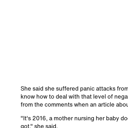
She said she suffered panic attacks fro
know how to deal with that level of nega
from the comments when an article abo
"It's 2016, a mother nursing her baby doe
got," she said.