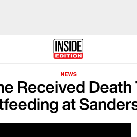
NEWS
e Received Death T
tfeeding at Sanders