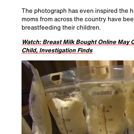
The photograph has even inspired the 
moms from across the country have been
breastfeeding their children.
Watch: Breast Milk Bought Online May C
Child, Investigation Finds