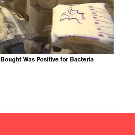
k Bought Was Positive for Bacteria