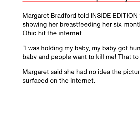
Margaret Bradford told INSIDE EDITION t
showing her breastfeeding her six-mont
Ohio hit the internet.
“I was holding my baby, my baby got hung
baby and people want to kill me! That to 
Margaret said she had no idea the picture
surfaced on the internet.