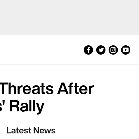
hreats After
' Rally
Latest News