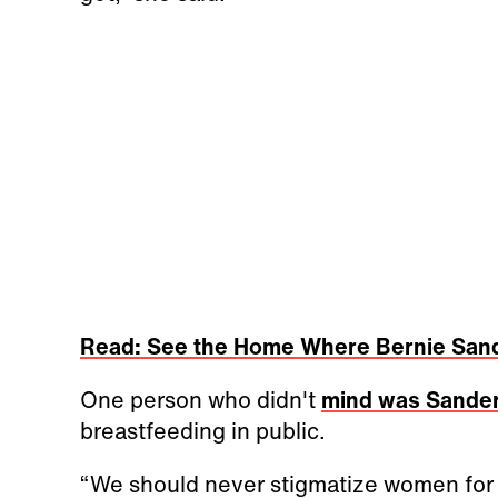
Read: See the Home Where Bernie San
One person who didn't
mind was Sande
breastfeeding in public.
“We should never stigmatize women for 