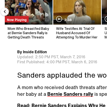
Now Playing
2:38
Mom Who Breastfed Baby
Wife Testifies At Trial Of
S
at Bernie Sanders Rally is
Husband Accused Of
U
Getting Death Threats
Attempting To Murder Her
M
By
Inside Edition
Updated:
2:50 PM PST,
March 7, 2016
First Published:
4:00 PM PST,
March 6, 2016
Sanders applauded the wom
A mom who received death threats afte
her baby at a
Bernie Sanders rally
is spe
Read: Bernie Sanders Explains Why He 