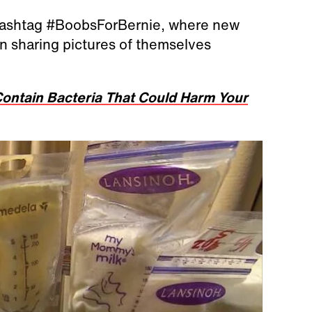
hashtag #BoobsForBernie, where new
 sharing pictures of themselves
ontain Bacteria That Could Harm Your