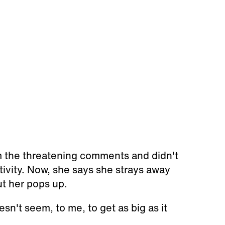
m the threatening comments and didn't
tivity. Now, she says she strays away
ut her pops up.
sn't seem, to me, to get as big as it