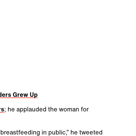
ders Grew Up
rs
; he applauded the woman for
breastfeeding in public,” he tweeted