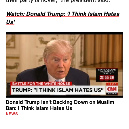
Watch: Donald Trump: 'I Think Islam Hates
Us'
Donald Trump Isn't Backing Down on Muslim
Ban: I Think Islam Hates Us
NEWS