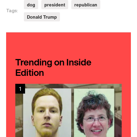
dog
president
republican
Tags:
Donald Trump
Trending on Inside
Edition
1