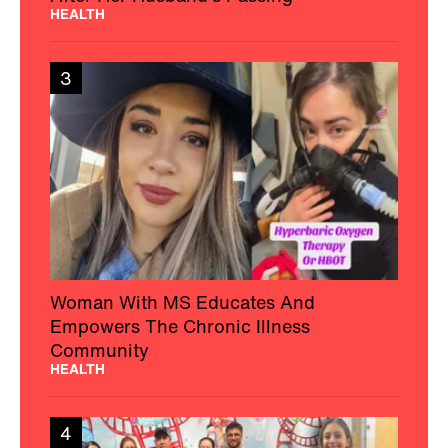
HEALTH
3
Woman With MS Educates And
Empowers The Chronic Illness
Community
HEALTH
4