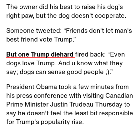
The owner did his best to raise his dog’s
right paw, but the dog doesn't cooperate.
Someone tweeted: “Friends don't let man's
best friend vote Trump.”
But one Trump diehard
fired back: “Even
dogs love Trump. And u know what they
say; dogs can sense good people ;).”
President Obama took a few minutes from
his press conference with visiting Canadian
Prime Minister Justin Trudeau Thursday to
say he doesn't feel the least bit responsible
for Trump's popularity rise.