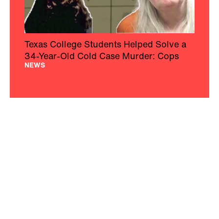
Texas College Students Helped Solve a
34-Year-Old Cold Case Murder: Cops
NEWS