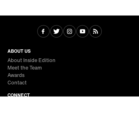
ABOUT US
About Inside Edition
Meet the Team
Awards
Contact
CONNECT
Facebook
Twitter
Instagram
YouTube
RSS