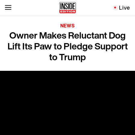
Live
NEWS
Owner Makes Reluctant Dog
Lift Its Paw to Pledge Support
to Trump