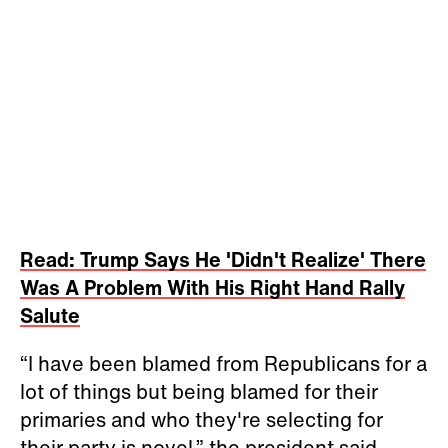
Read: Trump Says He 'Didn't Realize' There
Was A Problem With His Right Hand Rally
Salute
“I have been blamed from Republicans for a
lot of things but being blamed for their
primaries and who they're selecting for
their party is novel,” the president said.