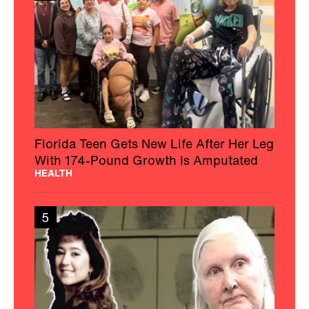
Florida Teen Gets New Life After Her Leg
With 174-Pound Growth Is Amputated
HEALTH
5