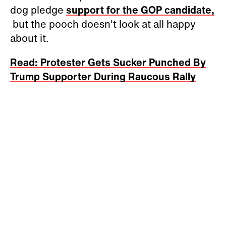
dog pledge
support for the GOP candidate,
but the pooch doesn't look at all happy
about it.
Read: Protester Gets Sucker Punched By
Trump Supporter During Raucous Rally