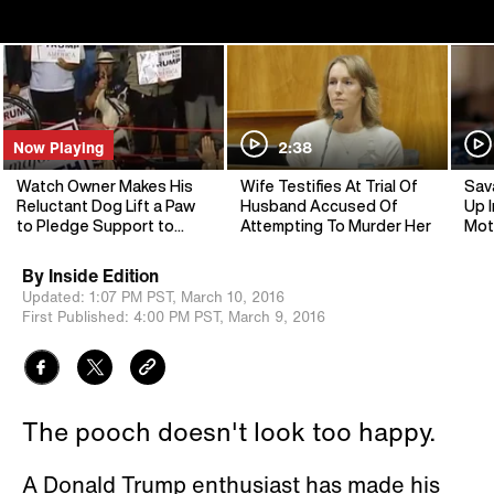
Now Playing
2:38
Watch Owner Makes His
Wife Testifies At Trial Of
Sav
Reluctant Dog Lift a Paw
Husband Accused Of
Up I
to Pledge Support to
Attempting To Murder Her
Mot
Trump
By
Inside Edition
Updated:
1:07 PM PST,
March 10, 2016
First Published:
4:00 PM PST,
March 9, 2016
The pooch doesn't look too happy.
A Donald Trump enthusiast has made his