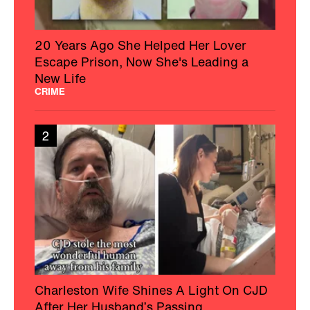
20 Years Ago She Helped Her Lover
Escape Prison, Now She's Leading a
New Life
CRIME
2
Charleston Wife Shines A Light On CJD
After Her Husband’s Passing