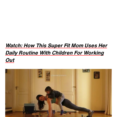
Watch: How This Super Fit Mom Uses Her
Daily Routine With Children For Working
Out