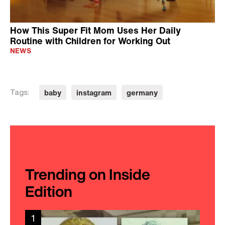
How This Super Fit Mom Uses Her Daily
Routine with Children for Working Out
NEWS
baby
instagram
germany
Tags:
Trending on Inside
Edition
1