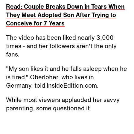
Read: Couple Breaks Down in Tears When
They Meet Adopted Son After Trying to
Conceive for 7 Years
The video has been liked nearly 3,000
times - and her followers aren't the only
fans.
"My son likes it and he falls asleep when he
is tired,"
Oberloher, who lives in
Germany,
told InsideEdition.com.
While most viewers applauded her savvy
parenting, some questioned it.