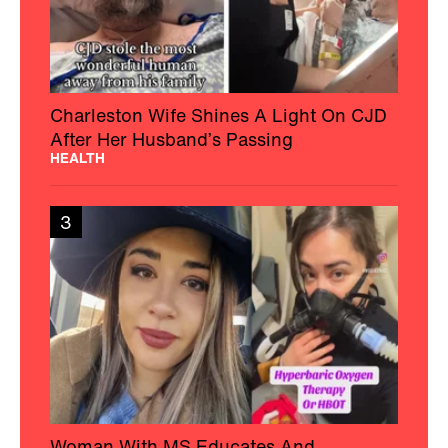
Charleston Wife Shines A Light On CJD
After Her Husband’s Passing
HEALTH
3
Woman With MS Educates And