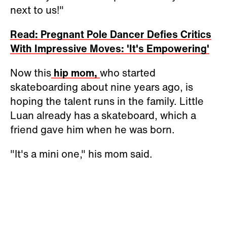
next to us!"
Read: Pregnant Pole Dancer Defies Critics
With Impressive Moves: 'It's Empowering'
Now this
hip mom,
who started
skateboarding about nine years ago, is
hoping the talent runs in the family. Little
Luan already has a skateboard, which a
friend gave him when he was born.
"It's a mini one," his mom said.