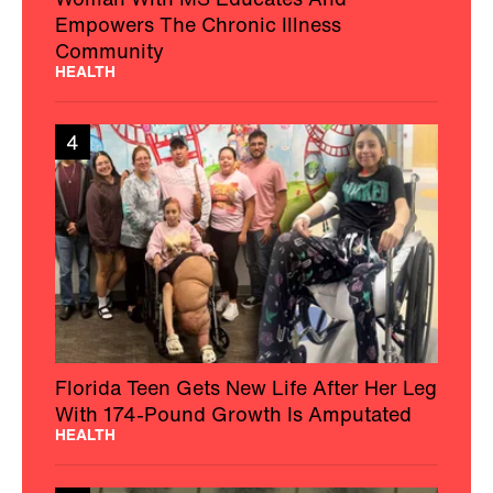
Empowers The Chronic Illness
Community
HEALTH
4
Florida Teen Gets New Life After Her Leg
With 174-Pound Growth Is Amputated
HEALTH