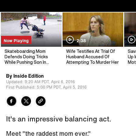
Now Playing
2:38
Skateboarding Mom
Wife Testifies At Trial Of
Sav
Defends Doing Tricks
Husband Accused Of
Up I
While Pushing Son In
Attempting To Murder Her
Mot
Stroller
By
Inside Edition
Updated:
9:20 AM PDT,
April 6, 2016
First Published:
5:00 PM PDT,
April 5, 2016
It's an impressive balancing act.
Meet "the raddest mom ever."