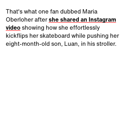
That's what one fan dubbed Maria
Oberloher after
she shared an Instagram
video
showing how she effortlessly
kickflips her skateboard while pushing her
eight-month-old son, Luan, in his stroller.