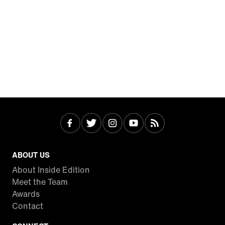
ABOUT US
About Inside Edition
Meet the Team
Awards
Contact