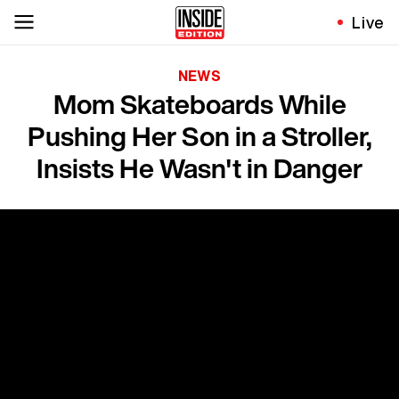
Live
NEWS
Mom Skateboards While
Pushing Her Son in a Stroller,
Insists He Wasn't in Danger