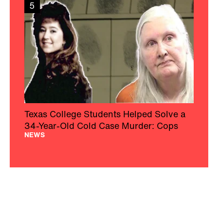
5
Texas College Students Helped Solve a
34-Year-Old Cold Case Murder: Cops
NEWS