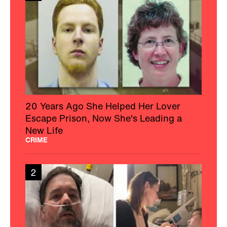
20 Years Ago She Helped Her Lover
Escape Prison, Now She's Leading a
New Life
CRIME
2