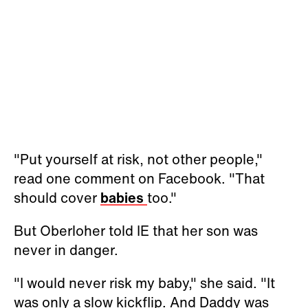
"Put yourself at risk, not other people,"
read one comment on Facebook. "That
should cover
babies
too."
But
Oberloher
told IE that her son was
never in danger.
"I would never risk my baby," she said. "It
was only a slow kickflip. And Daddy was