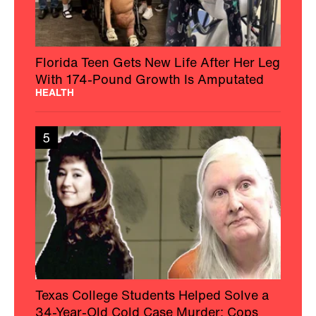
Florida Teen Gets New Life After Her Leg
With 174-Pound Growth Is Amputated
HEALTH
5
Texas College Students Helped Solve a
34-Year-Old Cold Case Murder: Cops