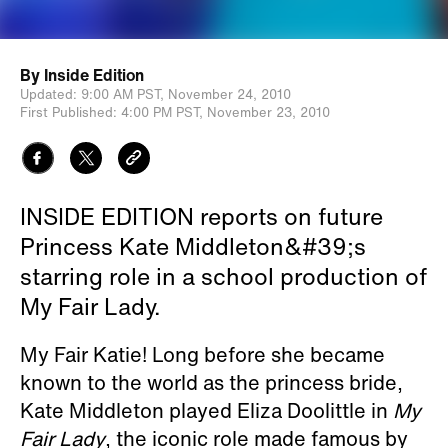
By
Inside Edition
Updated:
9:00 AM PST,
November 24, 2010
First Published:
4:00 PM PST,
November 23, 2010
INSIDE EDITION reports on future
Princess Kate Middleton&#39;s
starring role in a school production of
My Fair Lady.
My Fair Katie! Long before she became
known to the world as the princess bride,
Kate Middleton played Eliza Doolittle in
My
Fair Lady
, the iconic role made famous by