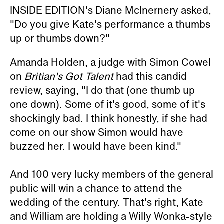
INSIDE EDITION's Diane McInernery asked,
"Do you give Kate's performance a thumbs
up or thumbs down?"
Amanda Holden, a judge with Simon Cowel
on
Britian's Got Talent
had this candid
review, saying, "I do that (one thumb up
one down). Some of it's good, some of it's
shockingly bad. I think honestly, if she had
come on our show Simon would have
buzzed her. I would have been kind."
And 100 very lucky members of the general
public will win a chance to attend the
wedding of the century. That's right, Kate
and William are holding a Willy Wonka-style