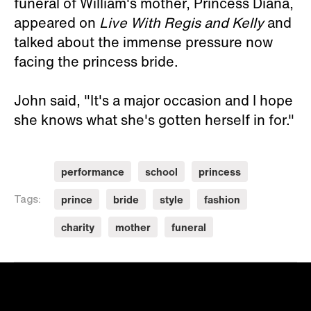
funeral of William's mother, Princess Diana,
appeared on
Live With Regis and Kelly
and
talked about the immense pressure now
facing the princess bride.
John said, "It's a major occasion and I hope
she knows what she's gotten herself in for."
performance
school
princess
prince
bride
style
fashion
Tags:
charity
mother
funeral