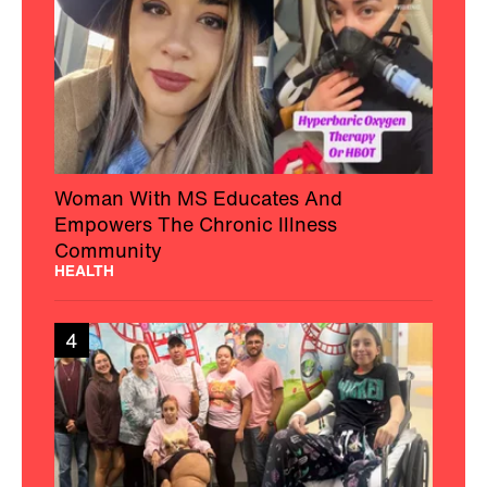
Woman With MS Educates And
Empowers The Chronic Illness
Community
HEALTH
4