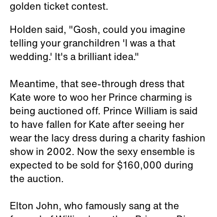
golden ticket contest.
Holden said, "Gosh, could you imagine
telling your granchildren 'I was a that
wedding.' It's a brilliant idea."
Meantime, that see-through dress that
Kate wore to woo her Prince charming is
being auctioned off. Prince William is said
to have fallen for Kate after seeing her
wear the lacy dress during a charity fashion
show in 2002. Now the sexy ensemble is
expected to be sold for $160,000 during
the auction.
Elton John, who famously sang at the