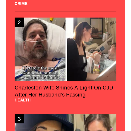
CRIME
2
Charleston Wife Shines A Light On CJD
After Her Husband’s Passing
HEALTH
3