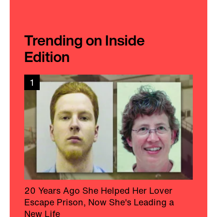
Trending on Inside
Edition
1
20 Years Ago She Helped Her Lover
Escape Prison, Now She's Leading a
New Life