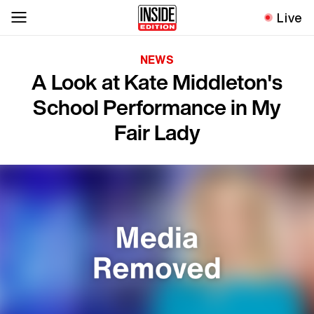
Live
NEWS
A Look at Kate Middleton's
School Performance in My
Fair Lady