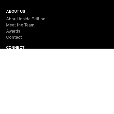
ABOUT US
About Inside Edition
Meet the Team
Awards
Contact
CONNECT
Facebook
Twitter
Instagram
YouTube
RSS
WATCH INSIDE EDITION
Local Listings
Watch Live Stream
SITES WE LOVE