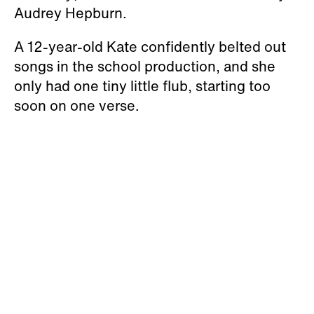
Audrey Hepburn.
A 12-year-old Kate confidently belted out
songs in the school production, and she
only had one tiny little flub, starting too
soon on one verse.