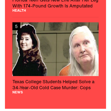
With 174-Pound Growth Is Amputated
HEALTH
5
Texas College Students Helped Solve a
34-Year-Old Cold Case Murder: Cops
NEWS