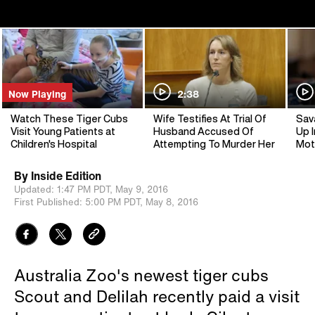
Now Playing
2:38
Watch These Tiger Cubs
Wife Testifies At Trial Of
Sav
Visit Young Patients at
Husband Accused Of
Up I
Children's Hospital
Attempting To Murder Her
Mot
By
Inside Edition
Updated:
1:47 PM PDT,
May 9, 2016
First Published:
5:00 PM PDT,
May 8, 2016
Australia Zoo's newest tiger cubs
Scout and Delilah recently paid a visit