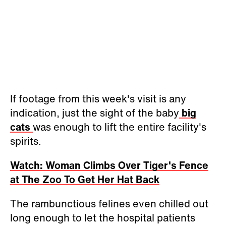
If footage from this week's visit is any
indication, just the sight of the baby
big
cats
was enough to lift the entire facility's
spirits.
Watch: Woman Climbs Over Tiger's Fence
at The Zoo To Get Her Hat Back
The rambunctious felines even chilled out
long enough to let the hospital patients