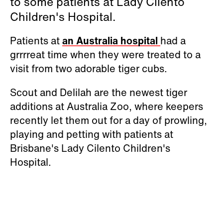
to some patients at Lady Cilento
Children's Hospital.
Patients at
an Australia hospital
had a
grrrreat time when they were treated to a
visit from two adorable tiger cubs.
Scout and Delilah are the newest tiger
additions at Australia Zoo, where keepers
recently let them out for a day of prowling,
playing and petting with patients at
Brisbane's Lady Cilento Children's
Hospital.