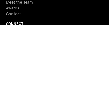
Meet the Team
Awards
Contact
CONNECT
Facebook
Twitter
Instagram
YouTube
RSS
WATCH INSIDE EDITION
Local Listings
Watch Live Stream
SITES WE LOVE
Paramount+
CBS News
Entertainment Tonight