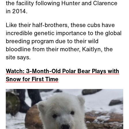
the facility following Hunter and Clarence
in 2014.
Like their half-brothers, these cubs have
incredible genetic importance to the global
breeding program due to their wild
bloodline from their mother, Kaitlyn, the
site says.
Watch: 3-Month-Old Polar Bear Plays with
Snow for First Time