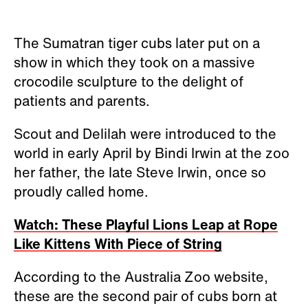
The Sumatran tiger cubs later put on a
show in which they took on a massive
crocodile sculpture to the delight of
patients and parents.
Scout and Delilah were introduced to the
world in early April by Bindi Irwin at the zoo
her father, the late Steve Irwin, once so
proudly called home.
Watch: These Playful Lions Leap at Rope
Like Kittens With Piece of String
According to the Australia Zoo website,
these are the second pair of cubs born at