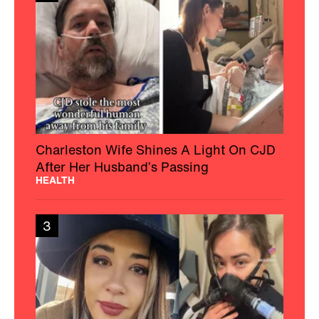
Charleston Wife Shines A Light On CJD
After Her Husband’s Passing
HEALTH
3