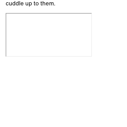
cuddle up to them.