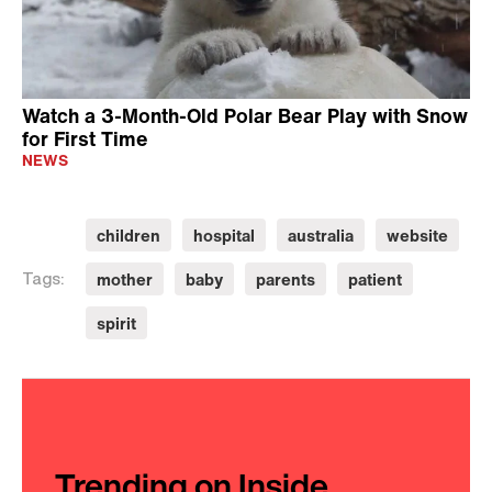
Watch a 3-Month-Old Polar Bear Play with Snow
for First Time
NEWS
children
hospital
australia
website
mother
baby
parents
patient
Tags:
spirit
Trending on Inside