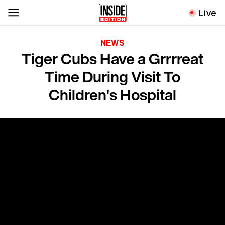
Live
NEWS
Tiger Cubs Have a Grrrreat
Time During Visit To
Children's Hospital