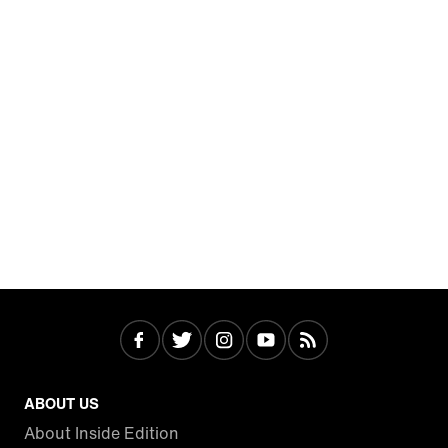
ABOUT US
About Inside Edition