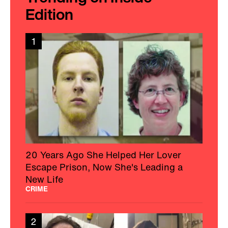
Edition
1
20 Years Ago She Helped Her Lover
Escape Prison, Now She's Leading a
New Life
CRIME
2