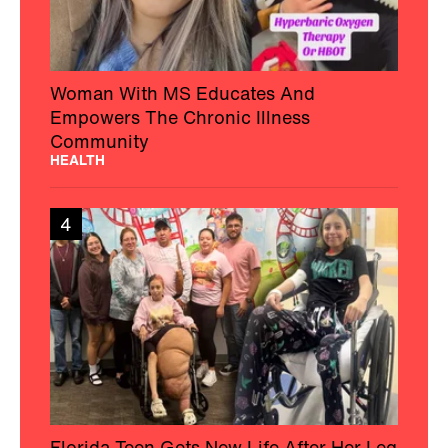
Woman With MS Educates And
Empowers The Chronic Illness
Community
HEALTH
4
Florida Teen Gets New Life After Her Leg