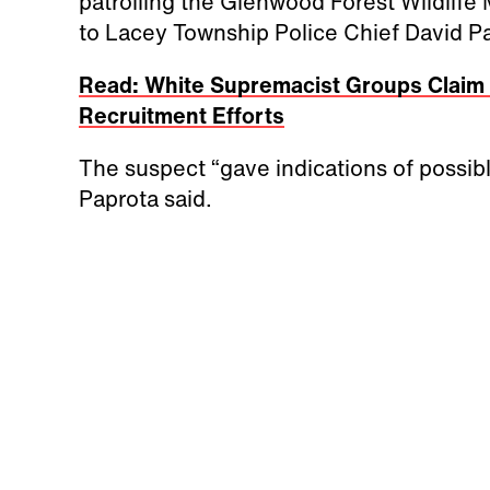
patrolling the Glenwood Forest Wildlif
to Lacey Township Police Chief David P
Read: White Supremacist Groups Claim 
Recruitment Efforts
The suspect “gave indications of possib
Paprota said.