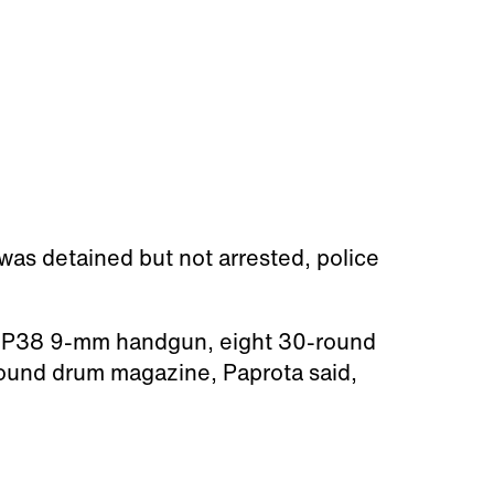
was detained but not arrested, police
er P38 9-mm handgun, eight 30-round
ound drum magazine, Paprota said,