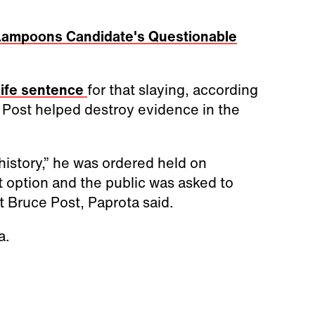
 Lampoons Candidate's Questionable
life sentence
for that slaying, according
e Post helped destroy evidence in the
history,” he was ordered held on
 option and the public was asked to
 Bruce Post, Paprota said.
a.