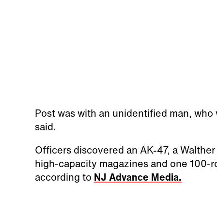
Post was with an unidentified man, who 
said.
Officers discovered an AK-47, a Walth
high-capacity magazines and one 100-r
according to
NJ Advance Media.