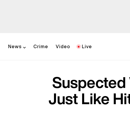
News
Crime
Video
Live
Suspected 
Just Like H