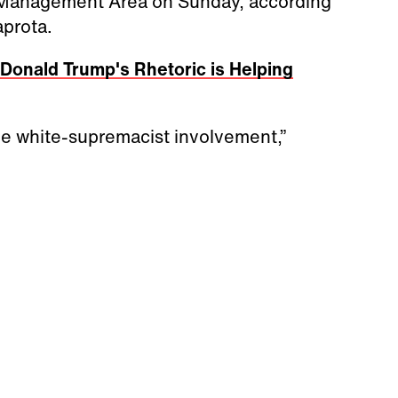
e Management Area on Sunday, according
aprota.
Donald Trump's Rhetoric is Helping
le white-supremacist involvement,”