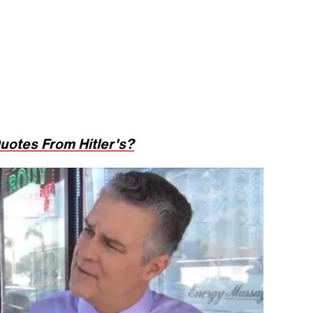
uotes From Hitler's?