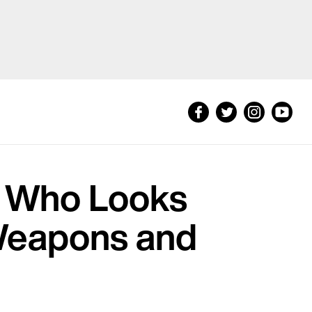
t Who Looks
 Weapons and