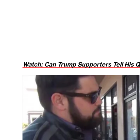
Watch: Can Trump Supporters Tell His Q