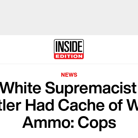
NEWS
White Supremacis
itler Had Cache of
Ammo: Cops