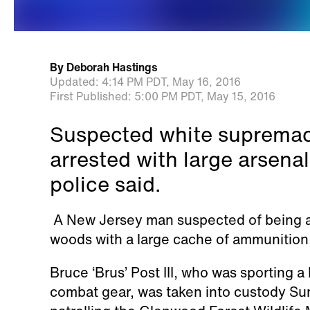
By
Deborah Hastings
Updated:
4:14 PM PDT,
May 16, 2016
First Published:
5:00 PM PDT,
May 15, 2016
Suspected white supremaci
arrested with large arsen
police said.
A New Jersey man suspected of being 
woods with a large cache of ammunition
Bruce ‘Brus’ Post III, who was sporting 
combat gear, was taken into custody Su