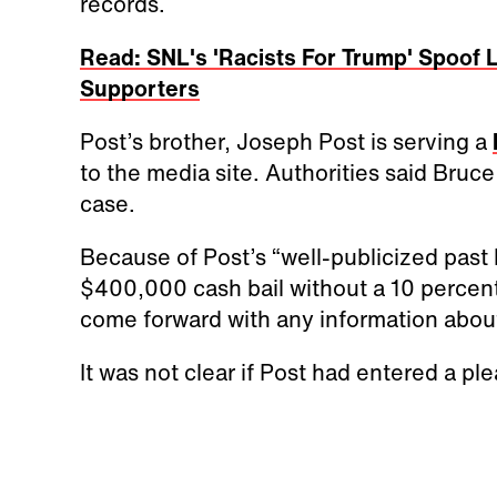
records.
Read: SNL's 'Racists For Trump' Spoof
Supporters
Post’s brother, Joseph Post is serving a
to the media site. Authorities said Bruc
case.
Because of Post’s “well-publicized past 
$400,000 cash bail without a 10 percent
come forward with any information about
It was not clear if Post had entered a ple