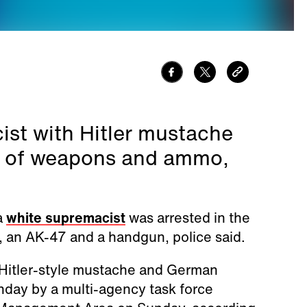
st with Hitler mustache
al of weapons and ammo,
a
white supremacist
was arrested in the
, an AK-47 and a handgun, police said.
a Hitler-style mustache and German
nday by a multi-agency task force