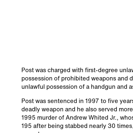
Post was charged with first-degree unla
possession of prohibited weapons and d
unlawful possession of a handgun and a
Post was sentenced in 1997 to five years
deadly weapon and he also served more 
1995 murder of Andrew Whited Jr., who
195 after being stabbed nearly 30 times, 