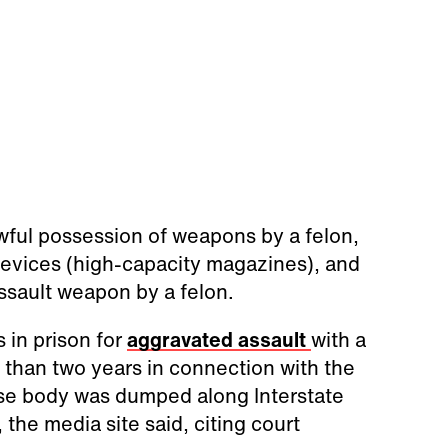
wful possession of weapons by a felon,
evices (high-capacity magazines), and
ssault weapon by a felon.
 in prison for
aggravated assault
with a
than two years in connection with the
se body was dumped along Interstate
the media site said, citing court