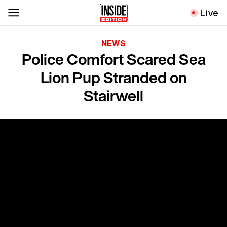
Live
NEWS
Police Comfort Scared Sea
Lion Pup Stranded on
Stairwell