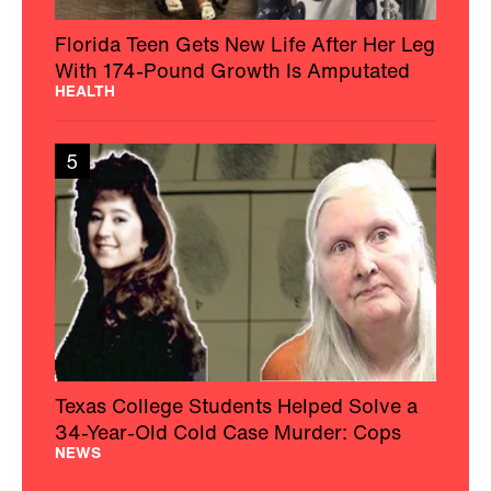
Florida Teen Gets New Life After Her Leg
With 174-Pound Growth Is Amputated
HEALTH
5
Texas College Students Helped Solve a
34-Year-Old Cold Case Murder: Cops
NEWS