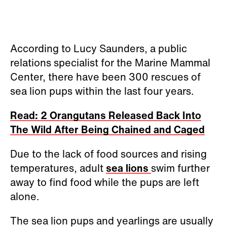
According to Lucy Saunders, a public
relations specialist for the Marine Mammal
Center, there have been 300 rescues of
sea lion pups within the last four years.
Read: 2 Orangutans Released Back Into
The Wild After Being Chained and Caged
Due to the lack of food sources and rising
temperatures, adult
sea lions
swim further
away to find food while the pups are left
alone.
The sea lion pups and yearlings are usually