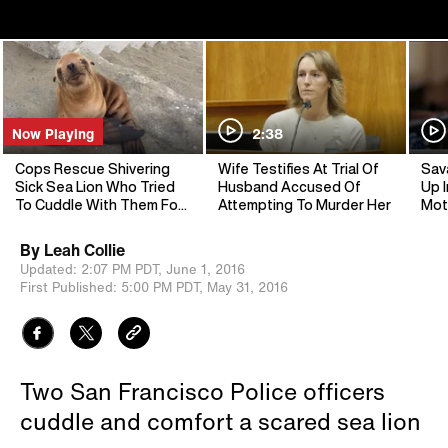
Now Playing
2:38
Cops Rescue Shivering
Wife Testifies At Trial Of
Sav
Sick Sea Lion Who Tried
Husband Accused Of
Up I
To Cuddle With Them For
Attempting To Murder Her
Mot
Warmth
By
Leah Collie
Updated:
2:07 PM PDT,
June 1, 2016
First Published:
5:00 PM PDT,
May 31, 2016
Two San Francisco Police officers
cuddle and comfort a scared sea lion