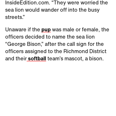
InsideEdition.com. “They were worried the
sea lion would wander off into the busy
streets.”
Unaware if the
pup
was male or female, the
officers decided to name the sea lion
“George Bison,” after the call sign for the
officers assigned to the Richmond District
and their
softball
team’s mascot, a bison.