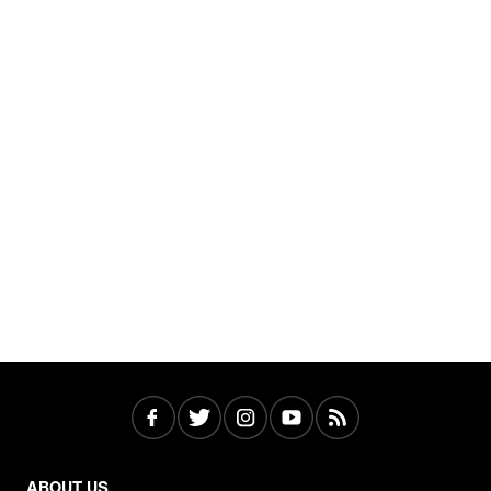
ABOUT US