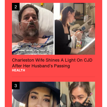
2
Charleston Wife Shines A Light On CJD
After Her Husband’s Passing
HEALTH
3