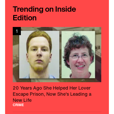
Trending on Inside
Edition
1
20 Years Ago She Helped Her Lover
Escape Prison, Now She's Leading a
New Life
CRIME