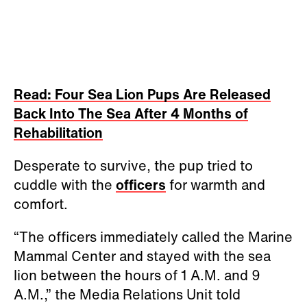
Read: Four Sea Lion Pups Are Released
Back Into The Sea After 4 Months of
Rehabilitation
Desperate to survive, the pup tried to
cuddle with the
officers
for warmth and
comfort.
“The officers immediately called the Marine
Mammal Center and stayed with the sea
lion between the hours of 1 A.M. and 9
A.M.,” the Media Relations Unit told