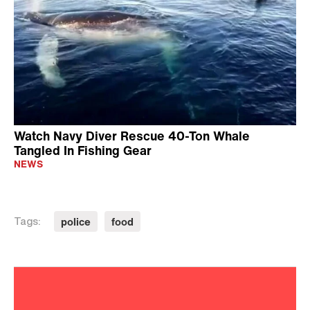
Watch Navy Diver Rescue 40-Ton Whale
Tangled In Fishing Gear
NEWS
police
food
Tags: