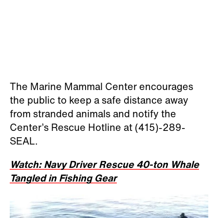
The Marine Mammal Center encourages
the public to keep a safe distance away
from stranded animals and notify the
Center’s Rescue Hotline at (415)-289-
SEAL.
Watch: Navy Driver Rescue 40-ton Whale
Tangled in Fishing Gear