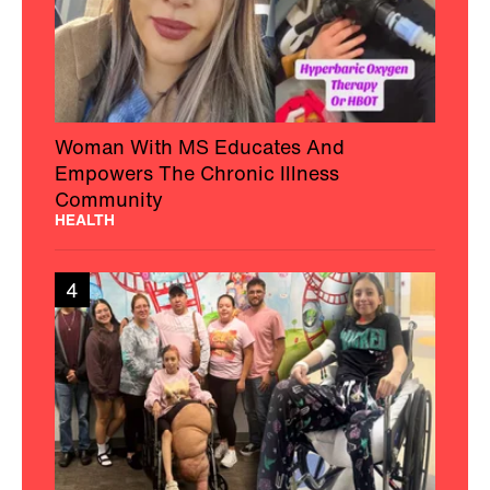
Woman With MS Educates And
Empowers The Chronic Illness
Community
HEALTH
4