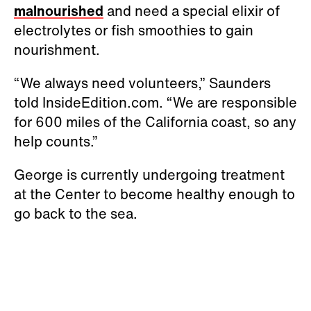
malnourished
and need a special elixir of
electrolytes or fish smoothies to gain
nourishment.
“We always need volunteers,” Saunders
told InsideEdition.com. “We are responsible
for 600 miles of the California coast, so any
help counts.”
George is currently undergoing treatment
at the Center to become healthy enough to
go back to the sea.