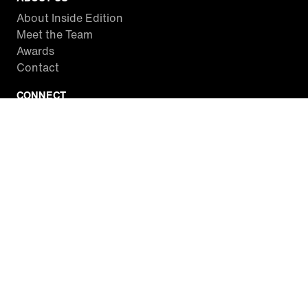
About Inside Edition
Meet the Team
Awards
Contact
CONNECT
Facebook
Twitter
Instagram
YouTube
RSS
WATCH INSIDE EDITION
Local Listings
Watch Live Stream
SITES WE LOVE
Paramount+