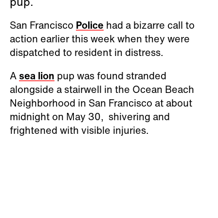
pup.
San Francisco
Police
had a bizarre call to
action earlier this week when they were
dispatched to resident in distress.
A
sea lion
pup was found stranded
alongside a stairwell in the Ocean Beach
Neighborhood in San Francisco at about
midnight on May 30, shivering and
frightened with visible injuries.