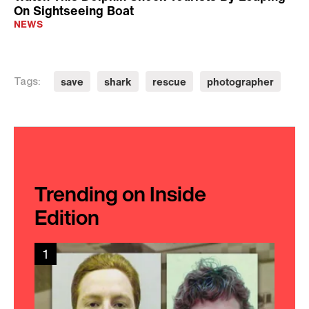
On Sightseeing Boat
NEWS
save
shark
rescue
photographer
Tags:
Trending on Inside
Edition
1