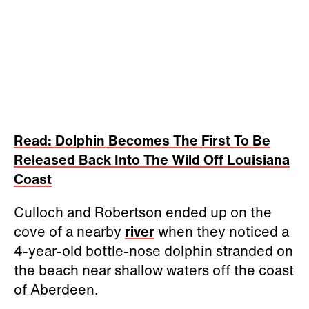
Read: Dolphin Becomes The First To Be
Released Back Into The Wild Off Louisiana
Coast
Culloch and Robertson ended up on the
cove of a nearby
river
when they noticed a
4-year-old bottle-nose dolphin stranded on
the beach near shallow waters off the coast
of Aberdeen.