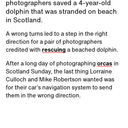
photographers saved a 4-year-old
dolphin that was stranded on beach
in Scotland.
A wrong turns led to a step in the right
direction for a pair of photographers
credited with
rescuing
a beached dolphin.
After a long day of photographing
orcas
in
Scotland Sunday, the last thing Lorraine
Culloch and Mike Robertson wanted was
for their car’s navigation system to send
them in the wrong direction.