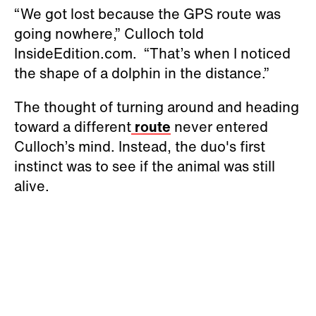
“We got lost because the GPS route was
going nowhere,” Culloch told
InsideEdition.com. “That’s when I noticed
the shape of a dolphin in the distance.”
The thought of turning around and heading
toward a different
route
never entered
Culloch’s mind. Instead, the duo's first
instinct was to see if the animal was still
alive.