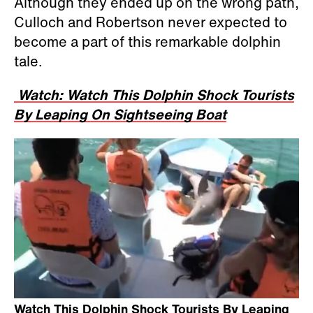
Although they ended up on the wrong path,
Culloch and Robertson never expected to
become a part of this remarkable dolphin
tale.
Watch: Watch This Dolphin Shock Tourists
By Leaping On Sightseeing Boat
Watch This Dolphin Shock Tourists By Leaping