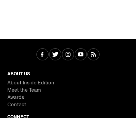
ABOUT US
About Inside Edition
Meet the Team
Awards
Contact
CONNECT
Facebook
Twitter