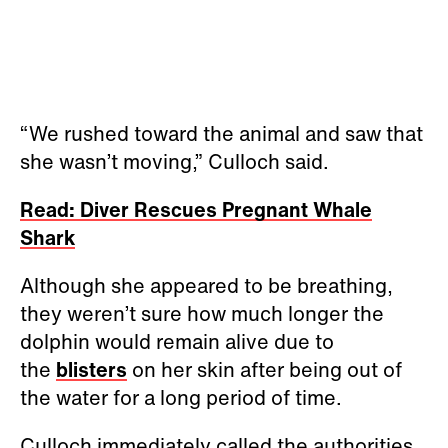
“We rushed toward the animal and saw that
she wasn’t moving,” Culloch said.
Read: Diver Rescues Pregnant Whale
Shark
Although she appeared to be breathing,
they weren’t sure how much longer the
dolphin would remain alive due to
the
blisters
on her skin after being out of
the water for a long period of time.
Culloch immediately called the authorities,