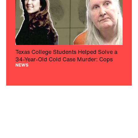
Texas College Students Helped Solve a
34-Year-Old Cold Case Murder: Cops
NEWS