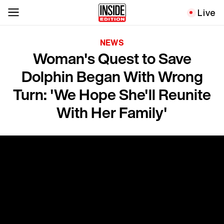
Live
NEWS
Woman's Quest to Save
Dolphin Began With Wrong
Turn: 'We Hope She'll Reunite
With Her Family'