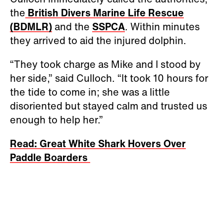
the
British Divers Marine Life Rescue
(BDMLR)
and the
SSPCA
. Within minutes
they arrived to aid the injured dolphin.
“They took charge as Mike and I stood by
her side,” said Culloch. “It took 10 hours for
the tide to come in; she was a little
disoriented but stayed calm and trusted us
enough to help her.”
Read: Great White Shark Hovers Over
Paddle Boarders