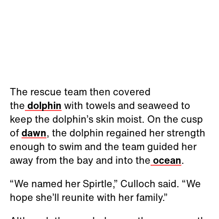
The rescue team then covered
the
dolphin
with towels and seaweed to
keep the dolphin’s skin moist. On the cusp
of
dawn
, the dolphin regained her strength
enough to swim and the team guided her
away from the bay and into the
ocean
.
“We named her Spirtle,” Culloch said. “We
hope she’ll reunite with her family.”