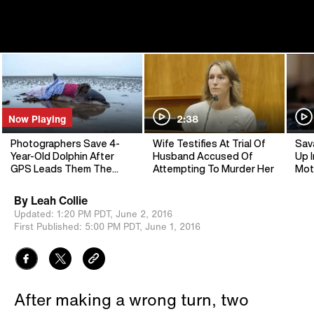
Now Playing
2:38
Photographers Save 4-
Wife Testifies At Trial Of
Sav
Year-Old Dolphin After
Husband Accused Of
Up I
GPS Leads Them The
Attempting To Murder Her
Mot
Wrong Way
By
Leah Collie
Updated:
1:20 PM PDT,
June 2, 2016
First Published:
5:00 PM PDT,
June 1, 2016
After making a wrong turn, two