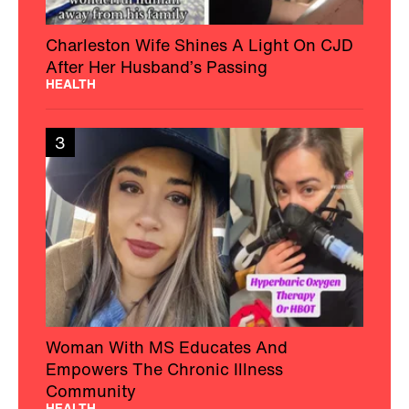
Charleston Wife Shines A Light On CJD
After Her Husband’s Passing
HEALTH
3
Woman With MS Educates And
Empowers The Chronic Illness
Community
HEALTH