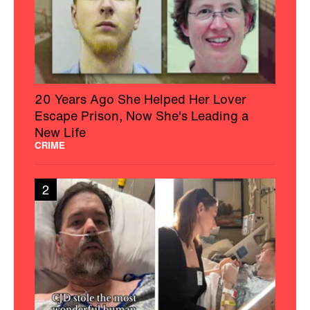
20 Years Ago She Helped Her Lover
Escape Prison, Now She's Leading a
New Life
CRIME
2