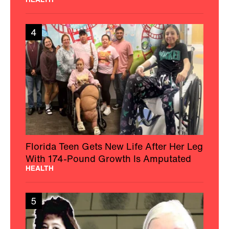
4
Florida Teen Gets New Life After Her Leg
With 174-Pound Growth Is Amputated
HEALTH
5