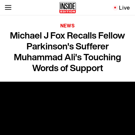
Live
NEWS
Michael J Fox Recalls Fellow
Parkinson's Sufferer
Muhammad Ali's Touching
Words of Support