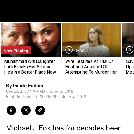
Now Playing
2:38
Muhammad Ali's Daughter
Wife Testifies At Trial Of
Sav
Laila Breaks Her Silence:
Husband Accused Of
Up I
He's In a Better Place Now
Attempting To Murder Her
Mot
By
Inside Edition
Updated:
5:11 AM PDT,
June 5, 2016
First Published:
5:00 PM PDT,
June 4, 2016
Michael J Fox has for decades been