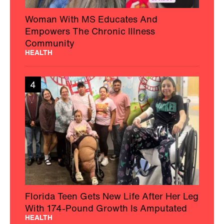
Woman With MS Educates And
Empowers The Chronic Illness
Community
HEALTH
4
Florida Teen Gets New Life After Her Leg
With 174-Pound Growth Is Amputated
HEALTH