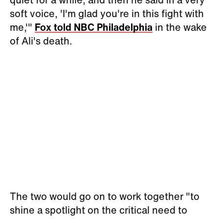
soft voice, 'I'm glad you're in this fight with
me,'"
Fox told NBC Philadelphia
in the wake
of Ali's death.
The two would go on to work together "
to
shine a spotlight on the critical need to