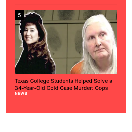
5
Texas College Students Helped Solve a
34-Year-Old Cold Case Murder: Cops
NEWS