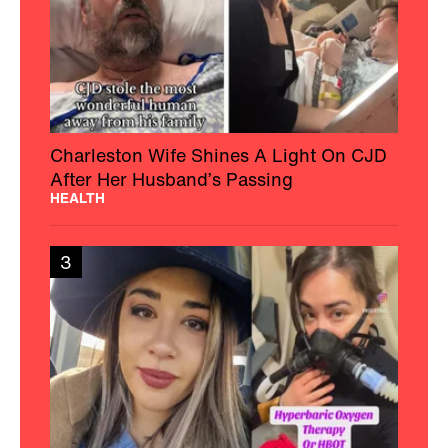
Charleston Wife Shines A Light On CJD
After Her Husband’s Passing
HEALTH
3