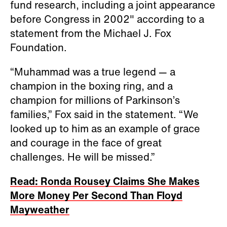
fund research, including a joint appearance
before Congress in 2002" according to a
statement from the Michael J. Fox
Foundation.
“Muhammad was a true legend — a
champion in the boxing ring, and a
champion for millions of Parkinson’s
families,” Fox said in the statement. “We
looked up to him as an example of grace
and courage in the face of great
challenges. He will be missed.”
Read: Ronda Rousey Claims She Makes
More Money Per Second Than Floyd
Mayweather