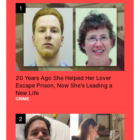
1
20 Years Ago She Helped Her Lover
Escape Prison, Now She's Leading a
New Life
CRIME
2