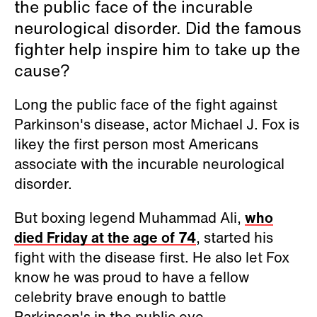
the public face of the incurable
neurological disorder. Did the famous
fighter help inspire him to take up the
cause?
Long the public face of the fight against
Parkinson's disease, actor Michael J. Fox is
likey the first person most Americans
associate with the incurable neurological
disorder.
But boxing legend Muhammad Ali,
who
died Friday at the age of 74
, started his
fight with the disease first. He also let Fox
know he was proud to have a fellow
celebrity brave enough to battle
Parkinson's in the public eye.