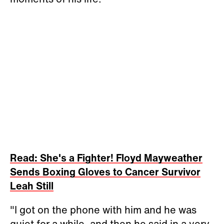
Read: She's a Fighter! Floyd Mayweather
Sends Boxing Gloves to Cancer Survivor
Leah Still
"I got on the phone with him and he was
quiet for a while, and then he said in a very