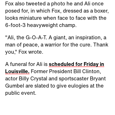
Fox also tweeted a photo he and Ali once
posed for, in which Fox, dressed as a boxer,
looks miniature when face to face with the
6-foot-3 heavyweight champ.
"Ali, the G-O-A-T. A giant, an inspiration, a
man of peace, a warrior for the cure. Thank
you," Fox wrote.
A funeral for Ali is
scheduled for Friday in
Louisville.
Former President Bill Clinton,
actor Billy Crystal and sportscaster Bryant
Gumbel are slated to give eulogies at the
public event.