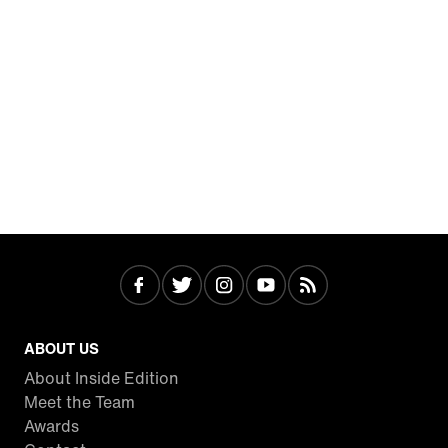
ABOUT US
About Inside Edition
Meet the Team
Awards