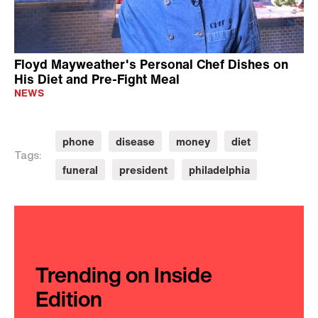
Floyd Mayweather's Personal Chef Dishes on
His Diet and Pre-Fight Meal
NEWS
phone
disease
money
diet
Tags:
funeral
president
philadelphia
Trending on Inside
Edition