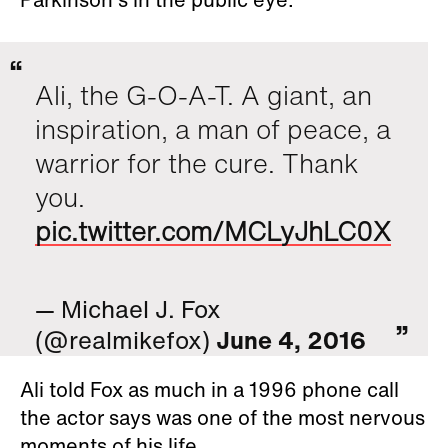
Ali, the G-O-A-T. A giant, an
inspiration, a man of peace, a
warrior for the cure. Thank
you.
pic.twitter.com/MCLyJhLC0X
— Michael J. Fox
(@realmikefox)
June 4, 2016
Ali told Fox as much in a 1996 phone call
the actor says was one of the most nervous
moments of his life.