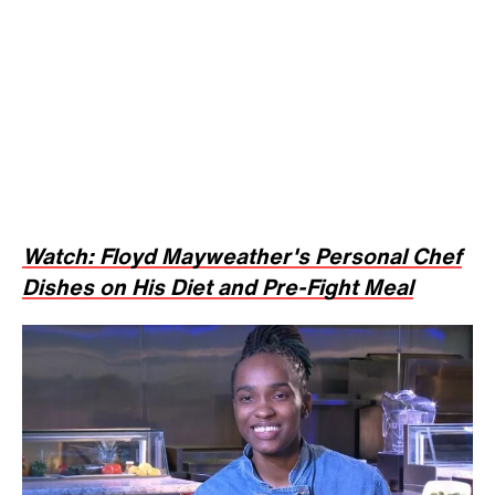
Watch: Floyd Mayweather's Personal Chef
Dishes on His Diet and Pre-Fight Meal