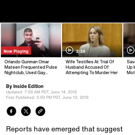
Now Playing
2:38
Orlando Gunman Omar
Wife Testifies At Trial Of
Sav
Mateen Frequented Pulse
Husband Accused Of
Up I
Nightclub, Used Gay
Attempting To Murder Her
Mot
Dating Apps
By
Inside Edition
Updated:
7:59 AM PDT,
June 14, 2016
First Published:
5:00 PM PDT,
June 13, 2016
Reports have emerged that suggest