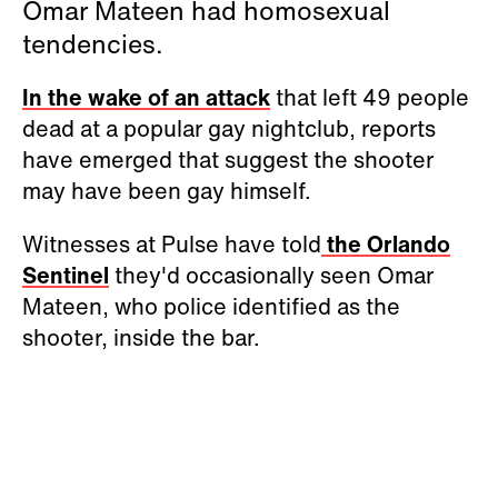
Omar Mateen had homosexual
tendencies.
In the wake of an attack
that left 49 people
dead at a popular gay nightclub, reports
have emerged that suggest the shooter
may have been gay himself.
Witnesses at Pulse have told
the Orlando
Sentinel
they'd occasionally seen Omar
Mateen, who police identified as the
shooter, inside the bar.