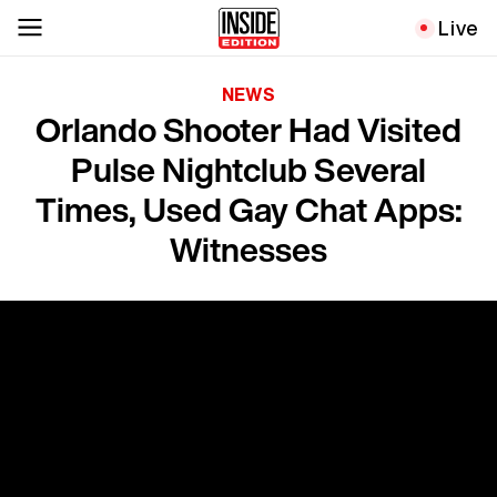
Live
NEWS
Orlando Shooter Had Visited
Pulse Nightclub Several
Times, Used Gay Chat Apps:
Witnesses