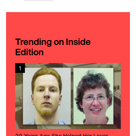
Trending on Inside
Edition
1
20 Years Ago She Helped Her Lover