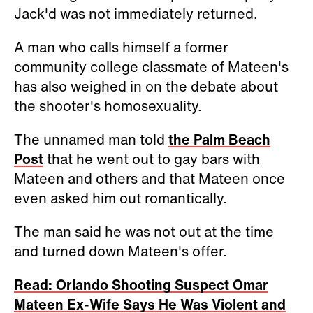
Jack'd was not immediately returned.
A man who calls himself a former
community college classmate of Mateen's
has also weighed in on the debate about
the shooter's homosexuality.
The unnamed man told
the Palm Beach
Post
that he went out to gay bars with
Mateen and others and that Mateen once
even asked him out romantically.
The man said he was not out at the time
and turned down Mateen's offer.
Read: Orlando Shooting Suspect Omar
Mateen Ex-Wife Says He Was Violent and