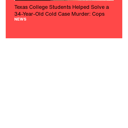
Texas College Students Helped Solve a
34-Year-Old Cold Case Murder: Cops
NEWS