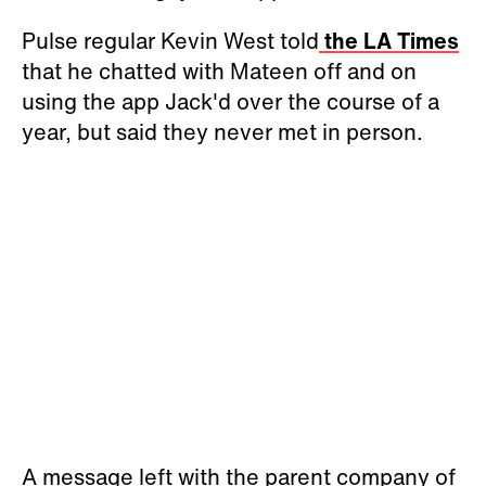
Pulse regular Kevin West told
the LA Times
that he chatted with Mateen off and on
using the app Jack'd over the course of a
year, but said they never met in person.
A message left with the parent company of