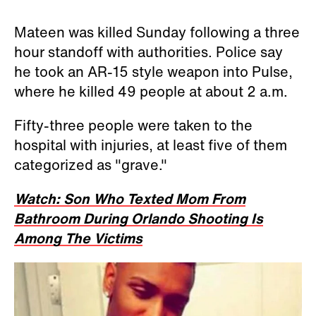
Mateen was killed Sunday following a three
hour standoff with authorities. Police say
he took an AR-15 style weapon into Pulse,
where he killed 49 people at about 2 a.m.
Fifty-three people were taken to the
hospital with injuries, at least five of them
categorized as "grave."
Watch: Son Who Texted Mom From
Bathroom During Orlando Shooting Is
Among The Victims