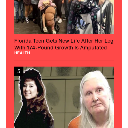
Florida Teen Gets New Life After Her Leg
With 174-Pound Growth Is Amputated
HEALTH
5