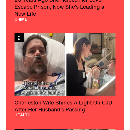
Escape Prison, Now She's Leading a
New Life
CRIME
2
Charleston Wife Shines A Light On CJD
After Her Husband’s Passing
HEALTH