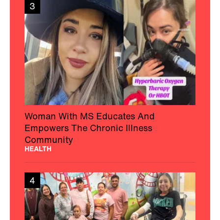
3
Woman With MS Educates And
Empowers The Chronic Illness
Community
HEALTH
4