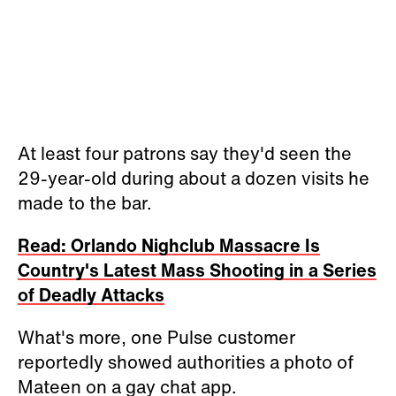
At least four patrons say they'd seen the
29-year-old during about a dozen visits he
made to the bar.
Read: Orlando Nighclub Massacre Is
Country's Latest Mass Shooting in a Series
of Deadly Attacks
What's more, one Pulse customer
reportedly showed authorities a photo of
Mateen on a gay chat app.