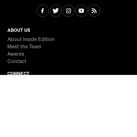
ABOUT US
About Inside Edition
Meet the Team
Awards
Contact
CONNECT
Facebook
Twitter
Instagram
YouTube
RSS
WATCH INSIDE EDITION
Local Listings