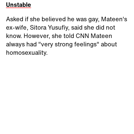
Unstable
Asked if she believed he was gay, Mateen's
ex-wife, Sitora Yusufiy, said she did not
know. However, she told CNN Mateen
always had "very strong feelings" about
homosexuality.