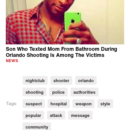
Son Who Texted Mom From Bathroom During
Orlando Shooting Is Among The Victims
NEWS
nightclub
shooter
orlando
shooting
police
authorities
suspect
hospital
weapon
style
Tags:
popular
attack
message
community