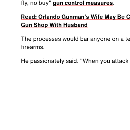
fly, no buy"
gun control measures
.
Read: Orlando Gunman's Wife May Be C
Gun Shop With Husband
The processes would bar anyone on a ter
firearms.
He passionately said: "When you attack 