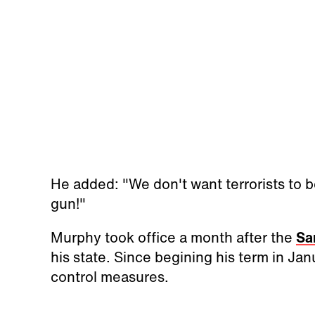
He added: "We don't want terrorists to b
gun!"
Murphy took office a month after the
Sa
his state. Since begining his term in Ja
control measures.