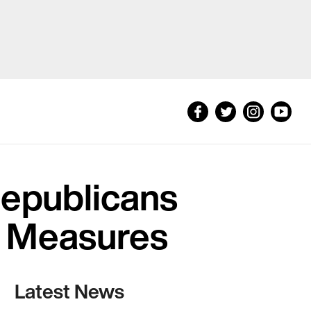
Republicans
l Measures
Latest News