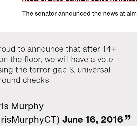
The senator announced the news at alm
roud to announce that after 14+
on the floor, we will have a vote
sing the terror gap & universal
round checks
ris Murphy
risMurphyCT)
June 16, 2016