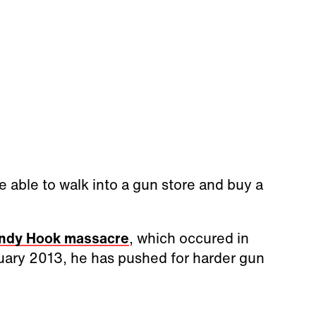
e able to walk into a gun store and buy a
ndy Hook massacre
, which occured in
nuary 2013, he has pushed for harder gun