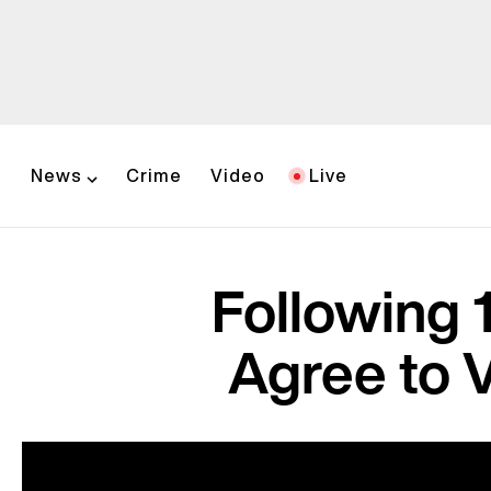
News
Crime
Video
Live
Following 
Agree to 