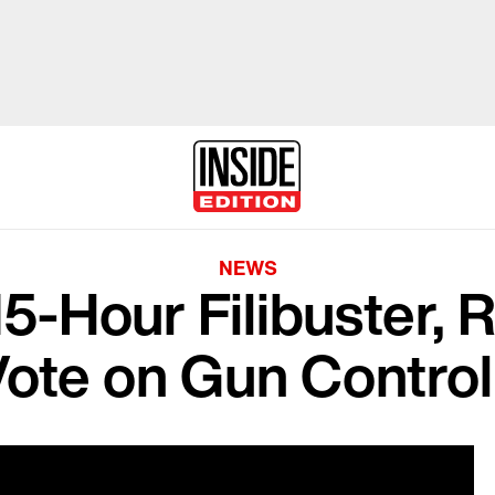
NEWS
15-Hour Filibuster, 
Vote on Gun Contro