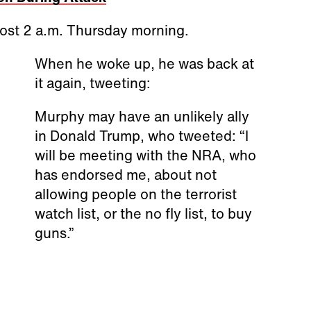
ost 2 a.m. Thursday morning.
When he woke up, he was back at
it again, tweeting:
Murphy may have an unlikely ally
in Donald Trump, who tweeted: “I
will be meeting with the NRA, who
has endorsed me, about not
allowing people on the terrorist
watch list, or the no fly list, to buy
guns.”