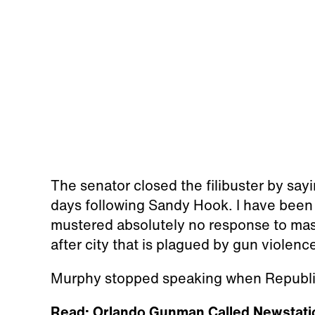
The senator closed the filibuster by say
days following Sandy Hook. I have been 
mustered absolutely no response to mass
after city that is plagued by gun violence
Murphy stopped speaking when Republic
Read: Orlando Gunman Called Newstati