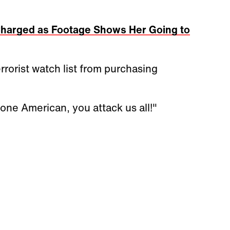
harged as Footage Shows Her Going to
rorist watch list from purchasing
one American, you attack us all!"