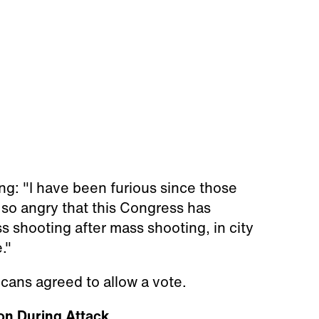
ing: "I have been furious since those
so angry that this Congress has
 shooting after mass shooting, in city
."
ans agreed to allow a vote.
on During Attack