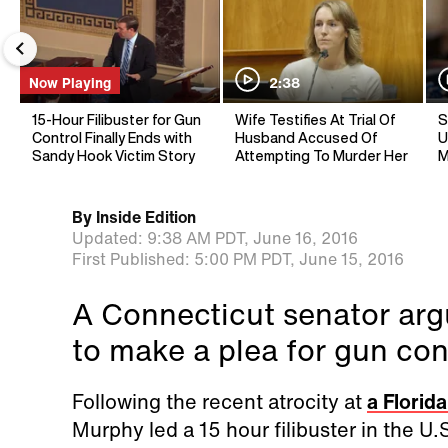
Now Playing
2:38
15-Hour Filibuster for Gun
Wife Testifies At Trial Of
S
Control Finally Ends with
Husband Accused Of
U
Sandy Hook Victim Story
Attempting To Murder Her
M
By
Inside Edition
Updated:
9:38 AM PDT,
June 16, 2016
First Published:
5:00 PM PDT,
June 15, 2016
A Connecticut senator argu
to make a plea for gun con
Following the recent atrocity at
a Florid
Murphy led a 15 hour filibuster in the U.