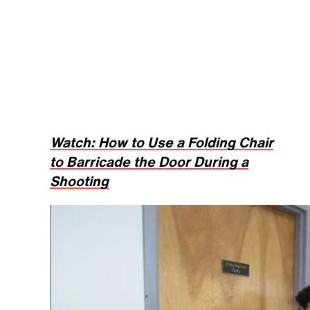
Watch: How to Use a Folding Chair
to Barricade the Door During a
Shooting