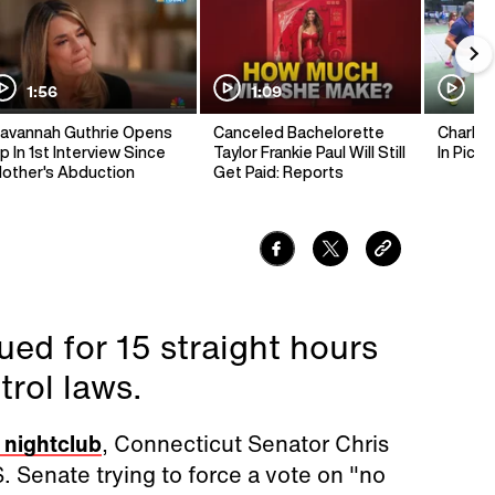
1:56
1:09
1:
avannah Guthrie Opens
Canceled Bachelorette
Charlie 
p In 1st Interview Since
Taylor Frankie Paul Will Still
In Pickl
other's Abduction
Get Paid: Reports
ed for 15 straight hours
trol laws.
a nightclub
, Connecticut Senator Chris
S. Senate trying to force a vote on "no