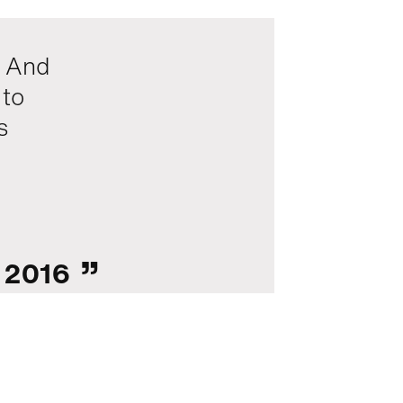
. And
 to
s
, 2016