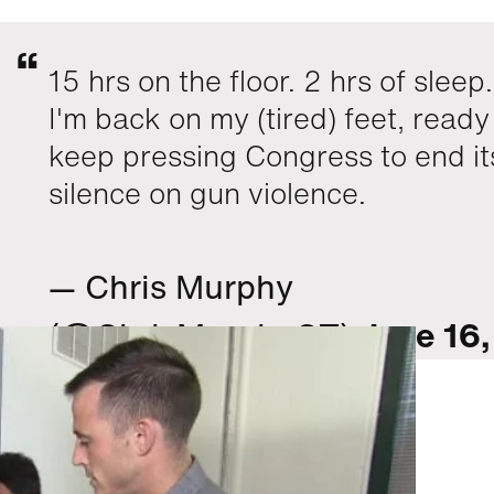
15 hrs on the floor. 2 hrs of sleep
I'm back on my (tired) feet, ready
keep pressing Congress to end it
silence on gun violence.
— Chris Murphy
(@ChrisMurphyCT)
June 16