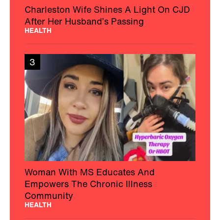
Charleston Wife Shines A Light On CJD
After Her Husband’s Passing
HEALTH
3
Woman With MS Educates And
Empowers The Chronic Illness
Community
HEALTH