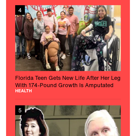
4
Florida Teen Gets New Life After Her Leg
With 174-Pound Growth Is Amputated
HEALTH
5