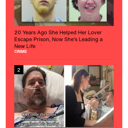
20 Years Ago She Helped Her Lover
Escape Prison, Now She's Leading a
New Life
CRIME
2