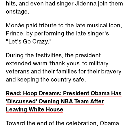
hits, and even had singer Jidenna join them
onstage.
Monáe paid tribute to the late musical icon,
Prince, by performing the late singer's
"Let’s Go Crazy."
During the festivities, the president
extended warm ‘thank yous’ to military
veterans and their families for their bravery
and keeping the country safe.
Read: Hoop Dreams: President Obama Has
'Discussed' Owning NBA Team After
Leaving White House
Toward the end of the celebration, Obama