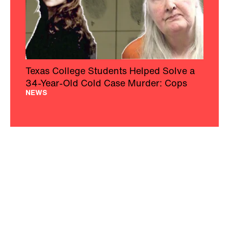
Texas College Students Helped Solve a
34-Year-Old Cold Case Murder: Cops
NEWS