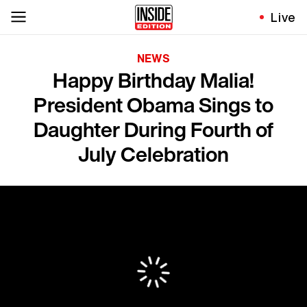
Live
NEWS
Happy Birthday Malia!
President Obama Sings to
Daughter During Fourth of
July Celebration