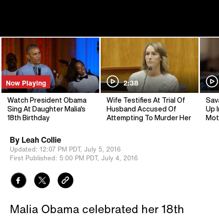
Now Playing
2:38
Watch President Obama
Wife Testifies At Trial Of
Sav
Sing At Daughter Malia's
Husband Accused Of
Up I
18th Birthday
Attempting To Murder Her
Mot
By
Leah Collie
Updated:
12:07 PM PDT,
July 5, 2016
First Published:
5:00 PM PDT,
July 4, 2016
Malia Obama celebrated her 18th