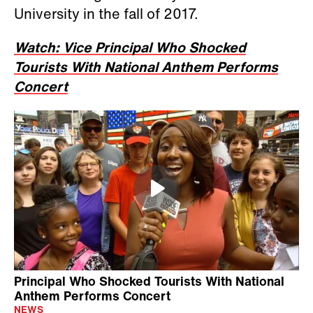
University in the fall of 2017.
Watch: Vice Principal Who Shocked
Tourists With National Anthem Performs
Concert
Principal Who Shocked Tourists With National
Anthem Performs Concert
NEWS