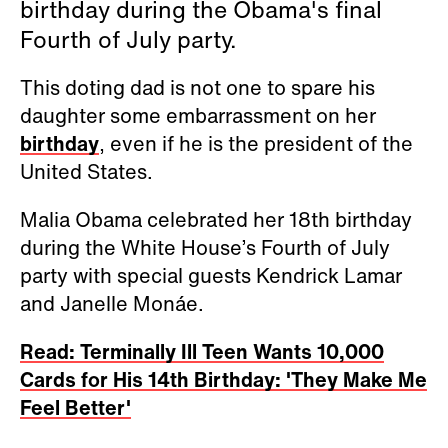
birthday during the Obama's final
Fourth of July party.
This doting dad is not one to spare his
daughter some embarrassment on her
birthday
, even if he is the president of the
United States.
Malia Obama celebrated her 18th birthday
during the White House’s Fourth of July
party with special guests Kendrick Lamar
and Janelle Monáe.
Read: Terminally Ill Teen Wants 10,000
Cards for His 14th Birthday: 'They Make Me
Feel Better'