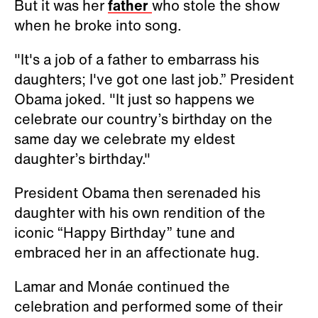
But it was her
father
who stole the show
when he broke into song.
"It's a job of a father to embarrass his
daughters; I've got one last job.” President
Obama joked. "It just so happens we
celebrate our country’s birthday on the
same day we celebrate my eldest
daughter’s birthday."
President Obama then serenaded his
daughter with his own rendition of the
iconic “Happy Birthday” tune and
embraced her in an affectionate hug.
Lamar and Monáe continued the
celebration and performed some of their