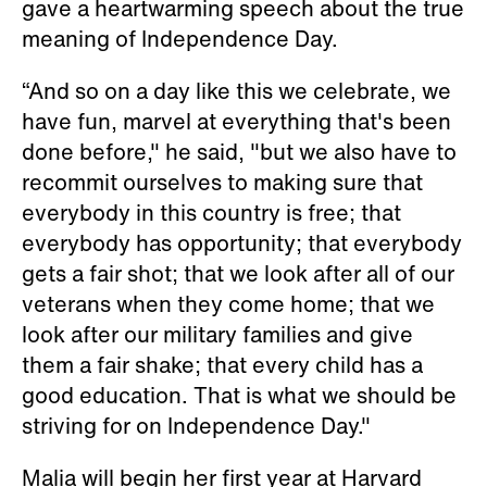
gave a heartwarming speech about the true
meaning of Independence Day.
“And so on a day like this we celebrate, we
have fun, marvel at everything that's been
done before," he said, "but we also have to
recommit ourselves to making sure that
everybody in this country is free; that
everybody has opportunity; that everybody
gets a fair shot; that we look after all of our
veterans when they come home; that we
look after our military families and give
them a fair shake; that every child has a
good education. That is what we should be
striving for on Independence Day."
Malia will begin her first year at Harvard