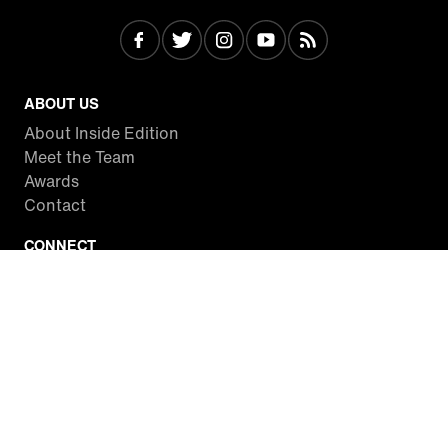
ABOUT US
About Inside Edition
Meet the Team
Awards
Contact
CONNECT
Facebook
Twitter
Instagram
YouTube
RSS
WATCH INSIDE EDITION
Local Listings