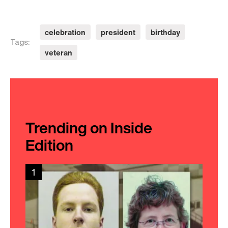
celebration
president
birthday
Tags:
veteran
Trending on Inside
Edition
1