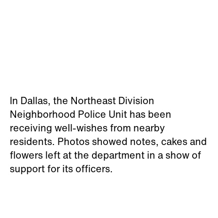
In Dallas, the Northeast Division
Neighborhood Police Unit has been
receiving well-wishes from nearby
residents. Photos showed notes, cakes and
flowers left at the department in a show of
support for its officers.