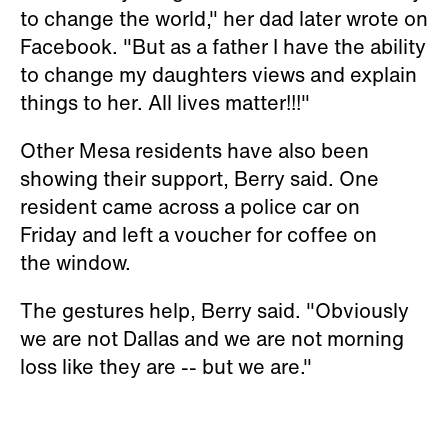
to change the world," her dad later wrote on
Facebook. "But as a father I have the ability
to change my daughters views and explain
things to her. All lives matter!!!"
Other Mesa residents have also been
showing their support, Berry said. One
resident came across a police car on
Friday and left a voucher for coffee on
the window.
The gestures help, Berry said. "Obviously
we are not Dallas and we are not morning
loss like they are -- but we are."