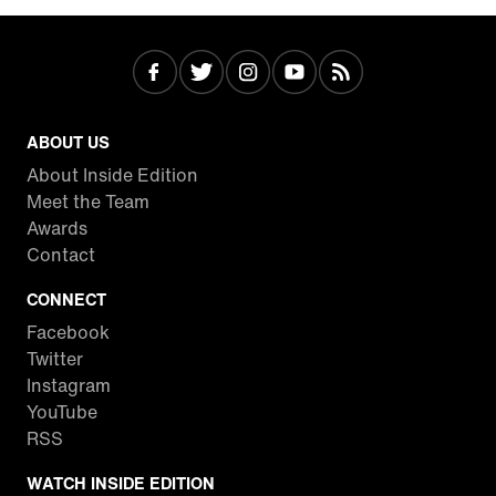
ABOUT US
About Inside Edition
Meet the Team
Awards
Contact
CONNECT
Facebook
Twitter
Instagram
YouTube
RSS
WATCH INSIDE EDITION