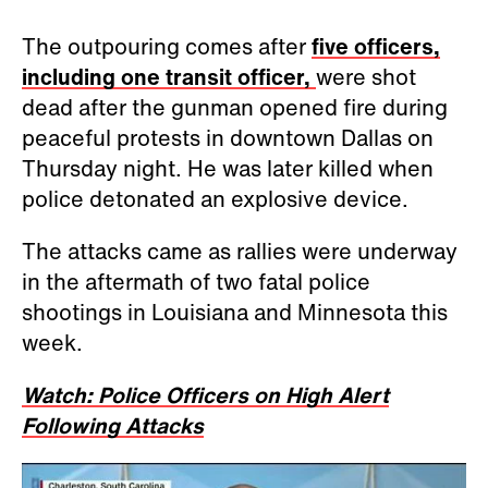
The outpouring comes after
five officers,
including one transit officer,
were shot
dead after the gunman opened fire during
peaceful protests in downtown Dallas on
Thursday night. He was later killed when
police detonated an explosive device.
The attacks came as rallies were underway
in the aftermath of two fatal police
shootings in Louisiana and Minnesota this
week.
Watch: Police Officers on High Alert
Following Attacks