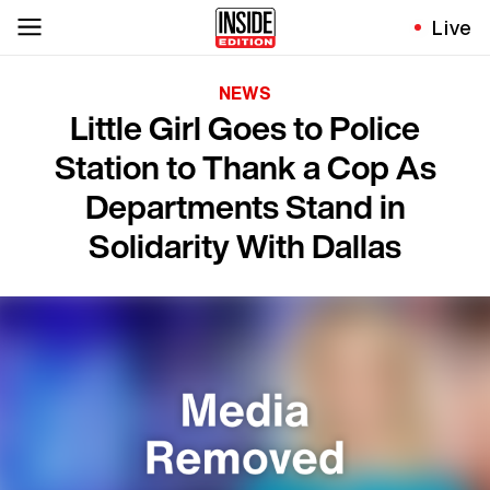
Live
NEWS
Little Girl Goes to Police
Station to Thank a Cop As
Departments Stand in
Solidarity With Dallas