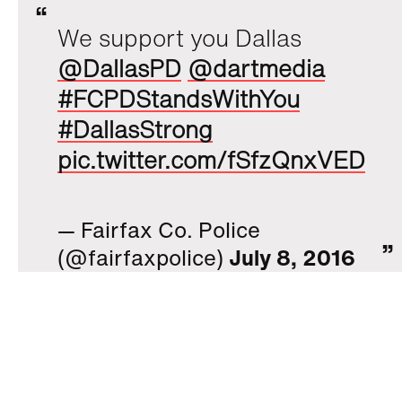
We support you Dallas
@DallasPD
@dartmedia
#FCPDStandsWithYou
#DallasStrong
pic.twitter.com/fSfzQnxVED
— Fairfax Co. Police
(@fairfaxpolice)
July 8, 2016