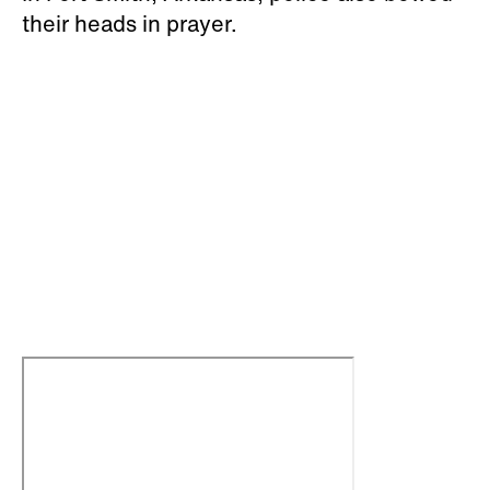
their heads in prayer.