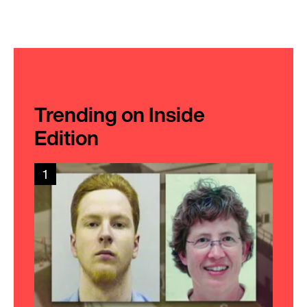
Trending on Inside
Edition
1