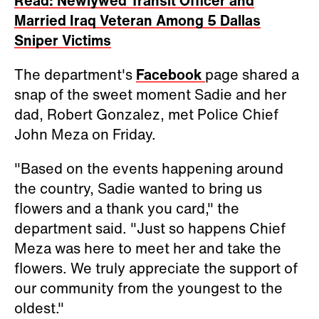
Read: Newlywed Transit Officer and
Married Iraq Veteran Among 5 Dallas
Sniper Victims
The department's
Facebook
page shared a
snap of the sweet moment Sadie and her
dad, Robert Gonzalez, met Police Chief
John Meza on Friday.
"Based on the events happening around
the country, Sadie wanted to bring us
flowers and a thank you card," the
department said. "Just so happens Chief
Meza was here to meet her and take the
flowers. We truly appreciate the support of
our community from the youngest to the
oldest."