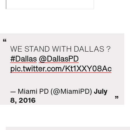
WE STAND WITH DALLAS ?
#Dallas
@DallasPD
pic.twitter.com/Kt1XXY08Ac
— Miami PD (@MiamiPD)
July
8, 2016