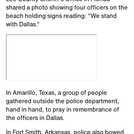
shared a photo showing four officers on the
beach holding signs reading: "We stand
with Dallas."
In Amarillo, Texas, a group of people
gathered outside the police department,
hand in hand, to pray in remembrance of
the officers in Dallas.
In Fort Smith, Arkansas, police also bowed