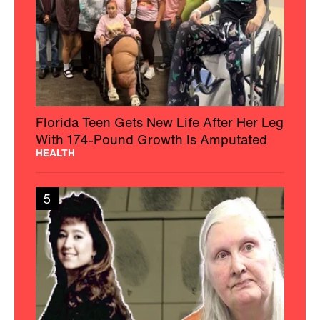
Florida Teen Gets New Life After Her Leg
With 174-Pound Growth Is Amputated
HEALTH
5