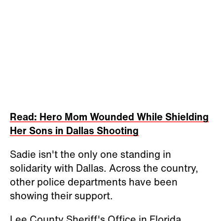
Read: Hero Mom Wounded While Shielding
Her Sons in Dallas Shooting
Sadie isn't the only one standing in
solidarity with Dallas. Across the country,
other police departments have been
showing their support.
Lee County Sheriff's Office in Florida