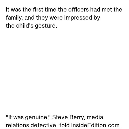
It was the first time the officers had met the
family, and they were impressed by
the child's gesture.
"It was genuine," Steve Berry, media
relations detective, told InsideEdition.com.