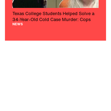
Texas College Students Helped Solve a
34-Year-Old Cold Case Murder: Cops
NEWS