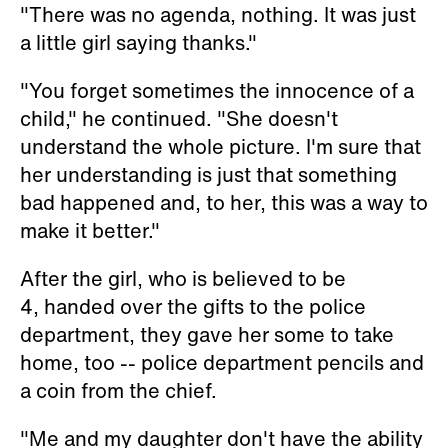
"There was no agenda, nothing. It was just
a little girl saying thanks."
"You forget sometimes the innocence of a
child," he continued. "She doesn't
understand the whole picture. I'm sure that
her understanding is just that something
bad happened and, to her, this was a way to
make it better."
After the girl, who is believed to be
4, handed over the gifts to the police
department, they gave her some to take
home, too -- police department pencils and
a coin from the chief.
"Me and my daughter don't have the ability