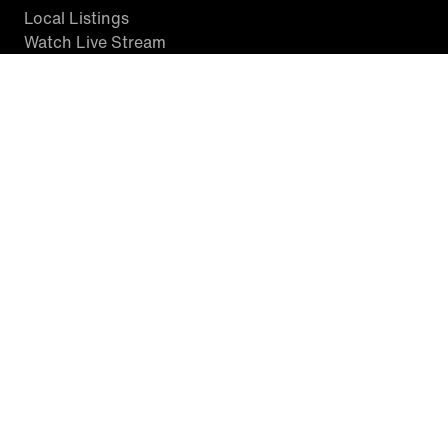
Local Listings
Watch Live Stream
SITES WE LOVE
Paramount+
CBS News
Entertainment Tonight
The Drew Barrymore Show
Rachael Ray Show
DABL
Last.fm
Mixible
Terms of Use |
Privacy Policy |
Closed Captioning |
California
Notice |
Minors' Privacy Policy
™ King World Productions Inc. © 2026 Inside Edition Inc. and