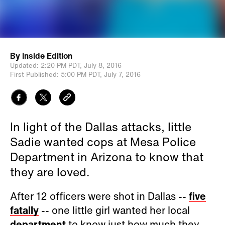
By
Inside Edition
Updated:
2:20 PM PDT,
July 8, 2016
First Published:
5:00 PM PDT,
July 7, 2016
In light of the Dallas attacks, little
Sadie wanted cops at Mesa Police
Department in Arizona to know that
they are loved.
After 12 officers were shot in Dallas --
five
fatally
-- one little girl wanted her local
department
to know just how much they