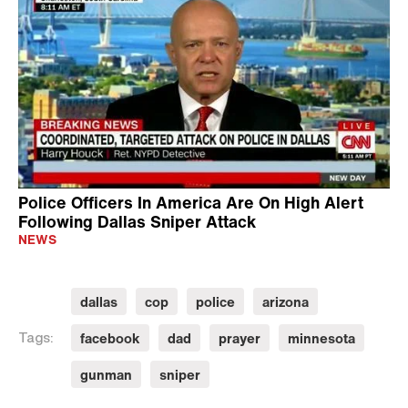
Police Officers In America Are On High Alert
Following Dallas Sniper Attack
NEWS
dallas
cop
police
arizona
facebook
dad
prayer
minnesota
Tags:
gunman
sniper