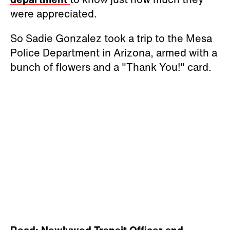
were appreciated.
So Sadie Gonzalez took a trip to the Mesa
Police Department in Arizona, armed with a
bunch of flowers and a "Thank You!" card.