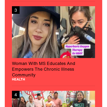
3
Woman With MS Educates And
Empowers The Chronic Illness
Community
HEALTH
4