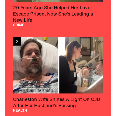
20 Years Ago She Helped Her Lover
Escape Prison, Now She's Leading a
New Life
CRIME
2
Charleston Wife Shines A Light On CJD
After Her Husband’s Passing
HEALTH