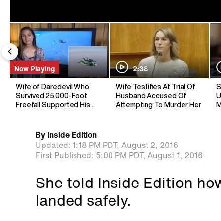
Now Playing
2:38
Wife of Daredevil Who
Wife Testifies At Trial Of
S
Survived 25,000-Foot
Husband Accused Of
U
Freefall Supported His
Attempting To Murder Her
M
Dream Jump
By
Inside Edition
Updated:
1:18 PM PDT,
August 2, 2016
First Published:
5:00 PM PDT,
August 1, 2016
She told Inside Edition how
landed safely.