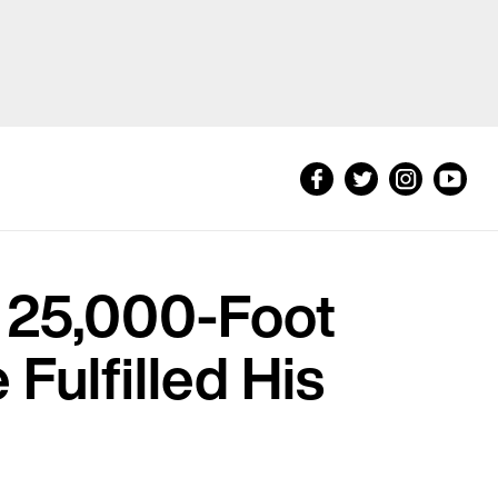
d 25,000-Foot
 Fulfilled His