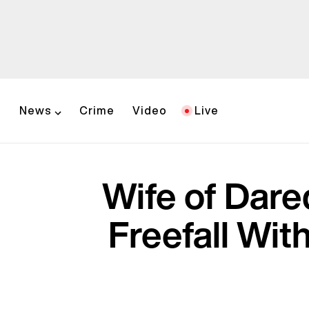
News
Crime
Video
Live
Wife of Dare
Freefall Wit