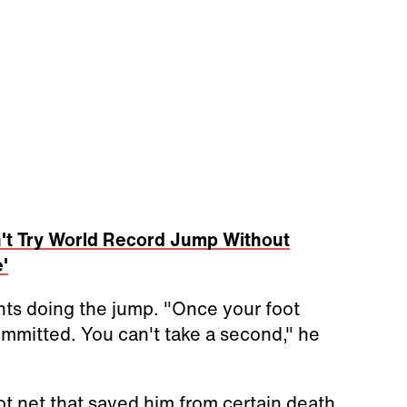
't Try World Record Jump Without
'
ts doing the jump. "Once your foot
committed. You can't take a second," he
ot net that saved him from certain death