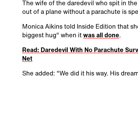
The wife of the daredevil who spit in th
out of a plane without a parachute is sp
Monica Aikins told Inside Edition that s
biggest hug" when it
was all done
.
Read: Daredevil With No Parachute Surv
Net
She added: "We did it his way. His dream