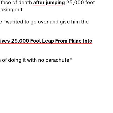
e face of death
after jumping
25,000 feet
eaking out.
he "wanted to go over and give him the
ives 25,000 Foot Leap From Plane Into
 of doing it with no parachute."