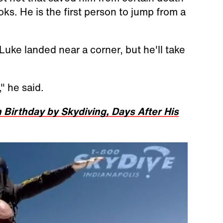
ks. He is the first person to jump from a
s Luke landed near a corner, but he'll take
," he said.
 Birthday by Skydiving, Days After His