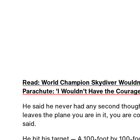
Read: World Champion Skydiver Wouldn
Parachute: 'I Wouldn't Have the Courage
He said he never had any second though
leaves the plane you are in it, you are 
said.
He hit his target — A 100-foot by 100-fo