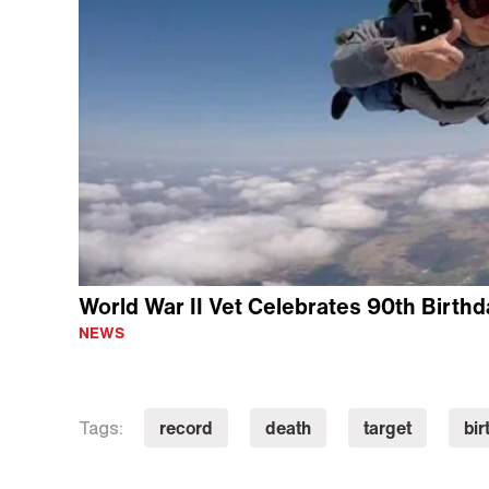
World War II Vet Celebrates 90th Birthd
NEWS
record
death
target
bir
Tags: