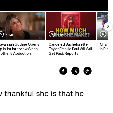
1:56
1:09
1:
avannah Guthrie Opens
Canceled Bachelorette
Charlie 
p In 1st Interview Since
Taylor Frankie Paul Will Still
In Pickl
other's Abduction
Get Paid: Reports
 thankful she is that he