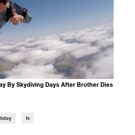
ay By Skydiving Days After Brother Dies
thday
tv