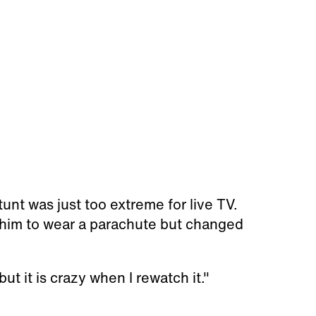
unt was just too extreme for live TV.
him to wear a parachute but changed
but it is crazy when I rewatch it."