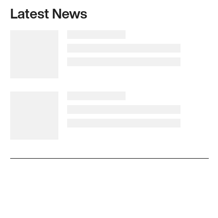
Latest News