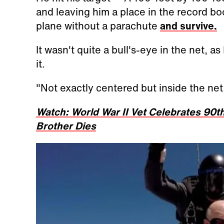
and leaving him a place in the record boo
plane without a parachute
and survive.
It wasn't quite a bull's-eye in the net, a
it.
"Not exactly centered but inside the net
Watch: World War II Vet Celebrates 90th
Brother Dies