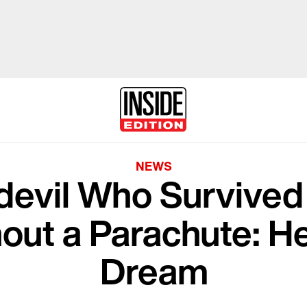
NEWS
devil Who Survive
hout a Parachute: He
Dream