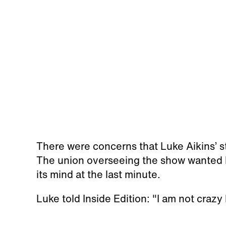
There were concerns that Luke Aikins’ st
The union overseeing the show wanted 
its mind at the last minute.
Luke told Inside Edition: "I am not crazy 