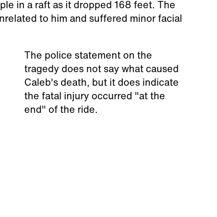
e in a raft as it dropped 168 feet. The
related to him and suffered minor facial
The police statement on the
tragedy does not say what caused
Caleb's death, but it does indicate
the fatal injury occurred "at the
end" of the ride.