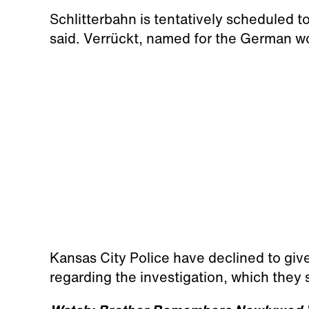
Schlitterbahn is tentatively scheduled
said. Verrückt, named for the German wo
Kansas City Police have declined to giv
regarding the investigation, which they 