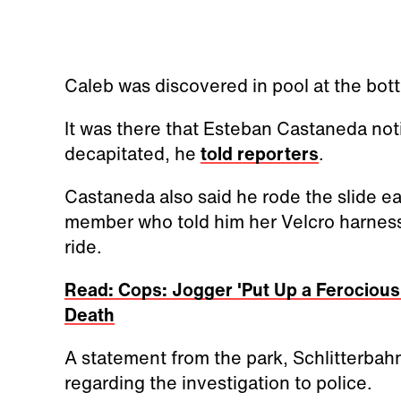
Caleb was discovered in pool at the bot
It was there that Esteban Castaneda no
decapitated, he
told reporters
.
Castaneda also said he rode the slide ear
member who told him her Velcro harnes
ride.
Read: Cops: Jogger 'Put Up a Ferocious 
Death
A statement from the park, Schlitterbahn
regarding the investigation to police.