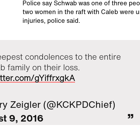
Police say Schwab was one of three peopl
two women in the raft with Caleb were un
injuries, police said.
epest condolences to the entire
 family on their loss.
itter.com/gYiffrxgkA
ry Zeigler (@KCKPDChief)
t 9, 2016