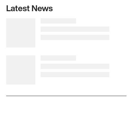
Latest News