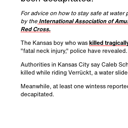
For advice on how to stay safe at water 
by the
International Association of Am
Red Cross.
The Kansas boy who was
killed tragicall
"fatal neck injury," police have revealed.
Authorities in Kansas City say Caleb Sch
killed while riding Verrückt, a water slid
Meanwhile, at least one wintess reporte
decapitated.