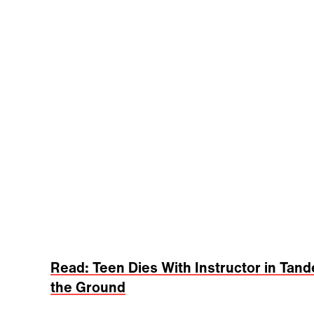
Read: Teen Dies With Instructor in Tan
the Ground