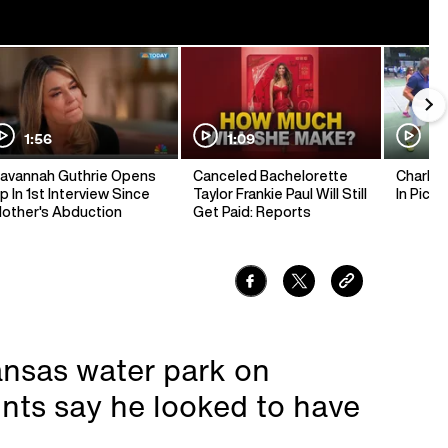
1:56
1:09
1:
avannah Guthrie Opens
Canceled Bachelorette
Charlie 
p In 1st Interview Since
Taylor Frankie Paul Will Still
In Pickl
other's Abduction
Get Paid: Reports
nsas water park on
ts say he looked to have