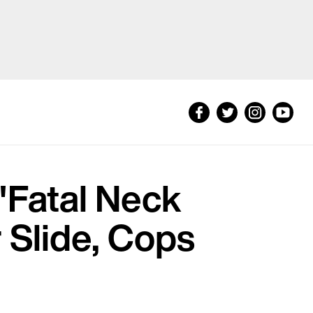
'Fatal Neck
r Slide, Cops