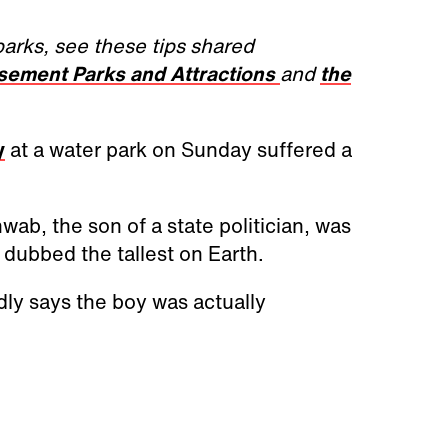
parks, see these tips shared
usement Parks and Attractions
and
the
y
at a water park on Sunday suffered a
wab, the son of a state politician, was
e dubbed the tallest on Earth.
dly says the boy was actually