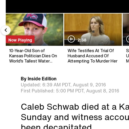
Now Playing
2:38
10-Year-Old Son of
Wife Testifies At Trial Of
S
Kansas Politician Dies On
Husband Accused Of
U
World's Tallest Water
Attempting To Murder Her
M
Slide
By
Inside Edition
Updated:
6:39 AM PDT,
August 9, 2016
First Published:
5:00 PM PDT,
August 8, 2016
Caleb Schwab died at a Ka
Sunday and witness accoun
been decapitated.