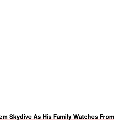
dem Skydive As His Family Watches From