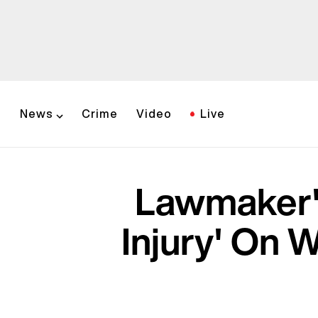
News
Crime
Video
Live
Lawmaker's
Injury' On W