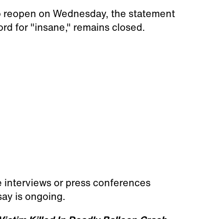
 to reopen on Wednesday, the statement
rd for "insane," remains closed.
e interviews or press conferences
say is ongoing.