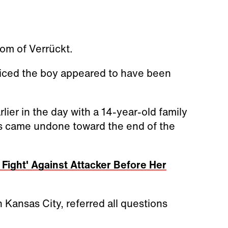
tom of Verrückt.
ticed the boy appeared to have been
lier in the day with a 14-year-old family
s came undone toward the end of the
Fight' Against Attacker Before Her
 Kansas City, referred all questions