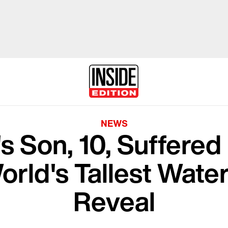
NEWS
 Son, 10, Suffered 
orld's Tallest Wate
Reveal