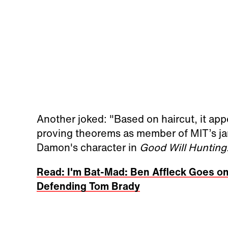
Another joked: "Based on haircut, it a
proving theorems as member of MIT’s janit
Damon's character in
Good Will Hunting
Read: I'm Bat-Mad: Ben Affleck Goes on
Defending Tom Brady