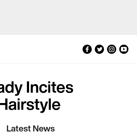
dy Incites
Hairstyle
Latest News