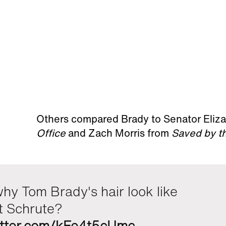
Others compared Brady to Senator Eliz
Office
and Zach Morris from
Saved by th
hy Tom Brady's hair look like
t Schrute?
witter.com/kFe4t5cUmc