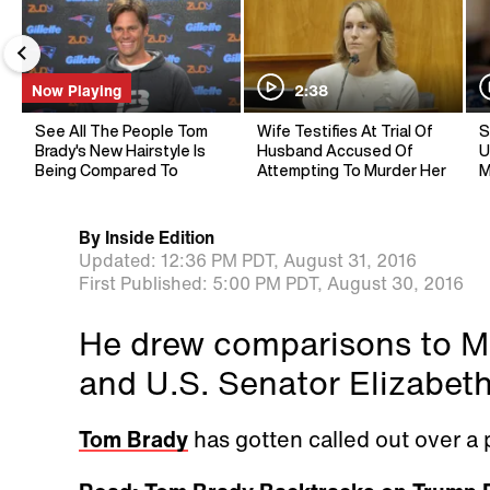
Now Playing
2:38
See All The People Tom
Wife Testifies At Trial Of
S
Brady's New Hairstyle Is
Husband Accused Of
U
Being Compared To
Attempting To Murder Her
M
By
Inside Edition
Updated:
12:36 PM PDT,
August 31, 2016
First Published:
5:00 PM PDT,
August 30, 2016
He drew comparisons to M
and U.S. Senator Elizabet
Tom Brady
has gotten called out over a 