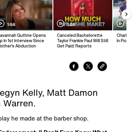
1:56
1:09
1:
avannah Guthrie Opens
Canceled Bachelorette
Charlie 
p In 1st Interview Since
Taylor Frankie Paul Will Still
In Pickl
other's Abduction
Get Paid: Reports
egyn Kelly, Matt Damon
h Warren.
play he made at the barber shop.