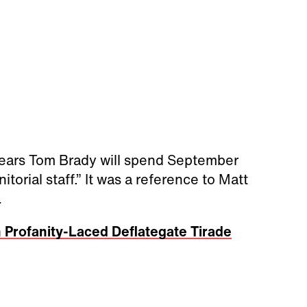
ppears Tom Brady will spend September
orial staff.” It was a reference to Matt
.
 Profanity-Laced Deflategate Tirade