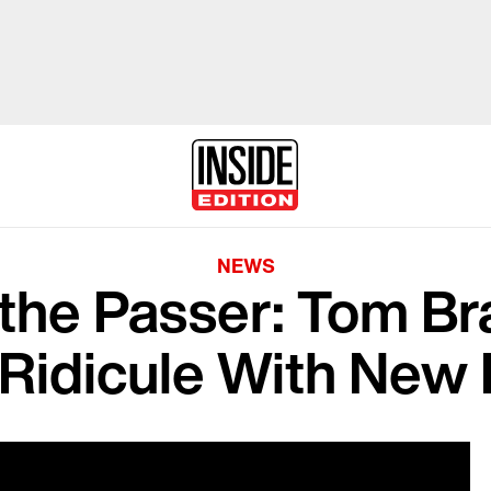
NEWS
the Passer: Tom Bra
 Ridicule With New 