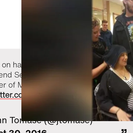
on haircut, it appears Tom Brady
pend Sep. proving theorems as
 of MIT's janitorial staff.
witter.com/PGWzIJ6i0K
hn Tomase (@jtomase)