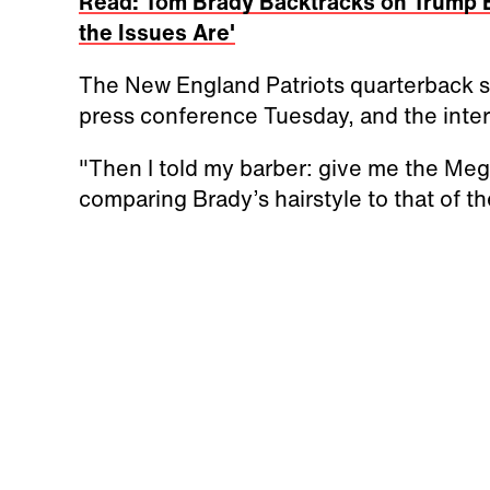
Read: Tom Brady Backtracks on Trump 
the Issues Are'
The New England Patriots quarterback sho
press conference Tuesday, and the intern
"Then I told my barber: give me the Meg
comparing Brady’s hairstyle to that of 