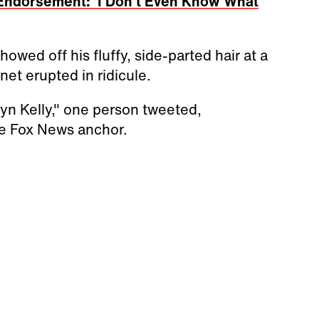
Endorsement: 'I Don't Even Know What
wed off his fluffy, side-parted hair at a
et erupted in ridicule.
yn Kelly," one person tweeted,
the Fox News anchor.