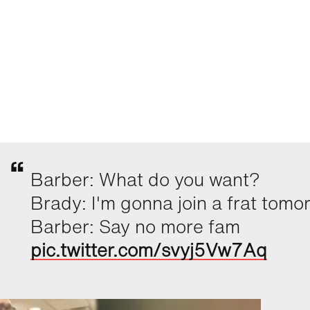
Barber: What do you want?
Brady: I'm gonna join a frat tomo
Barber: Say no more fam
pic.twitter.com/svyj5Vw7Aq
Mr Moet¬(' '¬)