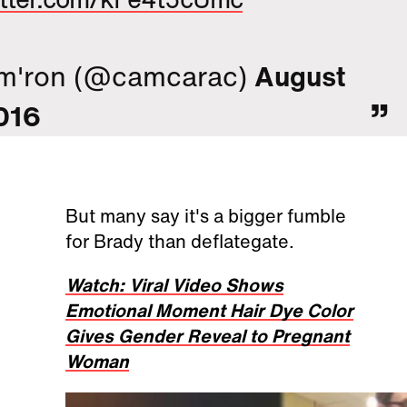
m'ron (@camcarac)
August
016
But many say it's a bigger fumble
for Brady than deflategate.
Watch: Viral Video Shows
Emotional Moment Hair Dye Color
Gives Gender Reveal to Pregnant
Woman