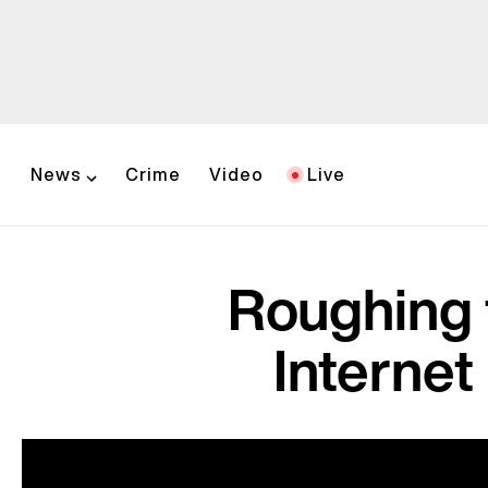
News
Crime
Video
Live
Roughing 
Internet