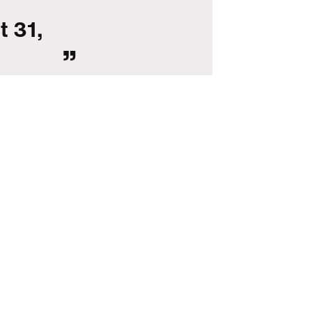
t 31,