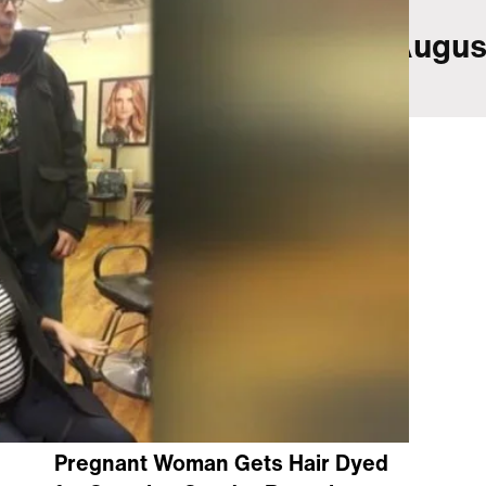
(@matthewchewchoi)
Augus
2016
Pregnant Woman Gets Hair Dyed