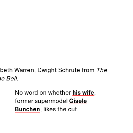
abeth Warren, Dwight Schrute from
The
e Bell.
No word on whether
his wife
,
former supermodel
Gisele
Bunchen
, likes the cut.