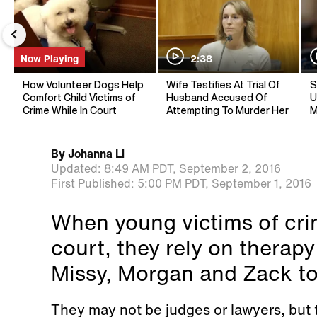
Now Playing
2:38
How Volunteer Dogs Help
Wife Testifies At Trial Of
S
Comfort Child Victims of
Husband Accused Of
U
Crime While In Court
Attempting To Murder Her
M
By
Johanna Li
Updated:
8:49 AM PDT,
September 2, 2016
First Published:
5:00 PM PDT,
September 1, 2016
When young victims of crime
court, they rely on therap
Missy, Morgan and Zack to 
They may not be judges or lawyers, but