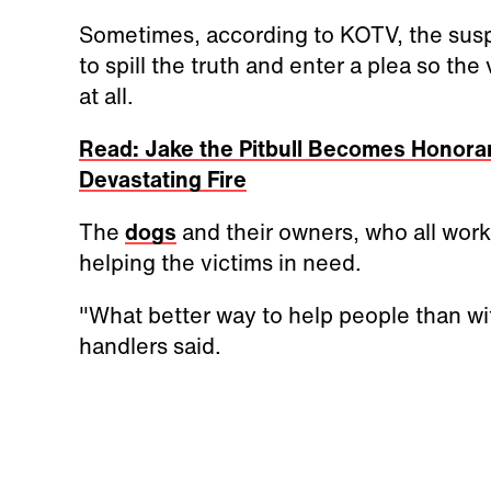
Sometimes, according to KOTV, the suspe
to spill the truth and enter a plea so the v
at all.
Read: Jake the Pitbull Becomes Honorar
Devastating Fire
The
dogs
and their owners, who all work
helping the victims in need.
"What better way to help people than wi
handlers said.