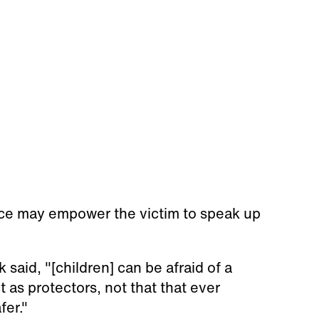
nce may empower the victim to speak up
said, "[children] can be afraid of a
 as protectors, not that that ever
fer."