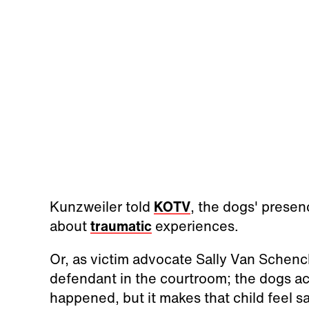
Kunzweiler told
KOTV
, the dogs' prese
about
traumatic
experiences.
Or, as victim advocate Sally Van Schenck 
defendant in the courtroom; the dogs act
happened, but it makes that child feel sa