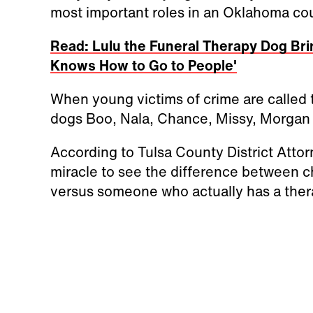
most important roles in an Oklahoma co
Read: Lulu the Funeral Therapy Dog Bri
Knows How to Go to People'
When young victims of crime are called to
dogs Boo, Nala, Chance, Missy, Morgan 
According to Tulsa County District Attorn
miracle to see the difference between c
versus someone who actually has a ther