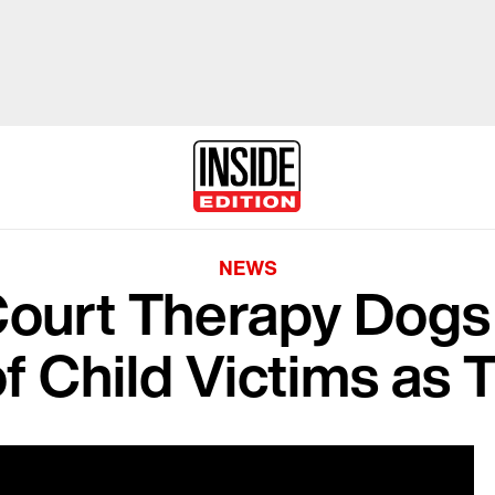
NEWS
ourt Therapy Dogs
f Child Victims as 