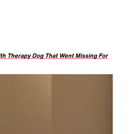
h Therapy Dog That Went Missing For