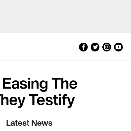
 Easing The
They Testify
Latest News