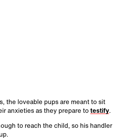
, the loveable pups are meant to sit
eir anxieties as they prepare to
testify
.
nough to reach the child, so his handler
up.