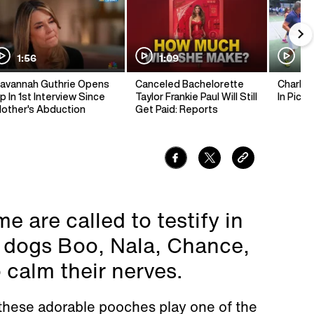
1:56
1:09
1:
avannah Guthrie Opens
Canceled Bachelorette
Charlie 
p In 1st Interview Since
Taylor Frankie Paul Will Still
In Pickl
other's Abduction
Get Paid: Reports
 are called to testify in
y dogs Boo, Nala, Chance,
calm their nerves.
 these adorable pooches play one of the