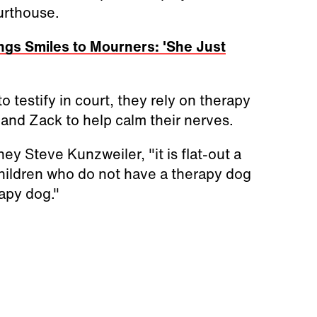
urthouse.
ngs Smiles to Mourners: 'She Just
 testify in court, they rely on therapy
and Zack to help calm their nerves.
ey Steve Kunzweiler, "it is flat-out a
hildren who do not have a therapy dog
apy dog."