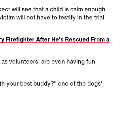
ct will see that a child is calm enough
ictim will not have to testify in the trial
y Firefighter After He's Rescued From a
 as volunteers, are even having fun
th your best buddy?" one of the dogs'