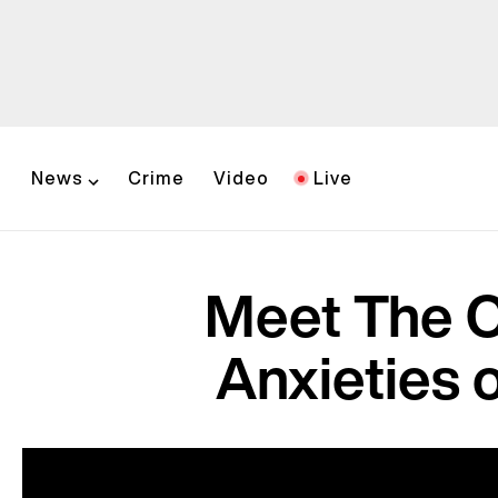
News
Crime
Video
Live
Meet The C
Anxieties o