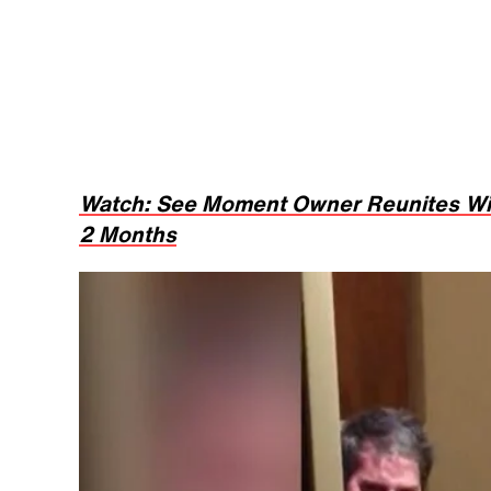
Watch: See Moment Owner Reunites Wit
2 Months