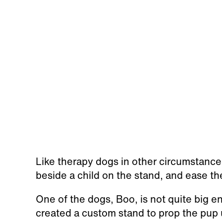
Like therapy dogs in other circumstances
beside a child on the stand, and ease th
One of the dogs, Boo, is not quite big e
created a custom stand to prop the pup 