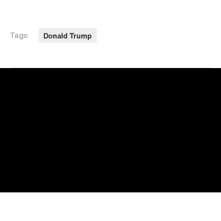
Donald Trump
Tags: