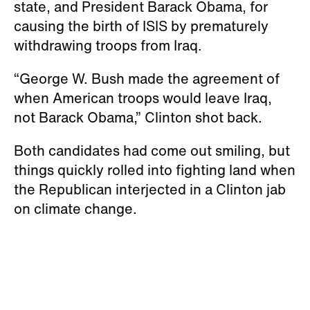
state, and President Barack Obama, for
causing the birth of ISIS by prematurely
withdrawing troops from Iraq.
“George W. Bush made the agreement of
when American troops would leave Iraq,
not Barack Obama,” Clinton shot back.
Both candidates had come out smiling, but
things quickly rolled into fighting land when
the Republican interjected in a Clinton jab
on climate change.