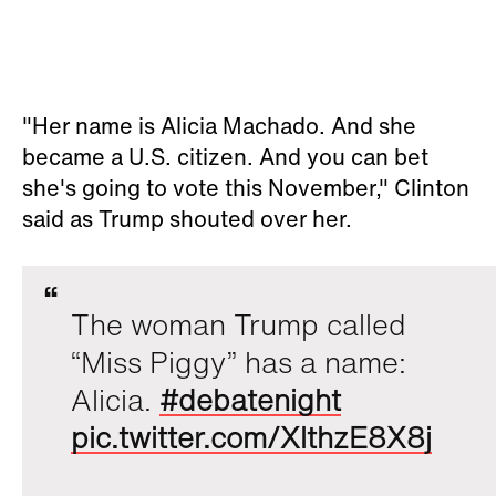
"Her name is Alicia Machado. And she
became a U.S. citizen. And you can bet
she's going to vote this November," Clinton
said as Trump shouted over her.
The woman Trump called
“Miss Piggy” has a name:
Alicia.
#debatenight
pic.twitter.com/XlthzE8X8j