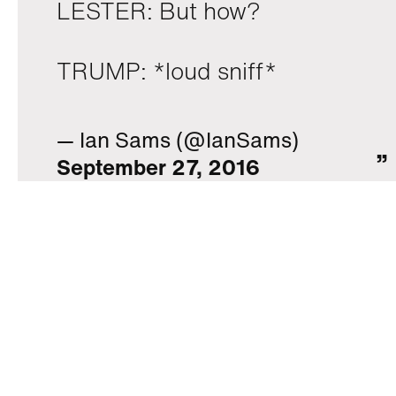
LESTER: But how?
TRUMP: *loud sniff*
— Ian Sams (@IanSams)
September 27, 2016