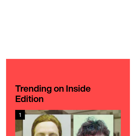
Trending on Inside
Edition
1