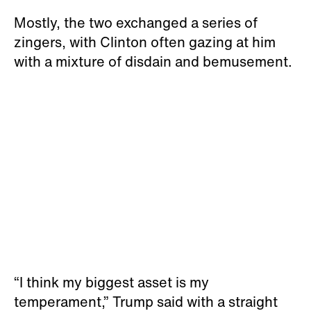
Mostly, the two exchanged a series of
zingers, with Clinton often gazing at him
with a mixture of disdain and bemusement.
“I think my biggest asset is my
temperament,” Trump said with a straight