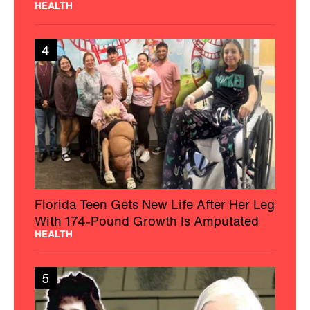
HEALTH
4
Florida Teen Gets New Life After Her Leg
With 174-Pound Growth Is Amputated
HEALTH
5