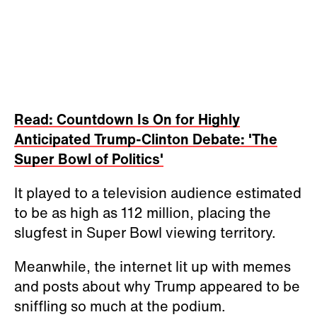
Read: Countdown Is On for Highly
Anticipated Trump-Clinton Debate: 'The
Super Bowl of Politics'
It played to a television audience estimated
to be as high as 112 million, placing the
slugfest in Super Bowl viewing territory.
Meanwhile, the internet lit up with memes
and posts about why Trump appeared to be
sniffling so much at the podium.