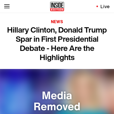
Live
NEWS
Hillary Clinton, Donald Trump
Spar in First Presidential
Debate - Here Are the
Highlights