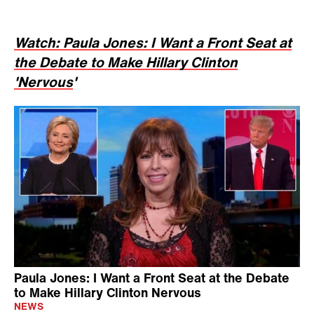
Watch: Paula Jones: I Want a Front Seat at
the Debate to Make Hillary Clinton
'Nervous
'
Paula Jones: I Want a Front Seat at the Debate
to Make Hillary Clinton Nervous
NEWS