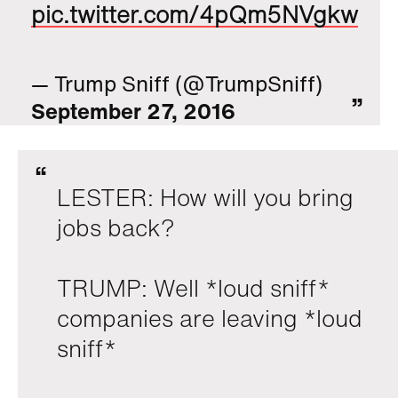
pic.twitter.com/4pQm5NVgkw
— Trump Sniff (@TrumpSniff)
September 27, 2016
LESTER: How will you bring
jobs back?
TRUMP: Well *loud sniff*
companies are leaving *loud
sniff*