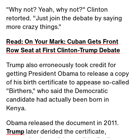
"Why not? Yeah, why not?" Clinton
retorted. "Just join the debate by saying
more crazy things."
Read: On Your Mark: Cuban Gets Front
Row Seat at First Clinton-Trump Debate
Trump also erroneously took credit for
getting President Obama to release a copy
of his birth certificate to appease so-called
"Birthers," who said the Democratic
candidate had actually been born in
Kenya.
Obama released the document in 2011.
Trump
later derided the certificate,