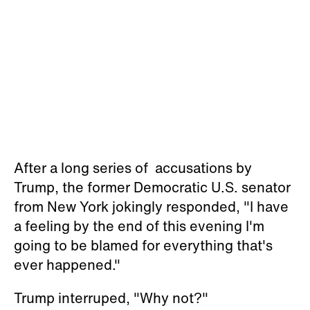
After a long series of accusations by
Trump, the former Democratic U.S. senator
from New York jokingly responded, "I have
a feeling by the end of this evening I'm
going to be blamed for everything that's
ever happened."
Trump interruped, "Why not?"