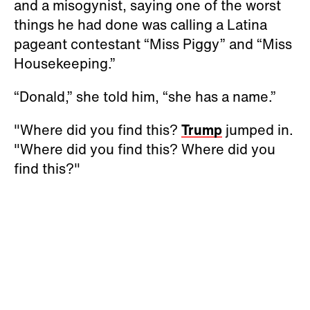
and a misogynist, saying one of the worst
things he had done was calling a Latina
pageant contestant “Miss Piggy” and “Miss
Housekeeping.”
“Donald,” she told him, “she has a name.”
"Where did you find this?
Trump
jumped in.
"Where did you find this? Where did you
find this?"