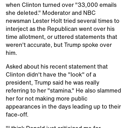
when Clinton turned over "33,000 emails
she deleted." Moderator and NBC
newsman Lester Holt tried several times to
interject as the Republican went over his
time allotment, or uttered statements that
weren't accurate, but Trump spoke over
him.
Asked about his recent statement that
Clinton didn't have the "look" of a
president, Trump said he was really
referring to her "stamina." He also slammed
her for not making more public
appearances in the days leading up to their
face-off.