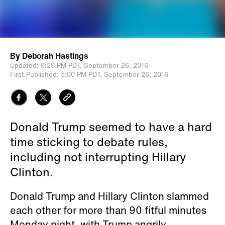
By
Deborah Hastings
Updated:
9:29 PM PDT,
September 26, 2016
First Published:
5:00 PM PDT,
September 26, 2016
Donald Trump seemed to have a hard
time sticking to debate rules,
including not interrupting Hillary
Clinton.
Donald Trump and Hillary Clinton slammed
each other for more than 90 fitful minutes
Monday night, with Trump angrily