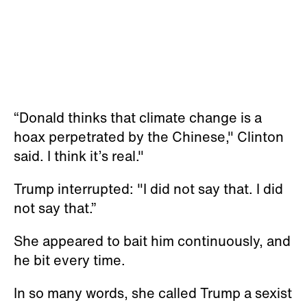
“Donald thinks that climate change is a
hoax perpetrated by the Chinese," Clinton
said. I think it’s real."
Trump interrupted: "I did not say that. I did
not say that.”
She appeared to bait him continuously, and
he bit every time.
In so many words, she called Trump a sexist