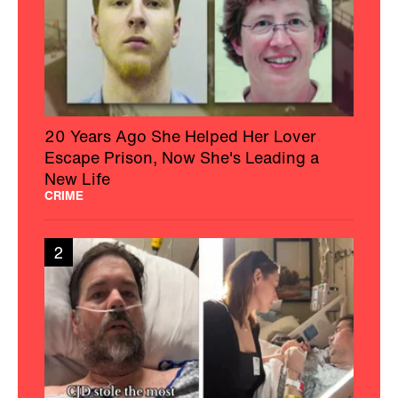
20 Years Ago She Helped Her Lover
Escape Prison, Now She's Leading a
New Life
CRIME
2