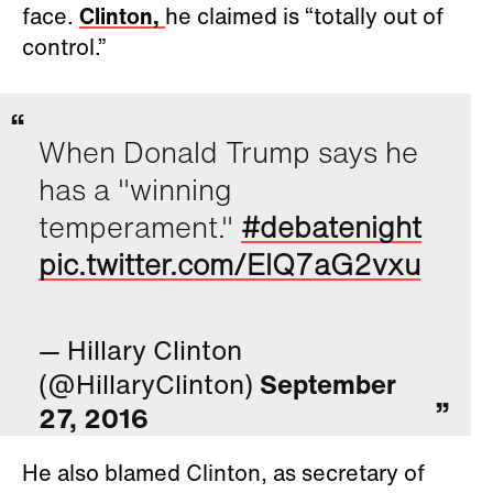
face.
Clinton,
he claimed is “totally out of
control.”
When Donald Trump says he
has a "winning
temperament."
#debatenight
pic.twitter.com/ElQ7aG2vxu
— Hillary Clinton
(@HillaryClinton)
September
27, 2016
He also blamed Clinton, as secretary of