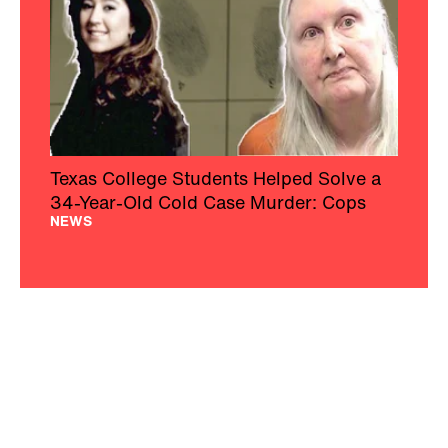
Texas College Students Helped Solve a
34-Year-Old Cold Case Murder: Cops
NEWS