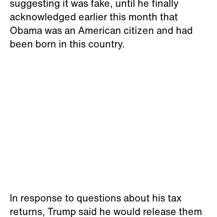
suggesting it was fake, until he finally
acknowledged earlier this month that
Obama was an American citizen and had
been born in this country.
In response to questions about his tax
returns, Trump said he would release them