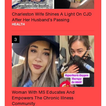
Charleston Wife Shines A Light On CJD
After Her Husband’s Passing
HEALTH
3
Woman With MS Educates And
Empowers The Chronic Illness
Community