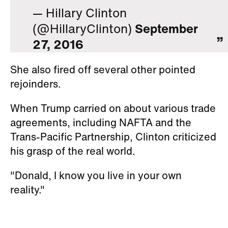
— Hillary Clinton
(@HillaryClinton)
September
27, 2016
She also fired off several other pointed
rejoinders.
When Trump carried on about various trade
agreements, including NAFTA and the
Trans-Pacific Partnership, Clinton criticized
his grasp of the real world.
"Donald, I know you live in your own
reality."