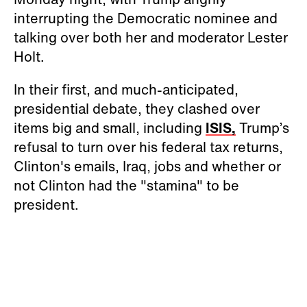
interrupting the Democratic nominee and
talking over both her and moderator Lester
Holt.
In their first, and much-anticipated,
presidential debate, they clashed over
items big and small, including
ISIS,
Trump’s
refusal to turn over his federal tax returns,
Clinton's emails, Iraq, jobs and whether or
not Clinton had the "stamina" to be
president.