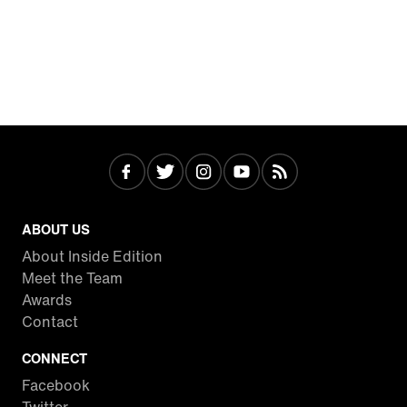
ABOUT US
About Inside Edition
Meet the Team
Awards
Contact
CONNECT
Facebook