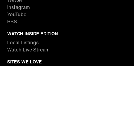
Twitter
Instagram
YouTube
RSS
WATCH INSIDE EDITION
Local Listings
Watch Live Stream
SITES WE LOVE
Paramount+
CBS News
Entertainment Tonight
The Drew Barrymore Show
Rachael Ray Show
DABL
Last.fm
Mixible