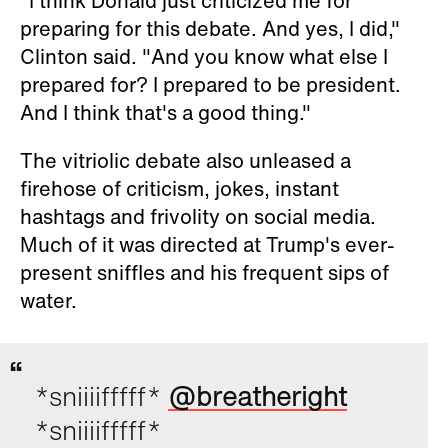
"I think Donald just criticized me for
preparing for this debate. And yes, I did,"
Clinton said. "And you know what else I
prepared for? I prepared to be president.
And I think that's a good thing."
The vitriolic debate also unleased a
firehose of criticism, jokes, instant
hashtags and frivolity on social media.
Much of it was directed at Trump's ever-
present sniffles and his frequent sips of
water.
*sniiiifffff*
@breatheright
*sniiiifffff*