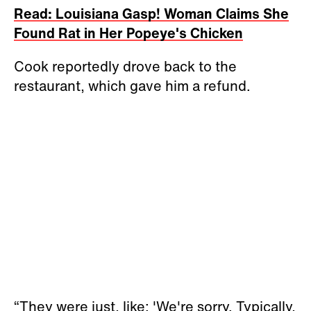
Read: Louisiana Gasp! Woman Claims She
Found Rat in Her Popeye's Chicken
Cook reportedly drove back to the
restaurant, which gave him a refund.
“They were just, like: 'We're sorry. Typically,