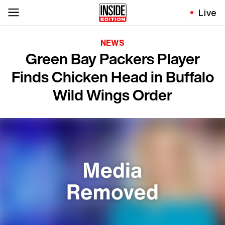
Live
NEWS
Green Bay Packers Player
Finds Chicken Head in Buffalo
Wild Wings Order