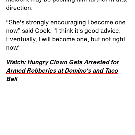
direction.
"She's strongly encouraging I become one
now,” said Cook. "I think it's good advice.
Eventually, I will become one, but not right
now."
Watch: Hungry Clown Gets Arrested for
Armed Robberies at Domino's and Taco
Bell