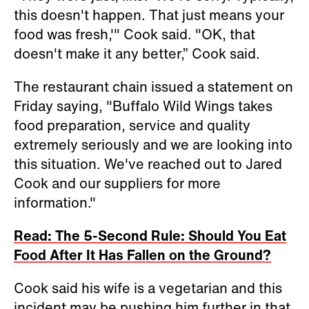
this doesn't happen. That just means your
food was fresh,'" Cook said. "OK, that
doesn't make it any better,” Cook said.
The restaurant chain issued a statement on
Friday saying, "Buffalo Wild Wings takes
food preparation, service and quality
extremely seriously and we are looking into
this situation. We've reached out to Jared
Cook and our suppliers for more
information."
Read: The 5-Second Rule: Should You Eat
Food After It Has Fallen on the Ground?
Cook said his wife is a vegetarian and this
incident may be pushing him further in that