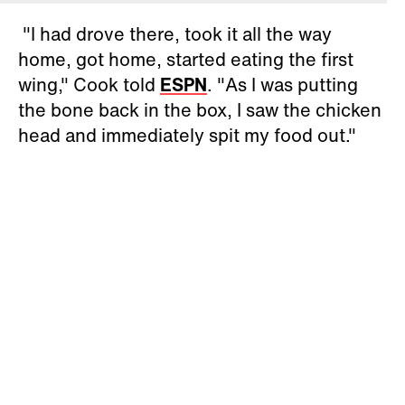
"I had drove there, took it all the way
home, got home, started eating the first
wing," Cook told
ESPN
. "As I was putting
the bone back in the box, I saw the chicken
head and immediately spit my food out."