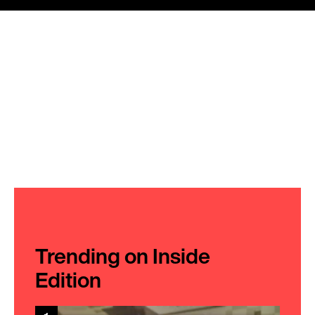
Trending on Inside
Edition