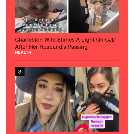
Charleston Wife Shines A Light On CJD
After Her Husband’s Passing
HEALTH
3