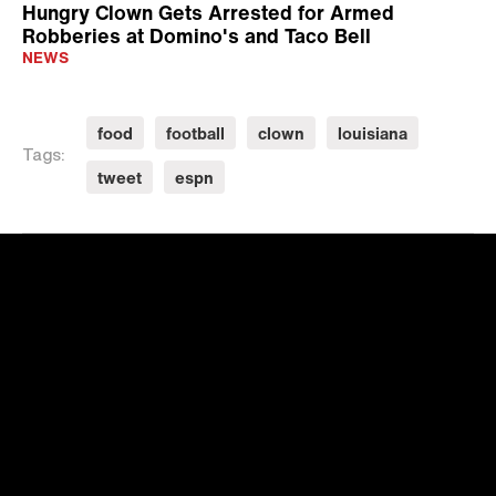
Hungry Clown Gets Arrested for Armed
Robberies at Domino's and Taco Bell
NEWS
food
football
clown
louisiana
Tags:
tweet
espn