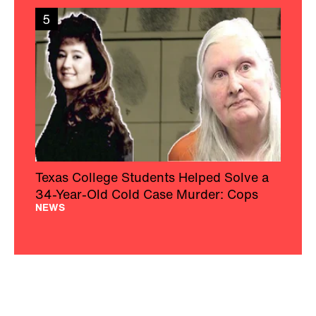
5
Texas College Students Helped Solve a
34-Year-Old Cold Case Murder: Cops
NEWS