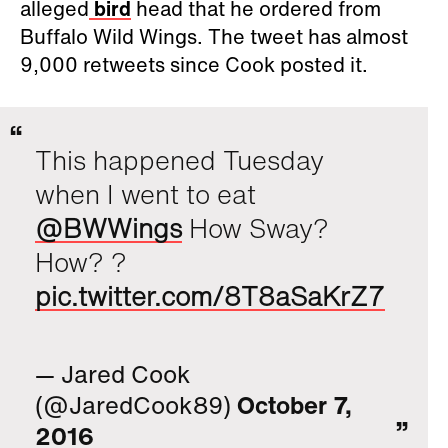
alleged
bird
head that he ordered from
Buffalo Wild Wings. The tweet has almost
9,000 retweets since Cook posted it.
This happened Tuesday
when I went to eat
@BWWings
How Sway?
How? ?
pic.twitter.com/8T8aSaKrZ7
— Jared Cook
(@JaredCook89)
October 7,
2016