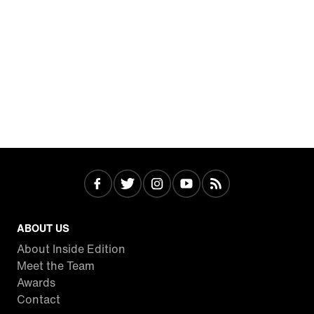
ABOUT US
About Inside Edition
Meet the Team
Awards
Contact