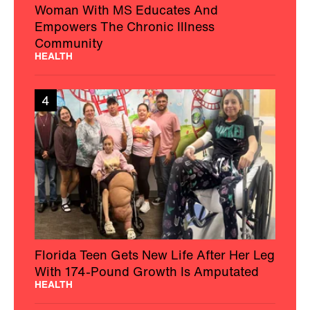
Woman With MS Educates And
Empowers The Chronic Illness
Community
HEALTH
4
Florida Teen Gets New Life After Her Leg
With 174-Pound Growth Is Amputated
HEALTH