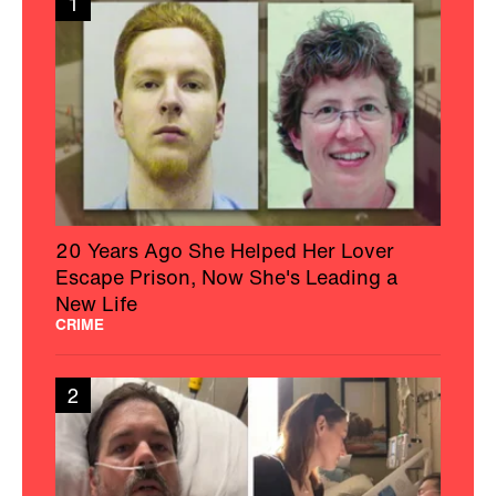
1
20 Years Ago She Helped Her Lover
Escape Prison, Now She's Leading a
New Life
CRIME
2