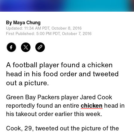
By
Maya Chung
Updated:
11:34 AM PDT,
October 8, 2016
First Published:
5:00 PM PDT,
October 7, 2016
A football player found a chicken
head in his food order and tweeted
out a picture.
Green Bay Packers player Jared Cook
reportedly found an entire
chicken
head in
his takeout order earlier this week.
Cook, 29, tweeted out the picture of the