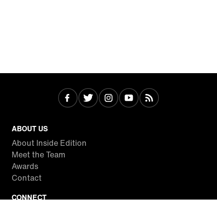
ABOUT US
About Inside Edition
Meet the Team
Awards
Contact
CONNECT
Facebook