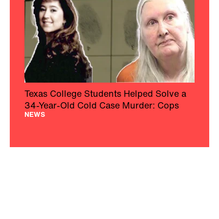
Texas College Students Helped Solve a
34-Year-Old Cold Case Murder: Cops
NEWS