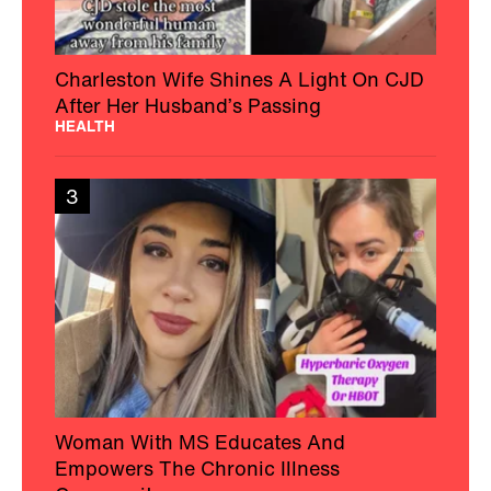
Charleston Wife Shines A Light On CJD
After Her Husband’s Passing
HEALTH
3
Woman With MS Educates And
Empowers The Chronic Illness