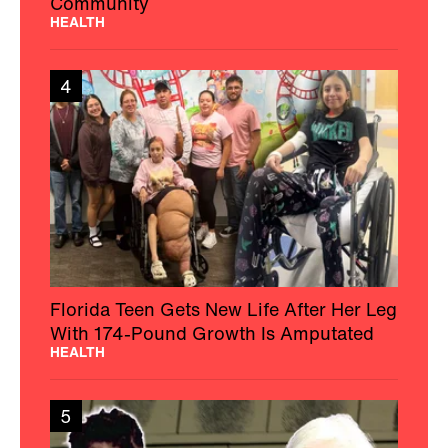
Community
HEALTH
4
Florida Teen Gets New Life After Her Leg
With 174-Pound Growth Is Amputated
HEALTH
5