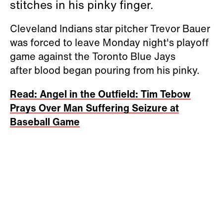
stitches in his pinky finger.
Cleveland Indians star pitcher Trevor Bauer
was forced to leave Monday night's playoff
game against the Toronto Blue Jays
after blood began pouring from his pinky.
Read: Angel in the Outfield: Tim Tebow
Prays Over Man Suffering Seizure at
Baseball Game