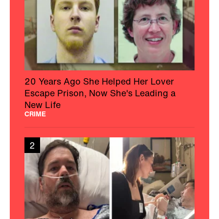
20 Years Ago She Helped Her Lover
Escape Prison, Now She's Leading a
New Life
CRIME
2