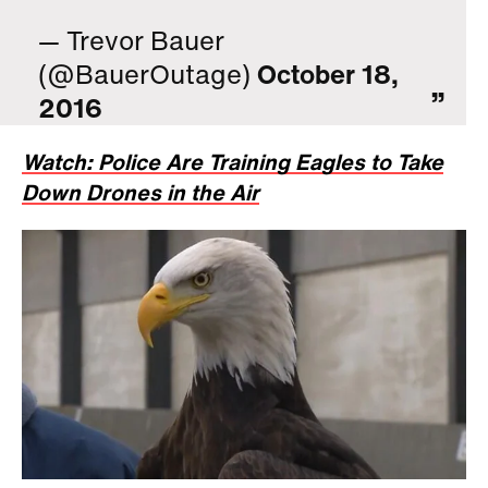
— Trevor Bauer
(@BauerOutage)
October 18,
2016
Watch: Police Are Training Eagles to Take
Down Drones in the Air