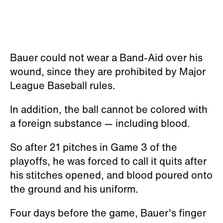
Bauer could not wear a Band-Aid over his
wound, since they are prohibited by Major
League Baseball rules.
In addition, the ball cannot be colored with
a foreign substance — including blood.
So after 21 pitches in Game 3 of the
playoffs, he was forced to call it quits after
his stitches opened, and blood poured onto
the ground and his uniform.
Four days before the game, Bauer's finger