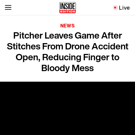
Live
NEWS
Pitcher Leaves Game After
Stitches From Drone Accident
Open, Reducing Finger to
Bloody Mess