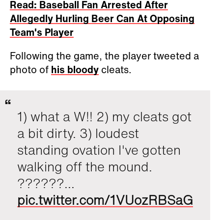
Read: Baseball Fan Arrested After
Allegedly Hurling Beer Can At Opposing
Team's Player
Following the game, the player tweeted a
photo of
his bloody
cleats.
1) what a W!! 2) my cleats got
a bit dirty. 3) loudest
standing ovation I've gotten
walking off the mound.
??????...
pic.twitter.com/1VUozRBSaG