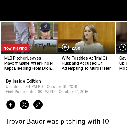
Now Playing
2:38
MLB Pitcher Leaves
Wife Testifies At Trial Of
Sav
Playoff Game After Finger
Husband Accused Of
Up I
Kept Bleeding From Drone
Attempting To Murder Her
Mot
Accident
By
Inside Edition
Updated:
1:44 PM PDT,
October 18, 2016
First Published:
5:00 PM PDT,
October 17, 2016
Trevor Bauer was pitching with 10