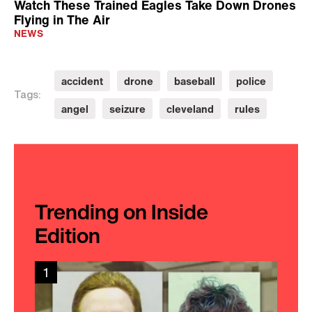
Watch These Trained Eagles Take Down Drones
Flying in The Air
NEWS
accident
drone
baseball
police
Tags:
angel
seizure
cleveland
rules
Trending on Inside
Edition
1