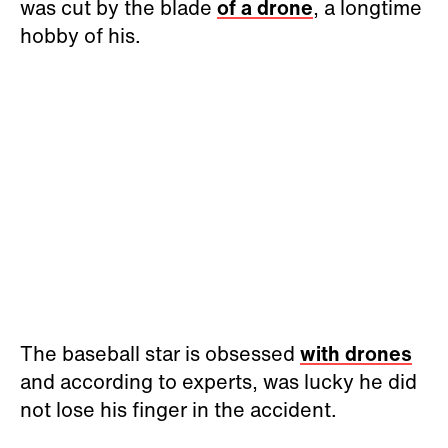
was cut by the blade
of a drone
, a longtime
hobby of his.
The baseball star is obsessed
with drones
and according to experts, was lucky he did
not lose his finger in the accident.