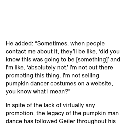
He added: “Sometimes, when people
contact me about it, they’ll be like, ‘did you
know this was going to be [something]’ and
I’m like, ‘absolutely not.’ I’m not out there
promoting this thing. I’m not selling
pumpkin dancer costumes on a website,
you know what I mean?”
In spite of the lack of virtually any
promotion, the legacy of the pumpkin man
dance has followed Geiler throughout his