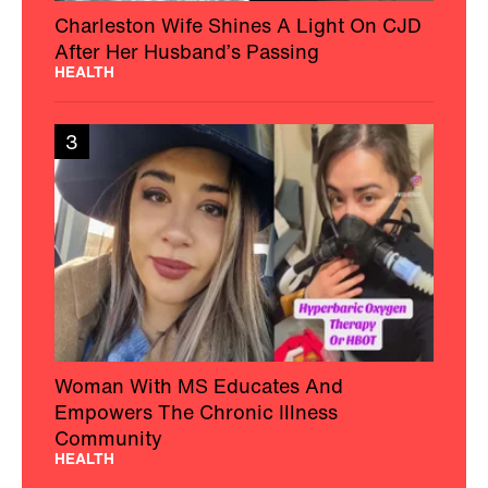
Charleston Wife Shines A Light On CJD
After Her Husband’s Passing
HEALTH
3
Woman With MS Educates And
Empowers The Chronic Illness
Community
HEALTH