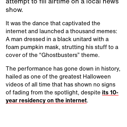
attempt to fill airtime on a local news
show.
It was the dance that captivated the
internet and launched a thousand memes:
A man dressed in a black unitard with a
foam pumpkin mask, strutting his stuff to a
cover of the “Ghostbusters” theme.
The performance has gone down in history,
hailed as one of the greatest Halloween
videos of all time that has shown no signs
of fading from the spotlight, despite
its 10-
year residency on the internet
.