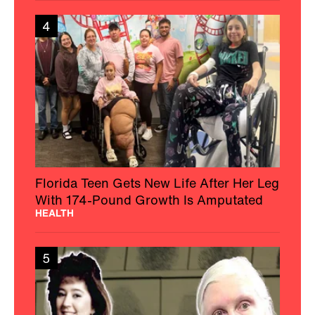
4
Florida Teen Gets New Life After Her Leg
With 174-Pound Growth Is Amputated
HEALTH
5