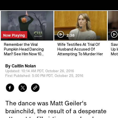
Now Playing
2:38
Remember the Viral
Wife Testifies At Trial Of
Sav
Pumpkin Head Dancing
Husband Accused Of
Up I
Man? See Him Now 10
Attempting To Murder Her
Mot
Years Later
By
Caitlin Nolan
Updated:
10:14 AM PDT,
October 26, 2016
First Published:
5:00 PM PDT,
October 25, 2016
The dance was Matt Geiler's
brainchild, the result of a desperate