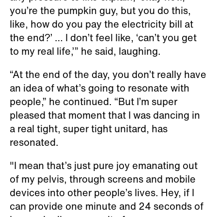
you’re the pumpkin guy, but you do this,
like, how do you pay the electricity bill at
the end?’ … I don’t feel like, ‘can’t you get
to my real life,’” he said, laughing.
“At the end of the day, you don’t really have
an idea of what’s going to resonate with
people,” he continued. “But I’m super
pleased that moment that I was dancing in
a real tight, super tight unitard, has
resonated.
"I mean that’s just pure joy emanating out
of my pelvis, through screens and mobile
devices into other people’s lives. Hey, if I
can provide one minute and 24 seconds of