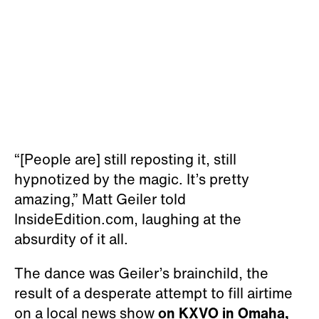
“[People are] still reposting it, still
hypnotized by the magic. It’s pretty
amazing,” Matt Geiler told
InsideEdition.com, laughing at the
absurdity of it all.
The dance was Geiler’s brainchild, the
result of a desperate attempt to fill airtime
on a local news show
on KXVO in Omaha,