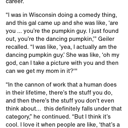
career.
“I was in Wisconsin doing a comedy thing,
and this gal came up and she was like, ‘are
you … you’re the pumpkin guy. I just found
out, you’re the dancing pumpkin,’” Geiler
recalled. “I was like, ‘yea, I actually am the
dancing pumpkin guy.’ She was like, ‘oh my
god, can I take a picture with you and then
can we get my mom in it?'"
“In the cannon of work that a human does
in their lifetime, there’s the stuff you do,
and then there’s the stuff you don’t even
think about... this definitely falls under that
category,” he continued. “But I think it’s
cool. I love it when people are like, ‘that’s a