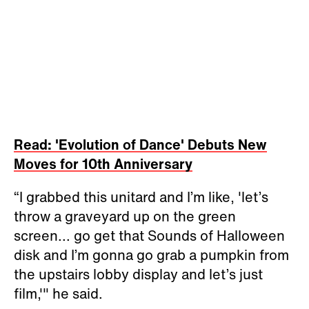
Read: 'Evolution of Dance' Debuts New
Moves for 10th Anniversary
“I grabbed this unitard and I’m like, 'let’s
throw a graveyard up on the green
screen... go get that Sounds of Halloween
disk and I’m gonna go grab a pumpkin from
the upstairs lobby display and let’s just
film,'" he said.