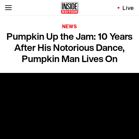
Live
NEWS
Pumpkin Up the Jam: 10 Years
After His Notorious Dance,
Pumpkin Man Lives On