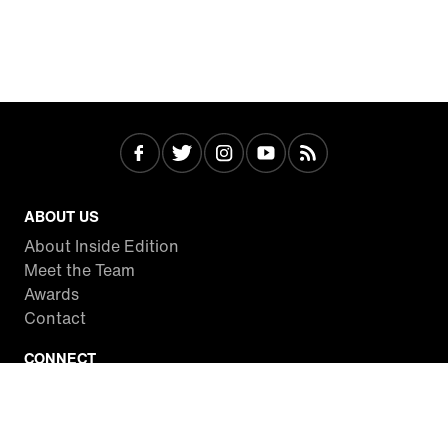
ABOUT US
About Inside Edition
Meet the Team
Awards
Contact
CONNECT
Facebook
Twitter
Instagram