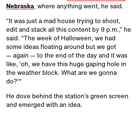
Nebraska
, where anything went, he said.
“It was just a mad house trying to shoot,
edit and stack all this content by 9 p.m.,” he
said. “The week of Halloween, we had
some ideas floating around but we got
— again — to the end of the day and it was
like, 'oh, we have this huge gaping hole in
the weather block. What are we gonna
do?'"
He dove behind the station’s green screen
and emerged with an idea.