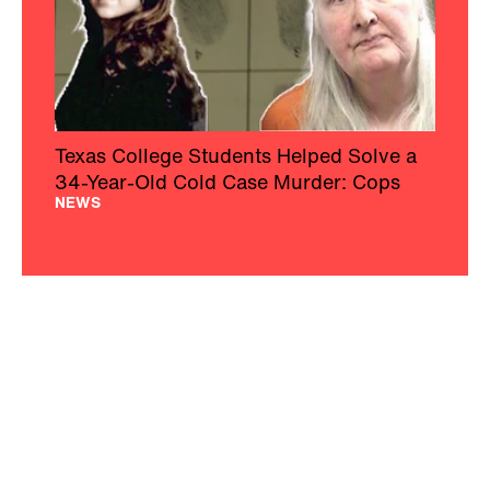
Texas College Students Helped Solve a
34-Year-Old Cold Case Murder: Cops
NEWS