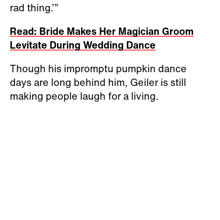
rad thing.’”
Read: Bride Makes Her Magician Groom
Levitate During Wedding Dance
Though his impromptu pumpkin dance
days are long behind him, Geiler is still
making people laugh for a living.