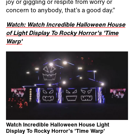
joy or giggling or respite from worry or
concern to anybody, that’s a good day.”
Watch: Watch Incredible Halloween House
of Light Display To Rocky Horror's 'Time
Warp'
Watch Incredible Halloween House Light
Display To Rocky Horror's 'Time Warp'