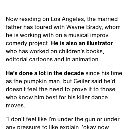
Now residing on Los Angeles, the married
father has toured with Wayne Brady, whom
he is working with on a musical improv
comedy project.
He is also an illustrator
who has worked on children’s books,
editorial cartoons and in animation.
He’s done a lot in the decade
since his time
as the pumpkin man, but Geiler said he’d
doesn’t feel the need to prove it to those
who know him best for his killer dance
moves.
“I don’t feel like I’m under the gun or under
any pressure to like explain, ‘okay now,