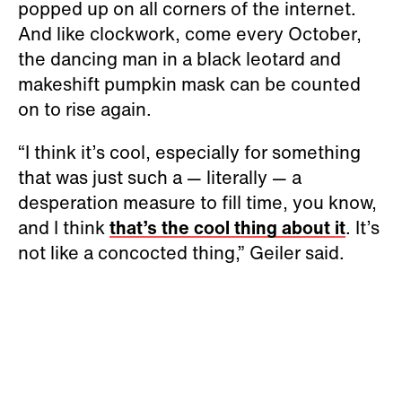
popped up on all corners of the internet.
And like clockwork, come every October,
the dancing man in a black leotard and
makeshift pumpkin mask can be counted
on to rise again.
“I think it’s cool, especially for something
that was just such a — literally — a
desperation measure to fill time, you know,
and I think
that’s the cool thing about it
. It’s
not like a concocted thing,” Geiler said.