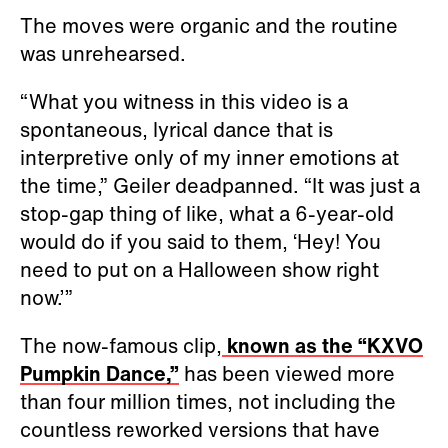
The moves were organic and the routine
was unrehearsed.
“What you witness in this video is a
spontaneous, lyrical dance that is
interpretive only of my inner emotions at
the time,” Geiler deadpanned. “It was just a
stop-gap thing of like, what a 6-year-old
would do if you said to them, ‘Hey! You
need to put on a Halloween show right
now.’”
The now-famous clip,
known as the “KXVO
Pumpkin Dance,”
has been viewed more
than four million times, not including the
countless reworked versions that have