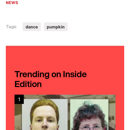
NEWS
dance
pumpkin
Tags:
Trending on Inside
Edition
1