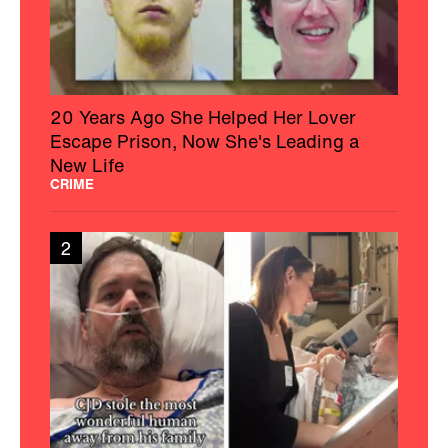
20 Years Ago She Helped Her Lover
Escape Prison, Now She's Leading a
New Life
CRIME
2