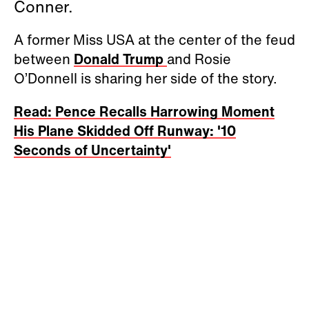
Conner.
A former Miss USA at the center of the feud
between
Donald Trump
and Rosie
O’Donnell is sharing her side of the story.
Read: Pence Recalls Harrowing Moment
His Plane Skidded Off Runway: '10
Seconds of Uncertainty'