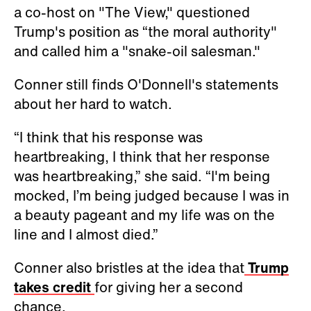
a co-host on "The View," questioned
Trump's position as “the moral authority"
and called him a "snake-oil salesman."
Conner still finds O'Donnell's statements
about her hard to watch.
“I think that his response was
heartbreaking, I think that her response
was heartbreaking,” she said. “I'm being
mocked, I’m being judged because I was in
a beauty pageant and my life was on the
line and I almost died.”
Conner also bristles at the idea that
Trump
takes credit
for giving her a second
chance.