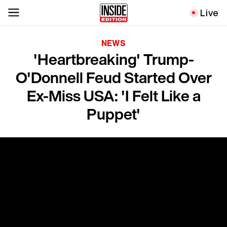
Live
NEWS
'Heartbreaking' Trump-
O'Donnell Feud Started Over
Ex-Miss USA: 'I Felt Like a
Puppet'