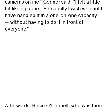
cameras on me," Conner said. "I felt a little
bit like a puppet. Personally I wish we could
have handled it in a one-on-one capacity
— without having to do it in front of
everyone.”
Afterwards, Rosie O'Donnell, who was then