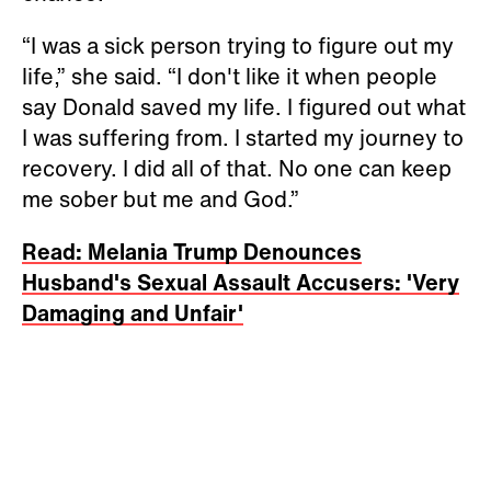
“I was a sick person trying to figure out my
life,” she said. “I don't like it when people
say Donald saved my life. I figured out what
I was suffering from. I started my journey to
recovery. I did all of that. No one can keep
me sober but me and God.”
Read: Melania Trump Denounces
Husband's Sexual Assault Accusers: 'Very
Damaging and Unfair'