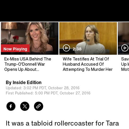
Now Playing
2:38
Ex-Miss USA Behind The
Wife Testifies At Trial Of
Sav
Trump-O'Donnell War
Husband Accused Of
Up I
Opens Up About
Attempting To Murder Her
Mot
'Heartbreaking' Feud
By
Inside Edition
Updated:
3:02 PM PDT,
October 28, 2016
First Published:
5:00 PM PDT,
October 27, 2016
It was a tabloid rollercoaster for Tara