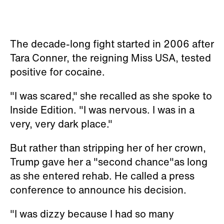
The decade-long fight started in 2006 after
Tara Conner, the reigning Miss USA, tested
positive for cocaine.
"I was scared," she recalled as she spoke to
Inside Edition. "I was nervous. I was in a
very, very dark place."
But rather than stripping her of her crown,
Trump gave her a "second chance"as long
as she entered rehab. He called a press
conference to announce his decision.
"I was dizzy because I had so many