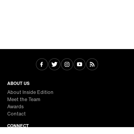
ABOUT US
About Inside Edition
Meet the Team
Awards
Contact
CONNECT