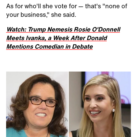
As for who'll she vote for — that's "none of
your business," she said.
Watch: Trump Nemesis Rosie O'Donnell
Meets Ivanka, a Week After Donald
Mentions Comedian in Debate