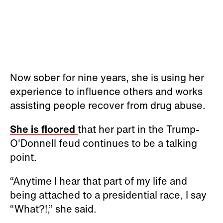
Now sober for nine years, she is using her
experience to influence others and works
assisting people recover from drug abuse.
She is floored
that her part in the Trump-
O'Donnell feud continues to be a talking
point.
“Anytime I hear that part of my life and
being attached to a presidential race, I say
“What?!,” she said.