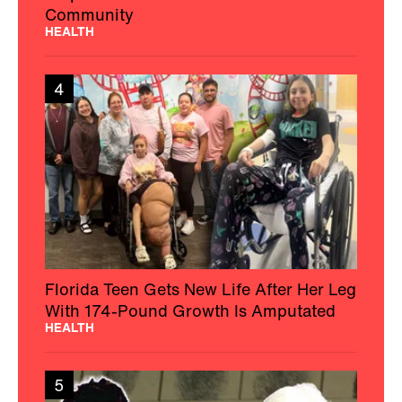
Community
HEALTH
4
Florida Teen Gets New Life After Her Leg
With 174-Pound Growth Is Amputated
HEALTH
5