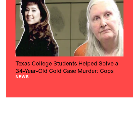
Texas College Students Helped Solve a
34-Year-Old Cold Case Murder: Cops
NEWS