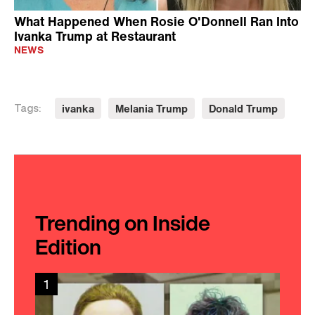
What Happened When Rosie O'Donnell Ran Into
Ivanka Trump at Restaurant
NEWS
ivanka
Melania Trump
Donald Trump
Tags:
Trending on Inside
Edition
1