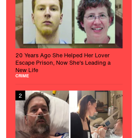
20 Years Ago She Helped Her Lover
Escape Prison, Now She's Leading a
New Life
CRIME
2