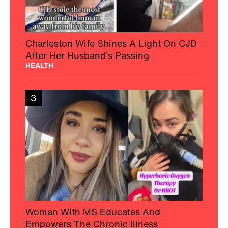
Charleston Wife Shines A Light On CJD
After Her Husband’s Passing
HEALTH
3
Woman With MS Educates And
Empowers The Chronic Illness