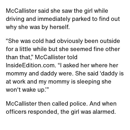
McCallister said she saw the girl while
driving and immediately parked to find out
why she was by herself.
“She was cold had obviously been outside
for a little while but she seemed fine other
than that,” McCallister told
InsideEdition.com. “I asked her where her
mommy and daddy were. She said ‘daddy is
at work and my mommy is sleeping she
won't wake up.’”
McCallister then called police. And when
officers responded, the girl was alarmed.