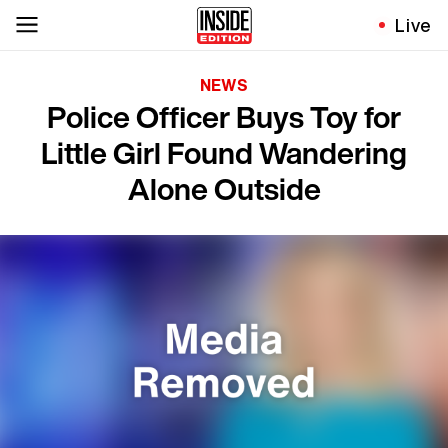
Live
NEWS
Police Officer Buys Toy for
Little Girl Found Wandering
Alone Outside