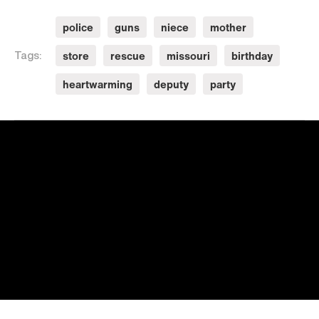
police
guns
niece
mother
store
rescue
missouri
birthday
Tags:
heartwarming
deputy
party