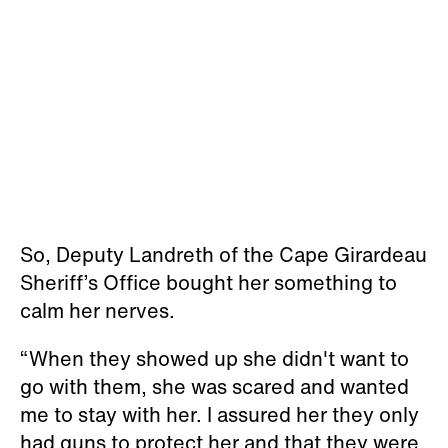
So, Deputy Landreth of the Cape Girardeau
Sheriff’s Office bought her something to
calm her nerves.
“When they showed up she didn't want to
go with them, she was scared and wanted
me to stay with her. I assured her they only
had guns to protect her and that they were