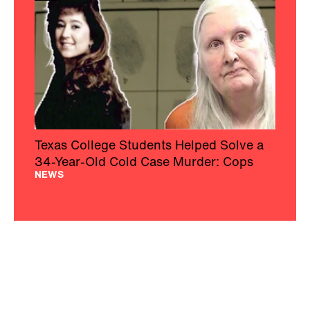
Texas College Students Helped Solve a
34-Year-Old Cold Case Murder: Cops
NEWS