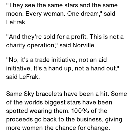
"They see the same stars and the same
moon. Every woman. One dream," said
LeFrak.
"And they're sold for a profit. This is not a
charity operation," said Norville.
"No, it's a trade initiative, not an aid
initiative. It's a hand up, not a hand out,"
said LeFrak.
Same Sky bracelets have been a hit. Some
of the worlds biggest stars have been
spotted wearing them. 100% of the
proceeds go back to the business, giving
more women the chance for change.