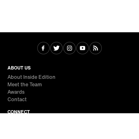
ABOUT US
About Inside Edition
Meet the Team
Awards
Contact
CONNECT
Facebook
Twitter
Instagram