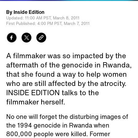
By
Inside Edition
Updated:
11:00 AM PST,
March 8, 2011
First Published:
4:00 PM PST,
March 7, 2011
A filmmaker was so impacted by the
aftermath of the genocide in Rwanda,
that she found a way to help women
who are still affected by the atrocity.
INSIDE EDITION talks to the
filmmaker herself.
No one will forget the disturbing images of
the 1994 genocide in Rwanda when
800,000 people were killed. Former