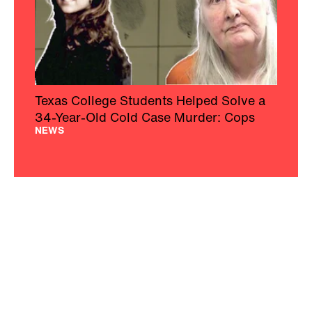
Texas College Students Helped Solve a
34-Year-Old Cold Case Murder: Cops
NEWS