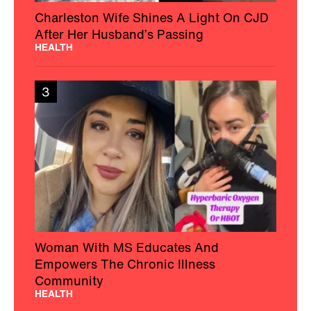
Charleston Wife Shines A Light On CJD
After Her Husband’s Passing
HEALTH
3
Woman With MS Educates And
Empowers The Chronic Illness
Community
HEALTH