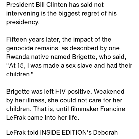
President Bill Clinton has said not
intervening is the biggest regret of his
presidency.
Fifteen years later, the impact of the
genocide remains, as described by one
Rwanda native named Brigette, who said,
"At 15, I was made a sex slave and had their
children."
Brigette was left HIV positive. Weakened
by her illness, she could not care for her
children. That is, until filmmaker Francine
LeFrak came into her life.
LeFrak told INSIDE EDITION's Deborah