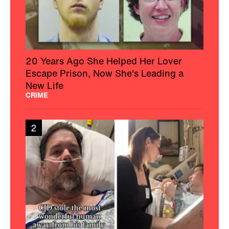
20 Years Ago She Helped Her Lover
Escape Prison, Now She's Leading a
New Life
CRIME
2