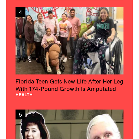
4
Florida Teen Gets New Life After Her Leg
With 174-Pound Growth Is Amputated
HEALTH
5