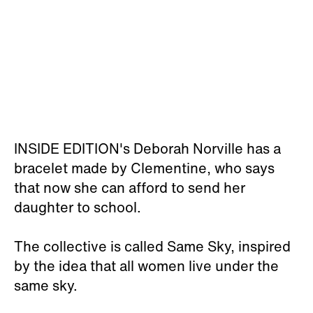
INSIDE EDITION's Deborah Norville has a
bracelet made by Clementine, who says
that now she can afford to send her
daughter to school.
The collective is called Same Sky, inspired
by the idea that all women live under the
same sky.