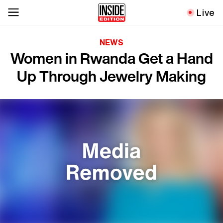
Live
NEWS
Women in Rwanda Get a Hand
Up Through Jewelry Making