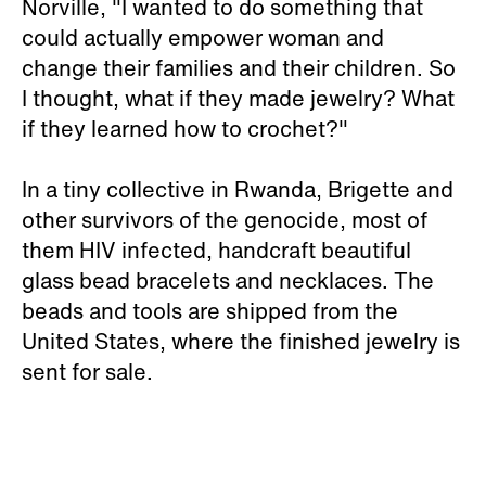
Norville, "I wanted to do something that
could actually empower woman and
change their families and their children. So
I thought, what if they made jewelry? What
if they learned how to crochet?"
In a tiny collective in Rwanda, Brigette and
other survivors of the genocide, most of
them HIV infected, handcraft beautiful
glass bead bracelets and necklaces. The
beads and tools are shipped from the
United States, where the finished jewelry is
sent for sale.