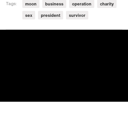
moon
business
operation
charity
Tags:
sex
president
survivor