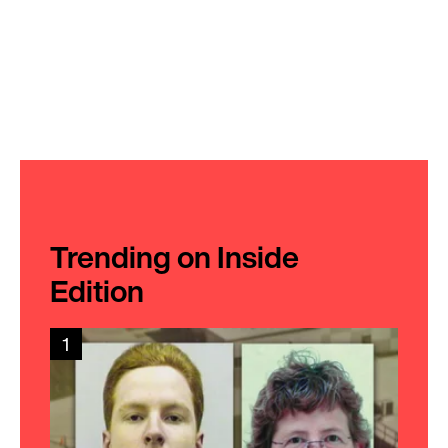
Trending on Inside
Edition
1