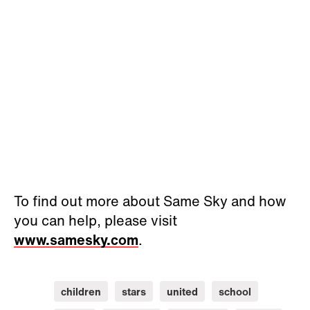
To find out more about Same Sky and how
you can help, please visit
www.samesky.com
.
children
stars
united
school