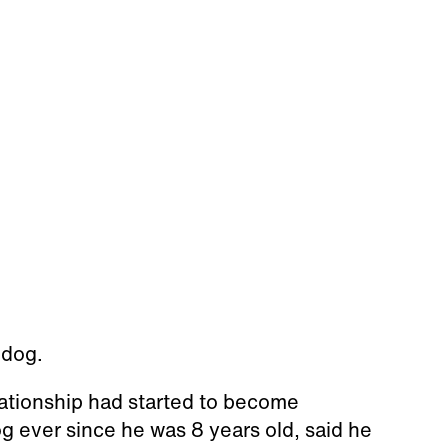
 dog.
lationship had started to become
 ever since he was 8 years old, said he