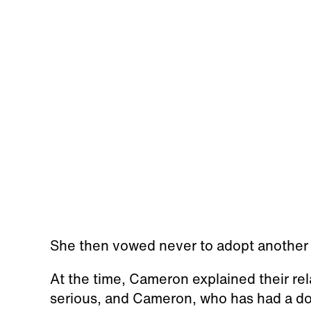
She then vowed never to adopt another
At the time, Cameron explained their re
serious, and Cameron, who has had a dog