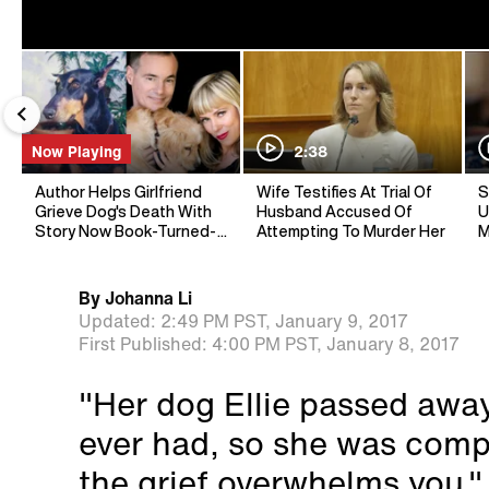
Now Playing
2:38
Author Helps Girlfriend
Wife Testifies At Trial Of
S
Grieve Dog's Death With
Husband Accused Of
U
Story Now Book-Turned-
Attempting To Murder Her
M
Movie
By
Johanna Li
Updated:
2:49 PM PST,
January 9, 2017
First Published:
4:00 PM PST,
January 8, 2017
"Her dog Ellie passed away.
ever had, so she was comp
the grief overwhelms you,