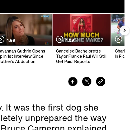
1:56
1:09
1:
avannah Guthrie Opens
Canceled Bachelorette
Charlie 
p In 1st Interview Since
Taylor Frankie Paul Will Still
In Pickl
other's Abduction
Get Paid: Reports
 It was the first dog she
letely unprepared the way
" Bruce Cameron explained.