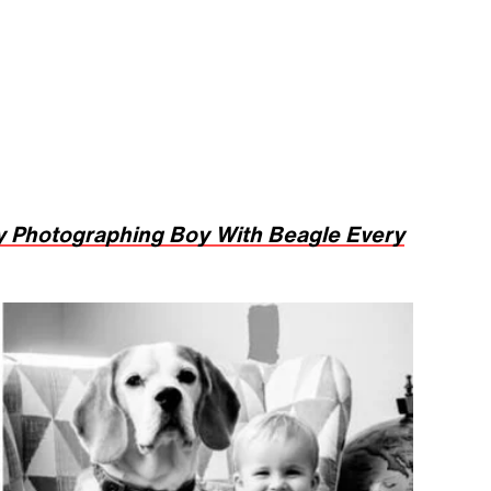
 Photographing Boy With Beagle Every