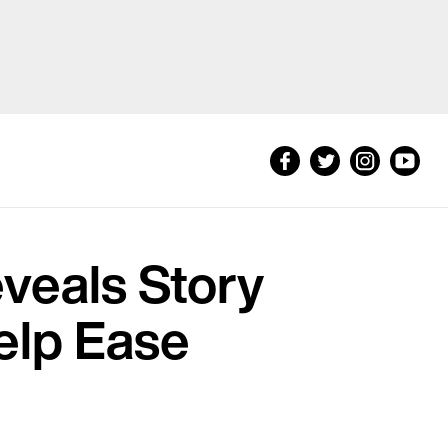
eveals Story
Help Ease