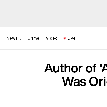
News
Crime
Video
Live
Author of '
Was Ori