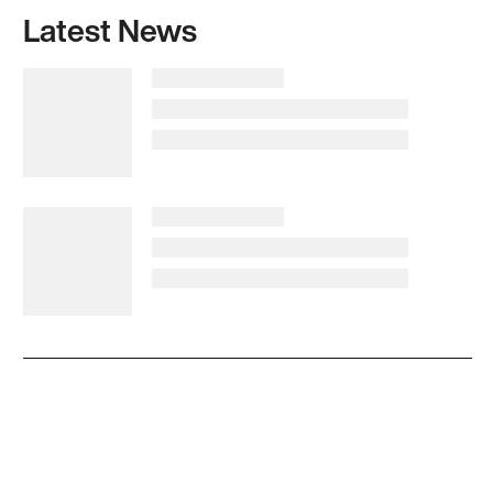
Latest News