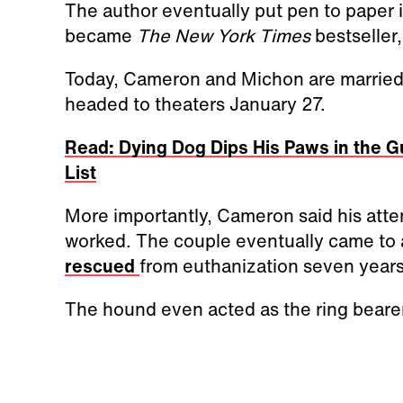
The author eventually put pen to paper in
became
The New York Times
bestseller
Today, Cameron and Michon are married, 
headed to theaters January 27.
Read: Dying Dog Dips His Paws in the G
List
More importantly, Cameron said his attem
worked. The couple eventually came to 
rescued
from euthanization seven years
The hound even acted as the ring bearer