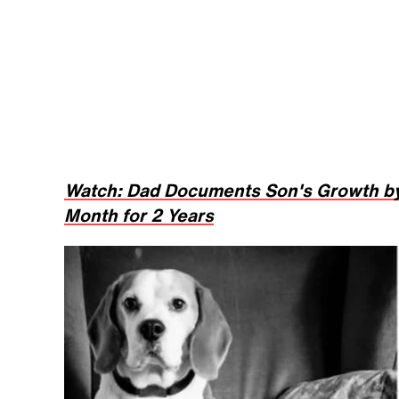
Watch: Dad Documents Son's Growth by
Month for 2 Years