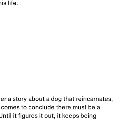
is life.
her a story about a dog that reincarnates,
 comes to conclude there must be a
ntil it figures it out, it keeps being