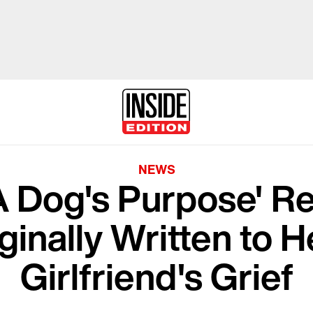
NEWS
A Dog's Purpose' R
ginally Written to 
Girlfriend's Grief