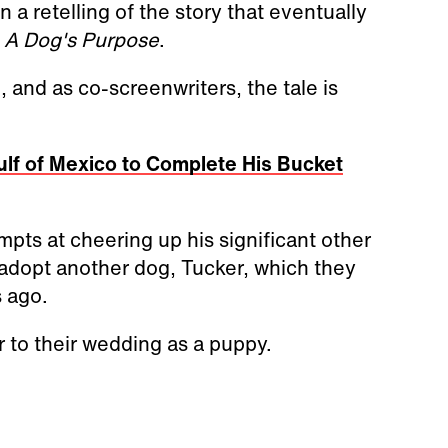
 a retelling of the story that eventually
,
A Dog's Purpose
.
and as co-screenwriters, the tale is
ulf of Mexico to Complete His Bucket
pts at cheering up his significant other
adopt another dog, Tucker, which they
 ago.
 to their wedding as a puppy.