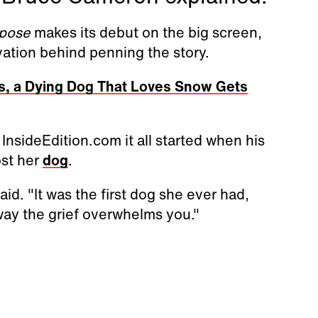
rpose
makes its debut on the big screen,
vation behind penning the story.
nds, a Dying Dog That Loves Snow Gets
nsideEdition.com it all started when his
ost her
dog
.
id. "It was the first dog she ever had,
ay the grief overwhelms you."