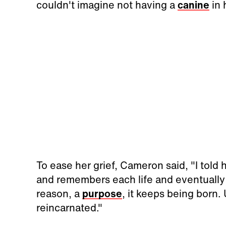
couldn't imagine not having a
canine
in h
To ease her grief, Cameron said, "I told 
and remembers each life and eventually
reason, a
purpose
, it keeps being born. U
reincarnated."