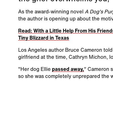
As the award-winning novel
A Dog's Pu
the author is opening up about the moti
Read: With a Little Help From His Frie
Tiny Blizzard in Texas
Los Angeles author Bruce Cameron told I
girlfriend at the time, Cathryn Michon, l
"Her dog Ellie
passed away,
" Cameron sa
so she was completely unprepared the w